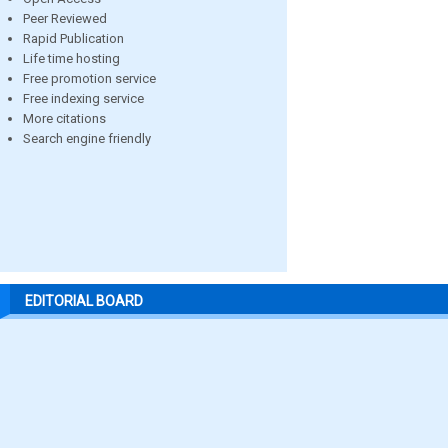
Peer Reviewed
Rapid Publication
Life time hosting
Free promotion service
Free indexing service
More citations
Search engine friendly
EDITORIAL BOARD