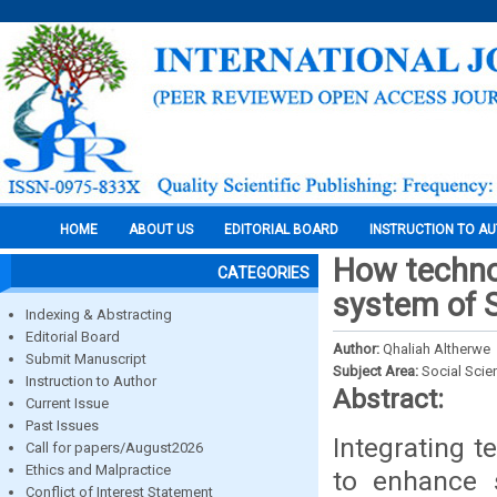
HOME
ABOUT US
EDITORIAL BOARD
INSTRUCTION TO A
How technol
CATEGORIES
system of 
Indexing & Abstracting
Editorial Board
Author:
Qhaliah Altherwe
Submit Manuscript
Subject Area:
Social Scie
Instruction to Author
Abstract:
Current Issue
Past Issues
Integrating t
Call for papers/August2026
Ethics and Malpractice
to enhance s
Conflict of Interest Statement