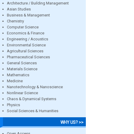
Architecture / Building Management
Asian Studies
Business & Management
Chemistry
Computer Science
Economics & Finance
Engineering / Acoustics
Environmental Science
Agricultural Sciences
Pharmaceutical Sciences
General Sciences
Materials Science
Mathematics
Medicine
Nanotechnology & Nanoscience
Nonlinear Science
Chaos & Dynamical Systems
Physics
Social Sciences & Humanities
WHY US? >>
Open Access