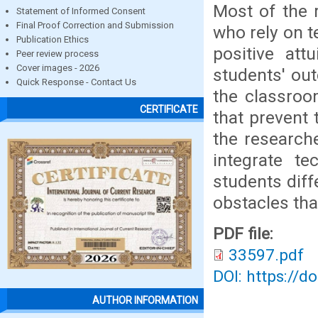
Most of the 
Statement of Informed Consent
Final Proof Correction and Submission
who rely on 
Publication Ethics
positive att
Peer review process
Cover images - 2026
students' ou
Quick Response - Contact Us
the classroo
CERTIFICATE
that prevent 
the research
integrate te
students dif
obstacles tha
PDF file:
33597.pdf
DOI: https://d
AUTHOR INFORMATION