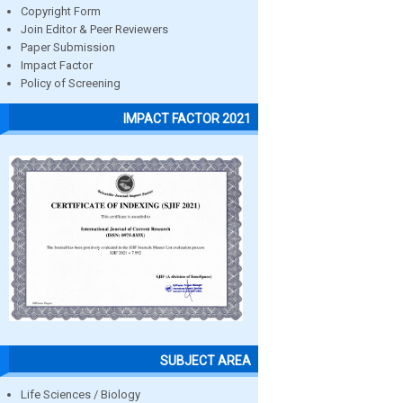
Copyright Form
Join Editor & Peer Reviewers
Paper Submission
Impact Factor
Policy of Screening
IMPACT FACTOR 2021
SUBJECT AREA
Life Sciences / Biology