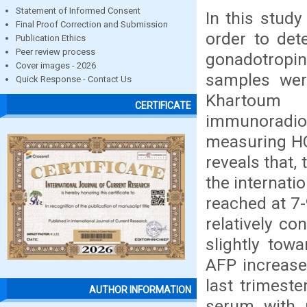
Statement of Informed Consent
In this stud
Final Proof Correction and Submission
order to det
Publication Ethics
Peer review process
gonadotropi
Cover images - 2026
samples were
Quick Response - Contact Us
Khartoum
CERTIFICATE
immunoradi
measuring HC
reveals that,
the internati
reached at 7
relatively co
slightly tow
AFP increase
last trimest
AUTHOR INFORMATION
serum with 