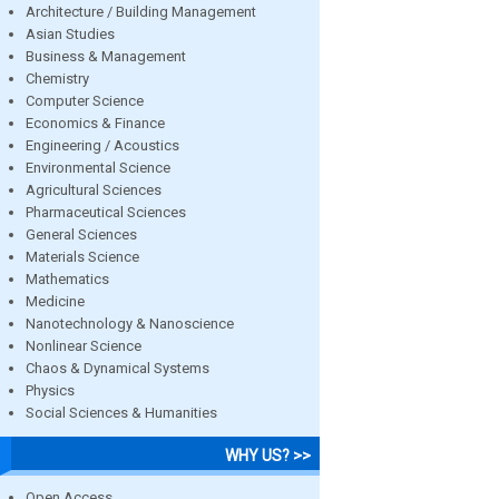
Architecture / Building Management
Asian Studies
Business & Management
Chemistry
Computer Science
Economics & Finance
Engineering / Acoustics
Environmental Science
Agricultural Sciences
Pharmaceutical Sciences
General Sciences
Materials Science
Mathematics
Medicine
Nanotechnology & Nanoscience
Nonlinear Science
Chaos & Dynamical Systems
Physics
Social Sciences & Humanities
WHY US? >>
Open Access