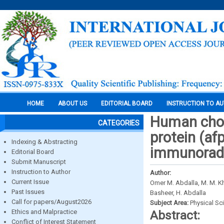
HOME
ABOUT US
EDITORIAL BOARD
INSTRUCTION TO A
Human chor
CATEGORIES
protein (a
Indexing & Abstracting
immunoradi
Editorial Board
Submit Manuscript
Instruction to Author
Author:
Current Issue
Omer M. Abdalla, M. M. Khal
Past Issues
Basheer, H. Abdalla
Call for papers/August2026
Subject Area:
Physical Sc
Ethics and Malpractice
Abstract:
Conflict of Interest Statement