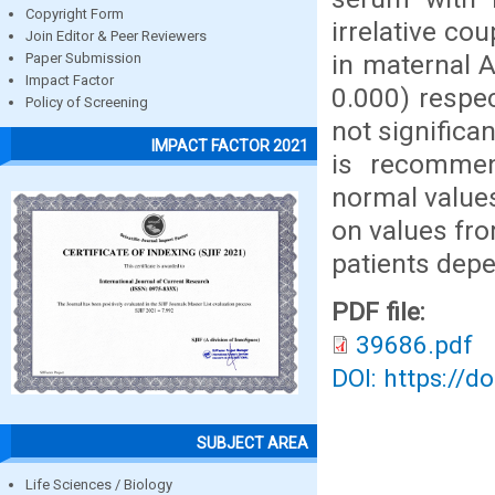
Copyright Form
irrelative co
Join Editor & Peer Reviewers
in maternal A
Paper Submission
Impact Factor
0.000) respe
Policy of Screening
not significa
IMPACT FACTOR 2021
is recommen
normal value
on values fro
patients depe
PDF file:
39686.pdf
DOI: https://d
SUBJECT AREA
Life Sciences / Biology