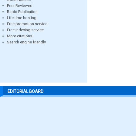
Peer Reviewed
Rapid Publication
Life time hosting
Free promotion service
Free indexing service
More citations
Search engine friendly
EDITORIAL BOARD