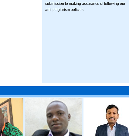
submission to making assurance of following our
anti-plagiarism policies.