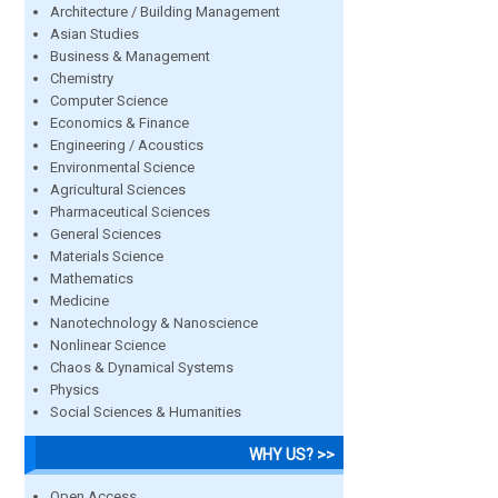
Architecture / Building Management
Asian Studies
Business & Management
Chemistry
Computer Science
Economics & Finance
Engineering / Acoustics
Environmental Science
Agricultural Sciences
Pharmaceutical Sciences
General Sciences
Materials Science
Mathematics
Medicine
Nanotechnology & Nanoscience
Nonlinear Science
Chaos & Dynamical Systems
Physics
Social Sciences & Humanities
WHY US? >>
Open Access