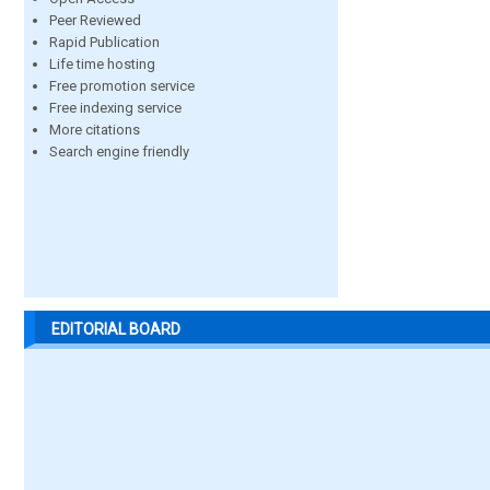
Peer Reviewed
Rapid Publication
Life time hosting
Free promotion service
Free indexing service
More citations
Search engine friendly
EDITORIAL BOARD