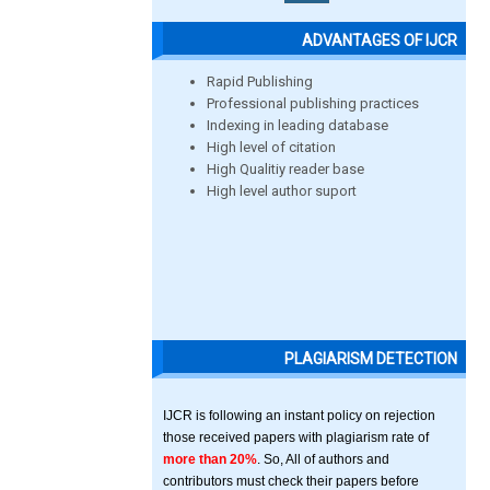
ADVANTAGES OF IJCR
Rapid Publishing
Professional publishing practices
Indexing in leading database
High level of citation
High Qualitiy reader base
High level author suport
PLAGIARISM DETECTION
IJCR is following an instant policy on rejection
those received papers with plagiarism rate of
more than 20%
. So, All of authors and
contributors must check their papers before