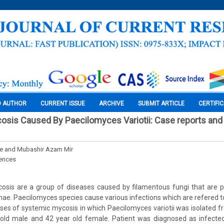
O AUTHOR
CURRENT ISSUE
ARCHIVE
SUBMIT ARTICLE
CERTIFI
is Caused By Paecilomyces Variotii: Case reports and i
e and Mubashir Azam Mir
iences
sis are a group of diseases caused by filamentous fungi that are pr
hae. Paecilomyces species cause various infections which are refered t
ses of systemic mycosis in which Paecilomyces variotii was isolated f
old male and 42 year old female. Patient was diagnosed as infected