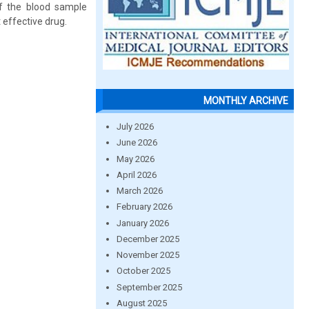
of the blood sample
 effective drug.
MONTHLY ARCHIVE
July 2026
June 2026
May 2026
April 2026
March 2026
February 2026
January 2026
December 2025
November 2025
October 2025
September 2025
August 2025