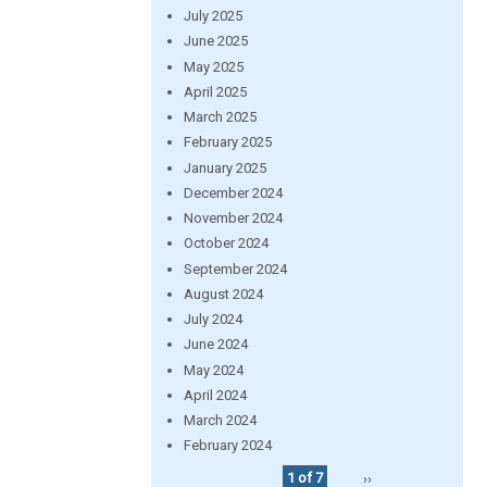
July 2025
June 2025
May 2025
April 2025
March 2025
February 2025
January 2025
December 2024
November 2024
October 2024
September 2024
August 2024
July 2024
June 2024
May 2024
April 2024
March 2024
February 2024
1 of 7
››