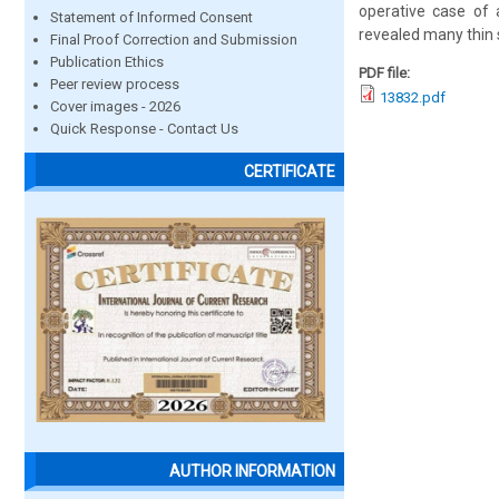
operative case of 
Statement of Informed Consent
revealed many thin 
Final Proof Correction and Submission
Publication Ethics
PDF file:
Peer review process
13832.pdf
Cover images - 2026
Quick Response - Contact Us
CERTIFICATE
AUTHOR INFORMATION