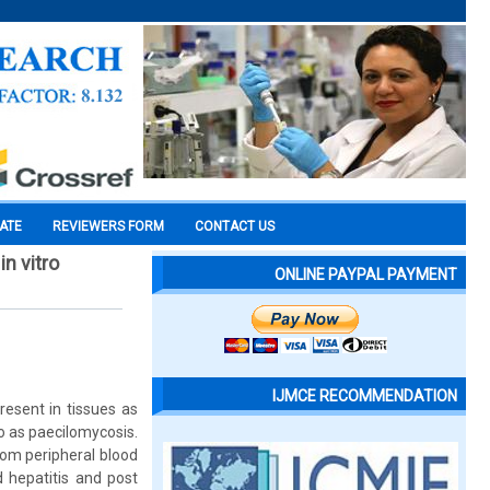
CATE
REVIEWERS FORM
CONTACT US
n vitro
ONLINE PAYPAL PAYMENT
IJMCE RECOMMENDATION
esent in tissues as
o as paecilomycosis.
rom peripheral blood
 hepatitis and post