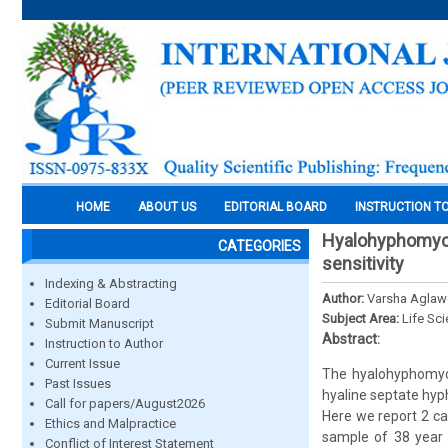
HOME
ABOUT US
EDITORIAL BOARD
INSTRUCTION T
Hyalohyphomycos
CATEGORIES
sensitivity
Indexing & Abstracting
Author:
Varsha Aglaw
Editorial Board
Subject Area:
Life Sc
Submit Manuscript
Abstract:
Instruction to Author
Current Issue
The hyalohyphomyco
Past Issues
hyaline septate hyp
Call for papers/August2026
Here we report 2 ca
Ethics and Malpractice
sample of 38 year 
Conflict of Interest Statement