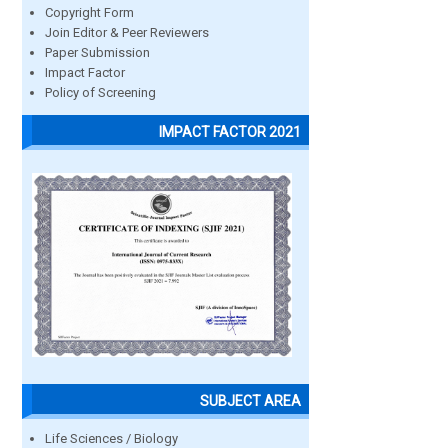
Copyright Form
Join Editor & Peer Reviewers
Paper Submission
Impact Factor
Policy of Screening
IMPACT FACTOR 2021
SUBJECT AREA
Life Sciences / Biology