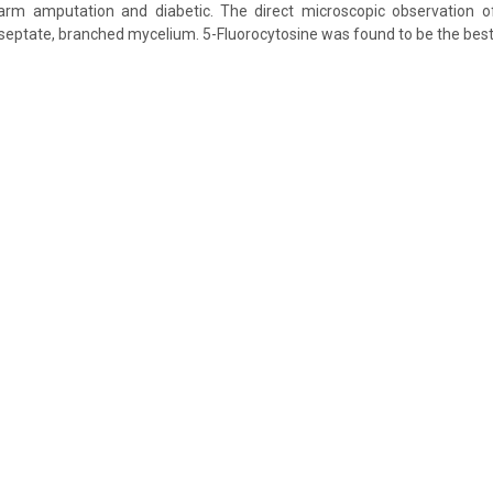
arm amputation and diabetic. The direct microscopic observation 
septate, branched mycelium. 5-Fluorocytosine was found to be the best