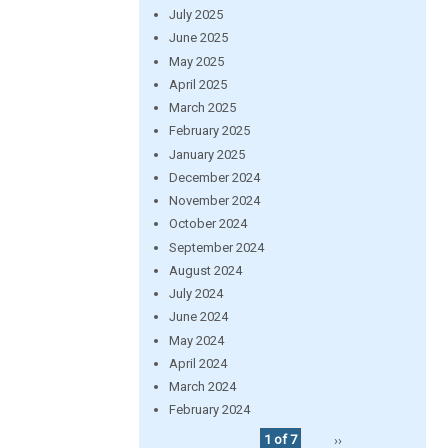
July 2025
June 2025
May 2025
April 2025
March 2025
February 2025
January 2025
December 2024
November 2024
October 2024
September 2024
August 2024
July 2024
June 2024
May 2024
April 2024
March 2024
February 2024
1 of 7
››