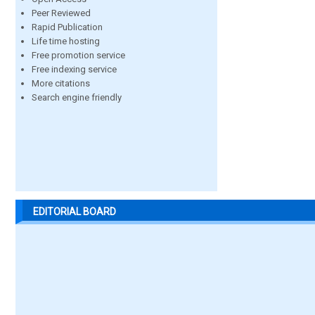
Peer Reviewed
Rapid Publication
Life time hosting
Free promotion service
Free indexing service
More citations
Search engine friendly
EDITORIAL BOARD