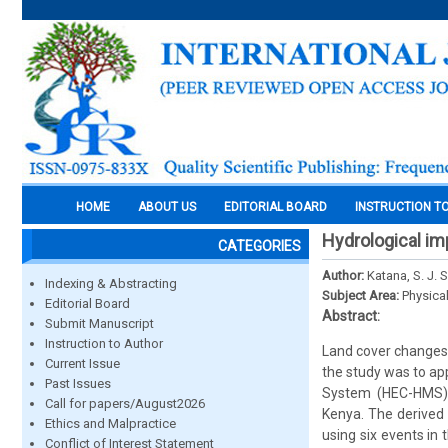
HOME
ABOUT US
EDITORIAL BOARD
INSTRUCTION T
Hydrological im
CATEGORIES
Author:
Katana, S. J. 
Indexing & Abstracting
Subject Area:
Physica
Editorial Board
Abstract:
Submit Manuscript
Instruction to Author
Land cover changes 
Current Issue
the study was to ap
Past Issues
System (HEC-HMS) t
Call for papers/August2026
Kenya. The derived 
Ethics and Malpractice
using six events in
Conflict of Interest Statement