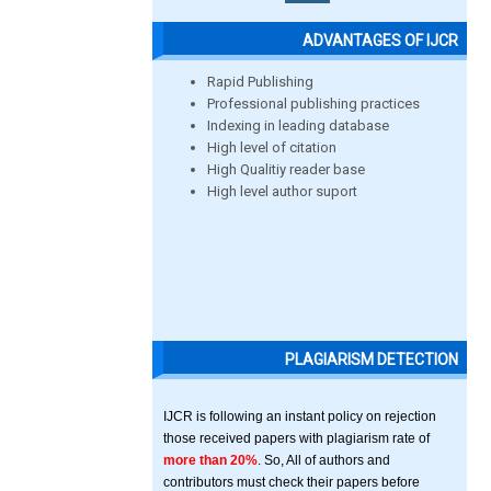
ADVANTAGES OF IJCR
Rapid Publishing
Professional publishing practices
Indexing in leading database
High level of citation
High Qualitiy reader base
High level author suport
PLAGIARISM DETECTION
IJCR is following an instant policy on rejection
those received papers with plagiarism rate of
more than 20%
. So, All of authors and
contributors must check their papers before