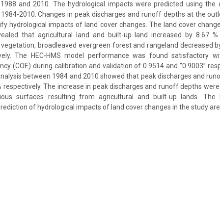
 1988 and 2010. The hydrological impacts were predicted using the
 1984-2010. Changes in peak discharges and runoff depths at the outl
ify hydrological impacts of land cover changes. The land cover chang
aled that agricultural land and built-up land increased by 8.67 
vegetation, broadleaved evergreen forest and rangeland decreased by
ively. The HEC-HMS model performance was found satisfactory w
iency (COE) during calibration and validation of 0.9514 and “0.9003” res
analysis between 1984 and 2010 showed that peak discharges and runo
respectively. The increase in peak discharges and runoff depths were
ious surfaces resulting from agricultural and built-up lands. Th
diction of hydrological impacts of land cover changes in the study are