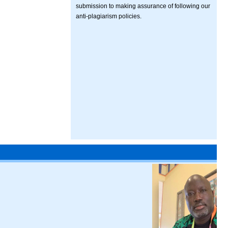
submission to making assurance of following our
anti-plagiarism policies.