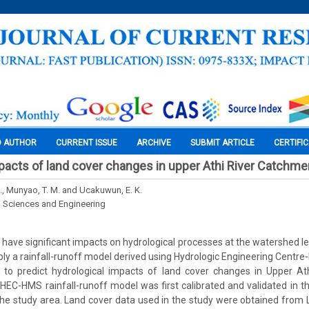
O AUTHOR
CURRENT ISSUE
ARCHIVE
SUBMIT ARTICLE
CERTIFI
pacts of land cover changes in upper Athi River Catchme
S., Munyao, T. M. and Ucakuwun, E. K.
l Sciences and Engineering
have significant impacts on hydrological processes at the watershed lev
ply a rainfall-runoff model derived using Hydrologic Engineering Centre
o predict hydrological impacts of land cover changes in Upper At
HEC-HMS rainfall-runoff model was first calibrated and validated in 
 the study area. Land cover data used in the study were obtained fro