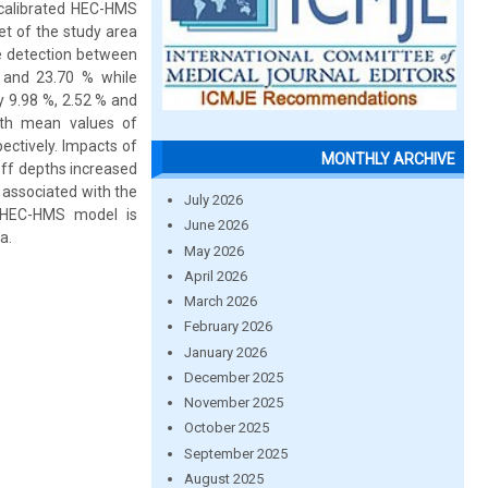
 calibrated HEC-HMS
et of the study area
e detection between
% and 23.70 % while
 9.98 %, 2.52 % and
ith mean values of
pectively. Impacts of
MONTHLY ARCHIVE
ff depths increased
 associated with the
July 2026
e HEC-HMS model is
June 2026
a.
May 2026
April 2026
March 2026
February 2026
January 2026
December 2025
November 2025
October 2025
September 2025
August 2025