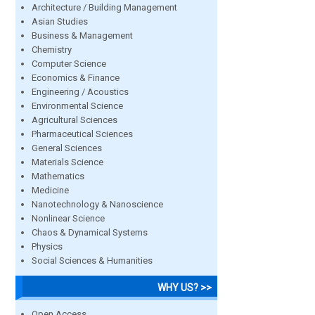
Architecture / Building Management
Asian Studies
Business & Management
Chemistry
Computer Science
Economics & Finance
Engineering / Acoustics
Environmental Science
Agricultural Sciences
Pharmaceutical Sciences
General Sciences
Materials Science
Mathematics
Medicine
Nanotechnology & Nanoscience
Nonlinear Science
Chaos & Dynamical Systems
Physics
Social Sciences & Humanities
WHY US? >>
Open Access