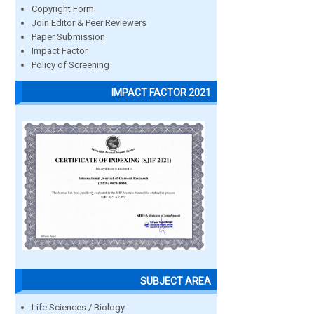
Copyright Form
Join Editor & Peer Reviewers
Paper Submission
Impact Factor
Policy of Screening
IMPACT FACTOR 2021
SUBJECT AREA
Life Sciences / Biology