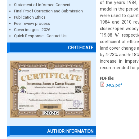
of the years 1984,
Statement of Informed Consent
model in the period
Final Proof Correction and Submission
were used to quant
Publication Ethics
1984 and 2010 reve
Peer review process
closed/open woody 
Cover images - 2026
“19.88 %” respect
Quick Response - Contact Us
coefficient of effic
CERTIFICATE
land cover change 
by 4-23% and 6-18% 
increase in imperv
recommended for pre
PDF file:
3402.pdf
AUTHOR INFORMATION