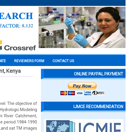
CATE
REVIEWERS FORM
CONTACT US
nt, Kenya
ONLINE PAYPAL PAYMENT
el. The objective of
IJMCE RECOMMENDATION
-Hydrologic Modeling
hi River Catchment,
the period 1984-1990
m Land sat TM images