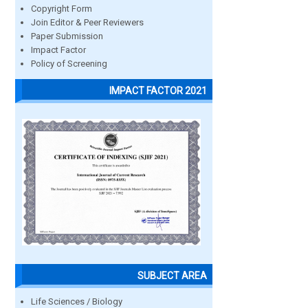
Copyright Form
Join Editor & Peer Reviewers
Paper Submission
Impact Factor
Policy of Screening
IMPACT FACTOR 2021
SUBJECT AREA
Life Sciences / Biology