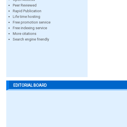
Peer Reviewed
Rapid Publication
Life time hosting
Free promotion service
Free indexing service
More citations
Search engine friendly
EDITORIAL BOARD