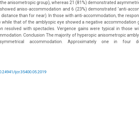
f the anisometropic group), whereas 21 (81%) demonstrated asymmetr
 showed aniso-accommodation and 6 (23%) demonstrated ’anti-accom
istance than for near). In those with anti-accommodation, the respon
) while that of the amblyopic eye showed a negative accommodation ga
 resolved with spectacles. Vergence gains were typical in those w
modation. Conclusion The majority of hyperopic anisometropic amb
asymmetrical accommodation. Approximately one in four de
10.24941/ijcr.35400.05.2019