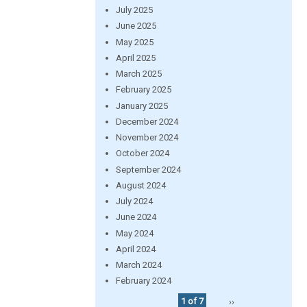
July 2025
June 2025
May 2025
April 2025
March 2025
February 2025
January 2025
December 2024
November 2024
October 2024
September 2024
August 2024
July 2024
June 2024
May 2024
April 2024
March 2024
February 2024
1 of 7
››