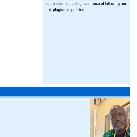
submission to making assurance of following our
anti-plagiarism policies.