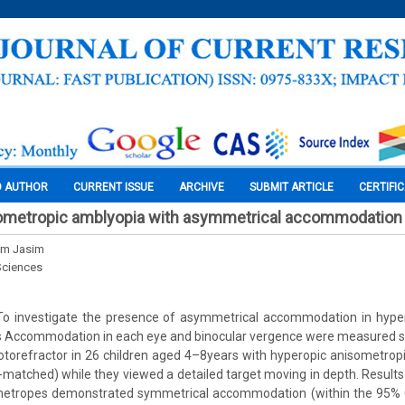
O AUTHOR
CURRENT ISSUE
ARCHIVE
SUBMIT ARTICLE
CERTIFI
ometropic amblyopia with asymmetrical accommodation
im Jasim
Sciences
o investigate the presence of asymmetrical accommodation in hype
 Accommodation in each eye and binocular vergence were measured s
otorefractor in 26 children aged 4–8years with hyperopic anisometrop
-matched) while they viewed a detailed target moving in depth. Results
metropes demonstrated symmetrical accommodation (within the 95% 