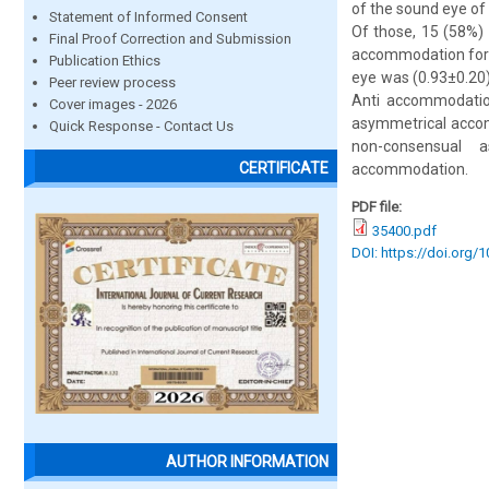
of the sound eye o
Statement of Informed Consent
Of those, 15 (58%)
Final Proof Correction and Submission
accommodation for d
Publication Ethics
eye was (0.93±0.20
Peer review process
Anti accommodation
Cover images - 2026
asymmetrical accom
Quick Response - Contact Us
non-consensual 
CERTIFICATE
accommodation.
PDF file:
35400.pdf
DOI: https://doi.org/
AUTHOR INFORMATION