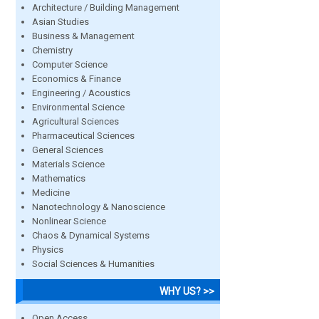
Architecture / Building Management
Asian Studies
Business & Management
Chemistry
Computer Science
Economics & Finance
Engineering / Acoustics
Environmental Science
Agricultural Sciences
Pharmaceutical Sciences
General Sciences
Materials Science
Mathematics
Medicine
Nanotechnology & Nanoscience
Nonlinear Science
Chaos & Dynamical Systems
Physics
Social Sciences & Humanities
WHY US? >>
Open Access