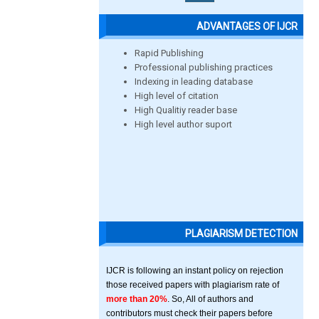
ADVANTAGES OF IJCR
Rapid Publishing
Professional publishing practices
Indexing in leading database
High level of citation
High Qualitiy reader base
High level author suport
PLAGIARISM DETECTION
IJCR is following an instant policy on rejection
those received papers with plagiarism rate of
more than 20%
. So, All of authors and
contributors must check their papers before