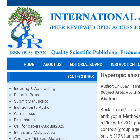
HOME
ABOUT US
EDITORIAL BOARD
INSTRUCTION T
Hyperopic anis
CATEGORIES
Author:
Dr. Luay Hash
Indexing & Abstracting
Subject Area:
Health 
Editorial Board
Abstract:
Submit Manuscript
Instruction to Author
Background/aims: T
Current Issue
amblyopia. Methods
Past Issues
a PlusoptiX SO4 ph
Call for papers/August2026
controls (group age
Ethics and Malpractice
only 5 (19%) aniso
Conflict of Interest Statement