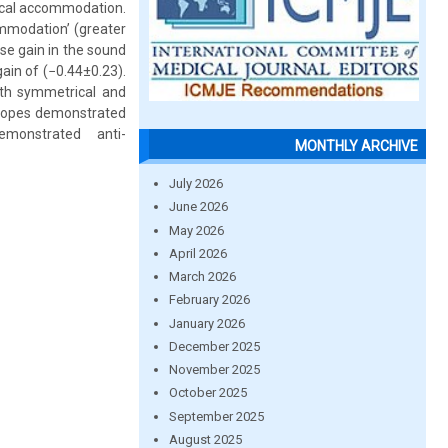
ical accommodation.
modation’ (greater
se gain in the sound
in of (−0.44±0.23).
ith symmetrical and
lyopes demonstrated
monstrated anti-
MONTHLY ARCHIVE
July 2026
June 2026
May 2026
April 2026
March 2026
February 2026
January 2026
December 2025
November 2025
October 2025
September 2025
August 2025