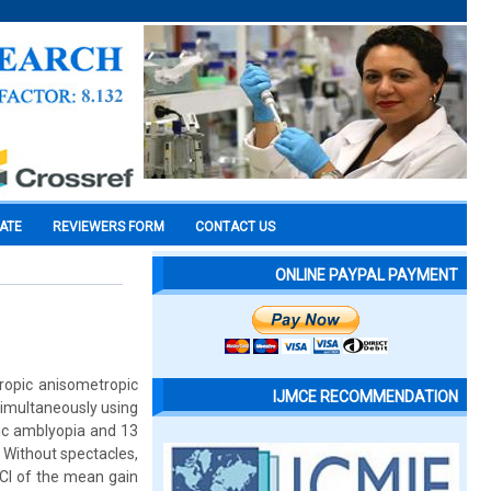
CATE
REVIEWERS FORM
CONTACT US
ONLINE PAYPAL PAYMENT
ropic anisometropic
IJMCE RECOMMENDATION
imultaneously using
ic amblyopia and 13
 Without spectacles,
CI of the mean gain