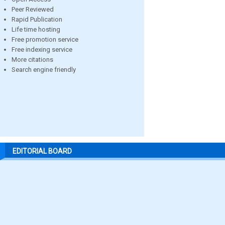
Peer Reviewed
Rapid Publication
Life time hosting
Free promotion service
Free indexing service
More citations
Search engine friendly
EDITORIAL BOARD