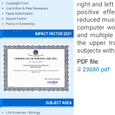
right and lef
Copyright Form
Join Editor & Peer Reviewers
positive eff
Paper Submission
reduced muscl
Impact Factor
Policy of Screening
computer wor
and multiple
IMPACT FACTOR 2021
the upper t
subjects wit
PDF file:
23680.pdf
SUBJECT AREA
Life Sciences / Biology