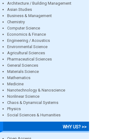
Architecture / Building Management
Asian Studies
Business & Management
Chemistry
Computer Science
Economics & Finance
Engineering / Acoustics
Environmental Science
Agricultural Sciences
Pharmaceutical Sciences
General Sciences
Materials Science
Mathematics
Medicine
Nanotechnology & Nanoscience
Nonlinear Science
Chaos & Dynamical Systems
Physics
Social Sciences & Humanities
WHY US? >>
Open Access