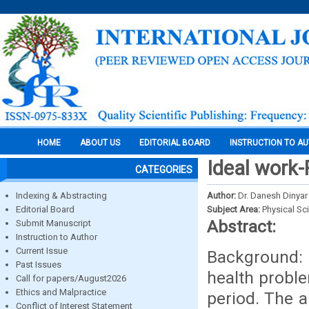
HOME
ABOUT US
EDITORIAL BOARD
INSTRUCTION TO A
Ideal work-
CATEGORIES
Indexing & Abstracting
Author:
Dr. Danesh Dinyar
Editorial Board
Subject Area:
Physical Sc
Abstract:
Submit Manuscript
Instruction to Author
Current Issue
Background: 
Past Issues
health probl
Call for papers/August2026
Ethics and Malpractice
period. The a
Conflict of Interest Statement