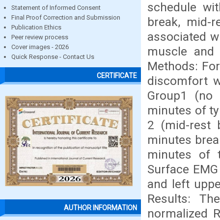
schedule wit
Statement of Informed Consent
Final Proof Correction and Submission
break, mid-r
Publication Ethics
associated wi
Peer review process
Cover images - 2026
muscle and w
Quick Response - Contact Us
Methods: For
CERTIFICATE
discomfort w
Group1 (no 
minutes of ty
2 (mid-rest 
minutes break
minutes of t
Surface EMG w
and left upp
Results: The
AUTHOR INFORMATION
normalized R