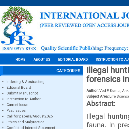
HOME
ABOUT US
EDITORIAL BOARD
INSTRUCTION TO A
Illegal hun
CATEGORIES
forensics in
Indexing & Abstracting
Editorial Board
Author:
Ved P. Kumar, Ank
Submit Manuscript
Subject Area:
Life Scienc
Instruction to Author
Abstract:
Current Issue
Past Issues
Illegal hunti
Call for papers/August2026
Ethics and Malpractice
fauna. In pre
Conflict of Interest Statement