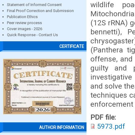
wildlife p
Statement of Informed Consent
Final Proof Correction and Submission
Mitochondria
Publication Ethics
(12S rRNA) ge
Peer review process
Cover images - 2026
bennetti), 
Quick Response - Contact Us
chrysogaster
CERTIFICATE
(Panthera tig
offense, and
guilty and 
investigative
and solve the
techniques ca
enforcement 
PDF file:
5973.pdf
AUTHOR INFORMATION