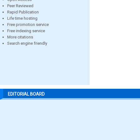
Peer Reviewed
Rapid Publication
Life time hosting
Free promotion service
Free indexing service
More citations
Search engine friendly
EDITORIAL BOARD