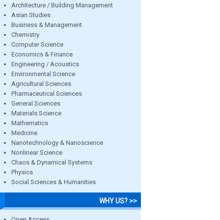
Architecture / Building Management
Asian Studies
Business & Management
Chemistry
Computer Science
Economics & Finance
Engineering / Acoustics
Environmental Science
Agricultural Sciences
Pharmaceutical Sciences
General Sciences
Materials Science
Mathematics
Medicine
Nanotechnology & Nanoscience
Nonlinear Science
Chaos & Dynamical Systems
Physics
Social Sciences & Humanities
WHY US? >>
Open Access