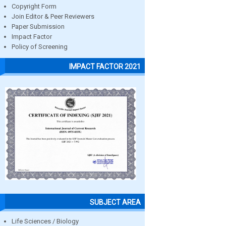
Copyright Form
Join Editor & Peer Reviewers
Paper Submission
Impact Factor
Policy of Screening
IMPACT FACTOR 2021
SUBJECT AREA
Life Sciences / Biology