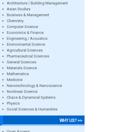
Architecture / Building Management
Asian Studies
Business & Management
Chemistry
Computer Science
Economics & Finance
Engineering / Acoustics
Environmental Science
Agricultural Sciences
Pharmaceutical Sciences
General Sciences
Materials Science
Mathematics
Medicine
Nanotechnology & Nanoscience
Nonlinear Science
Chaos & Dynamical Systems
Physics
Social Sciences & Humanities
WHY US? >>
Open Access