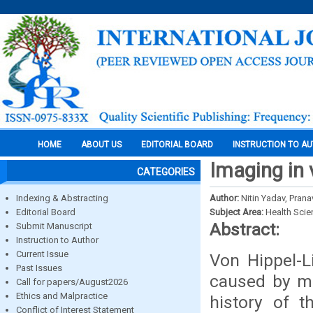
HOME
ABOUT US
EDITORIAL BOARD
INSTRUCTION TO A
Imaging in 
CATEGORIES
Indexing & Abstracting
Author:
Nitin Yadav, Pran
Editorial Board
Subject Area:
Health Sci
Abstract:
Submit Manuscript
Instruction to Author
Current Issue
Von Hippel-L
Past Issues
caused by mu
Call for papers/August2026
Ethics and Malpractice
history of t
Conflict of Interest Statement