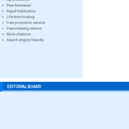
Peer Reviewed
Rapid Publication
Life time hosting
Free promotion service
Free indexing service
More citations
Search engine friendly
EDITORIAL BOARD