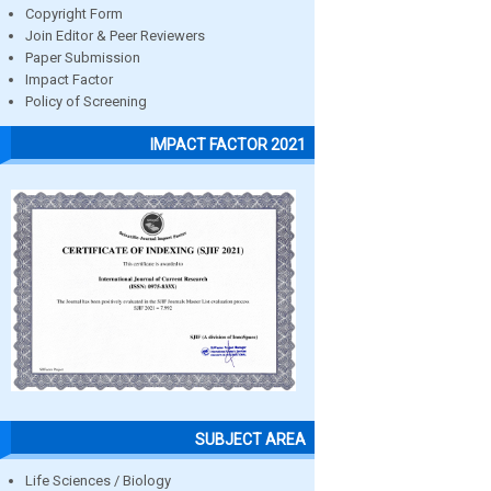
Copyright Form
Join Editor & Peer Reviewers
Paper Submission
Impact Factor
Policy of Screening
IMPACT FACTOR 2021
SUBJECT AREA
Life Sciences / Biology