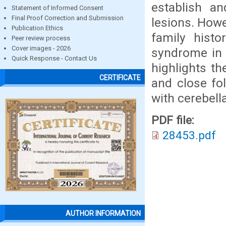
establish an
Statement of Informed Consent
Final Proof Correction and Submission
lesions. Howe
Publication Ethics
family hist
Peer review process
Cover images - 2026
syndrome in 
Quick Response - Contact Us
highlights th
CERTIFICATE
and close fo
with cerebel
PDF file:
28453.pdf
AUTHOR INFORMATION