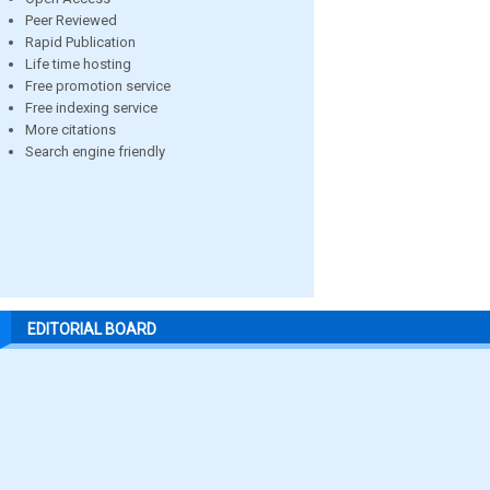
Peer Reviewed
Rapid Publication
Life time hosting
Free promotion service
Free indexing service
More citations
Search engine friendly
EDITORIAL BOARD