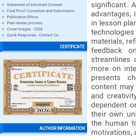
significant.
Statement of Informed Consent
Final Proof Correction and Submission
advantages, 
Publication Ethics
in lesson pla
Peer review process
Cover images - 2026
technologies
Quick Response - Contact Us
materials, re
CERTIFICATE
feedback on 
streamlines 
more on inte
presents ch
content may 
and creativi
dependent on
their own un
the human to
AUTHOR INFORMATION
motivations, 