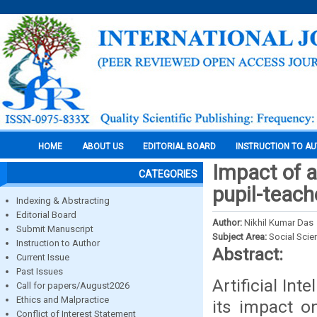
HOME
ABOUT US
EDITORIAL BOARD
INSTRUCTION TO A
Impact of a
CATEGORIES
pupil-teach
Indexing & Abstracting
Editorial Board
Author:
Nikhil Kumar Das
Submit Manuscript
Subject Area:
Social Scie
Instruction to Author
Abstract:
Current Issue
Past Issues
Artificial In
Call for papers/August2026
Ethics and Malpractice
its impact o
Conflict of Interest Statement