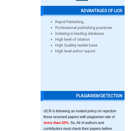
ADVANTAGES OF IJCR
Rapid Publishing
Professional publishing practices
Indexing in leading database
High level of citation
High Qualitiy reader base
High level author suport
PLAGIARISM DETECTION
IJCR is following an instant policy on rejection
those received papers with plagiarism rate of
more than 20%
. So, All of authors and
contributors must check their papers before