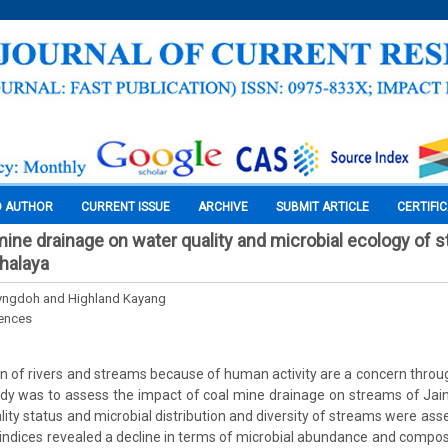
O AUTHOR
CURRENT ISSUE
ARCHIVE
SUBMIT ARTICLE
CERTIFI
mine drainage on water quality and microbial ecology of 
ghalaya
Lyngdoh and Highland Kayang
iences
on of rivers and streams because of human activity are a concern throu
tudy was to assess the impact of coal mine drainage on streams of Jaint
lity status and microbial distribution and diversity of streams were ass
y indices revealed a decline in terms of microbial abundance and composi