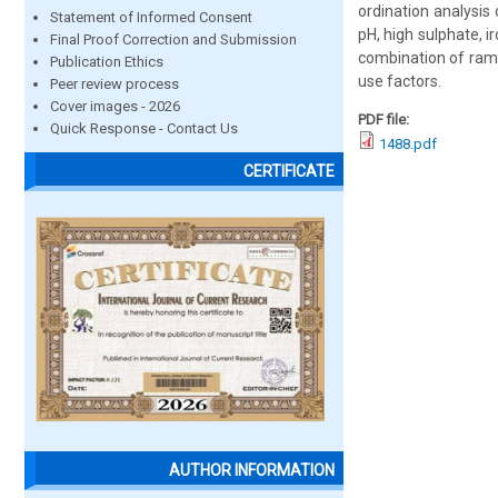
ordination analysis
Statement of Informed Consent
pH, high sulphate, i
Final Proof Correction and Submission
combination of ramp
Publication Ethics
use factors.
Peer review process
Cover images - 2026
PDF file:
Quick Response - Contact Us
1488.pdf
CERTIFICATE
AUTHOR INFORMATION