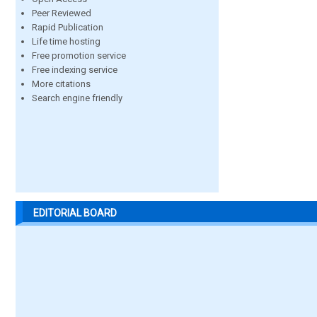
Peer Reviewed
Rapid Publication
Life time hosting
Free promotion service
Free indexing service
More citations
Search engine friendly
EDITORIAL BOARD