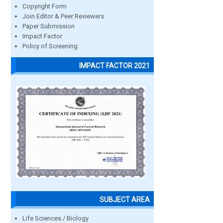
Copyright Form
Join Editor & Peer Reviewers
Paper Submission
Impact Factor
Policy of Screening
IMPACT FACTOR 2021
SUBJECT AREA
Life Sciences / Biology