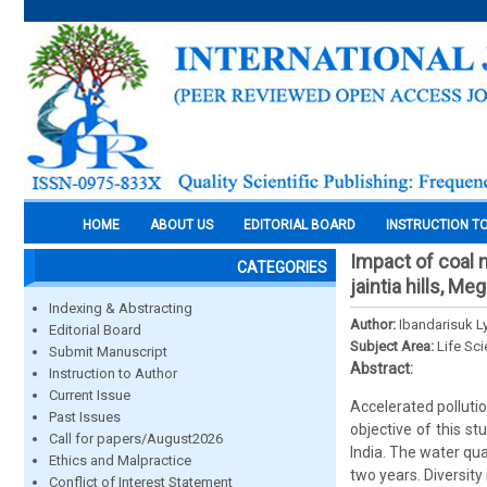
HOME
ABOUT US
EDITORIAL BOARD
INSTRUCTION T
Impact of coal 
CATEGORIES
jaintia hills, Me
Indexing & Abstracting
Author:
Ibandarisuk 
Editorial Board
Subject Area:
Life Sc
Submit Manuscript
Abstract:
Instruction to Author
Current Issue
Accelerated polluti
Past Issues
objective of this s
Call for papers/August2026
India. The water qua
Ethics and Malpractice
two years. Diversit
Conflict of Interest Statement