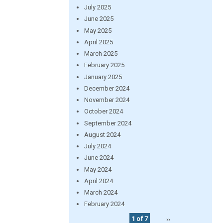
July 2025
June 2025
May 2025
April 2025
March 2025
February 2025
January 2025
December 2024
November 2024
October 2024
September 2024
August 2024
July 2024
June 2024
May 2024
April 2024
March 2024
February 2024
1 of 7
››