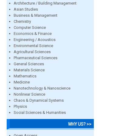
Architecture / Building Management
Asian Studies
Business & Management
Chemistry
Computer Science
Economics & Finance
Engineering / Acoustics
Environmental Science
Agricultural Sciences
Pharmaceutical Sciences
General Sciences
Materials Science
Mathematics
Medicine
Nanotechnology & Nanoscience
Nonlinear Science
Chaos & Dynamical Systems
Physics
Social Sciences & Humanities
WHY US? >>
Open Access