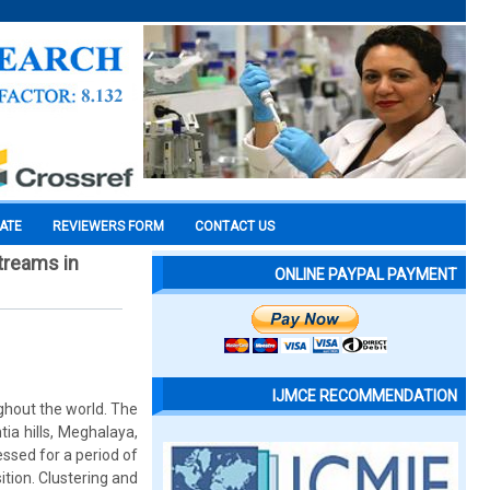
CATE
REVIEWERS FORM
CONTACT US
streams in
ONLINE PAYPAL PAYMENT
IJMCE RECOMMENDATION
ghout the world. The
ia hills, Meghalaya,
essed for a period of
tion. Clustering and