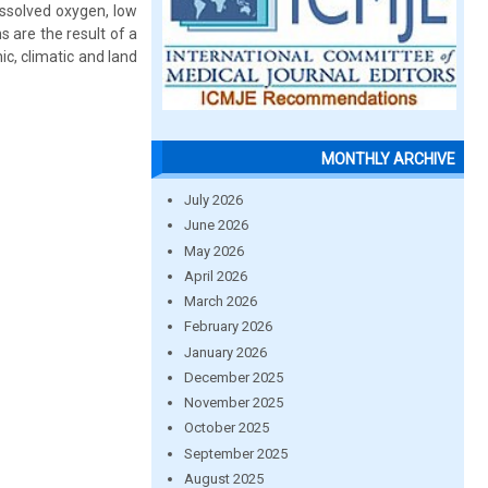
issolved oxygen, low
s are the result of a
c, climatic and land
MONTHLY ARCHIVE
July 2026
June 2026
May 2026
April 2026
March 2026
February 2026
January 2026
December 2025
November 2025
October 2025
September 2025
August 2025