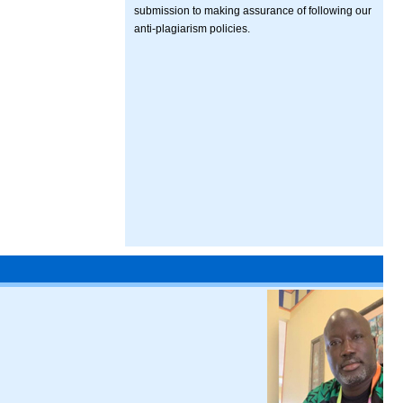
submission to making assurance of following our
anti-plagiarism policies.