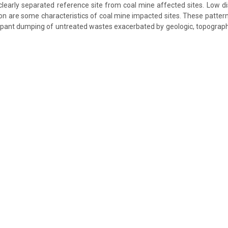
 clearly separated reference site from coal mine affected sites. Low d
ron are some characteristics of coal mine impacted sites. These pattern
ant dumping of untreated wastes exacerbated by geologic, topographi