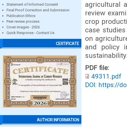
agricultural 
Statement of Informed Consent
Final Proof Correction and Submission
review examin
Publication Ethics
crop producti
Peer review process
Cover images - 2026
case studies
Quick Response - Contact Us
on agricultur
CERTIFICATE
and policy i
sustainability
PDF file:
49311.pdf
DOI: https://d
AUTHOR INFORMATION