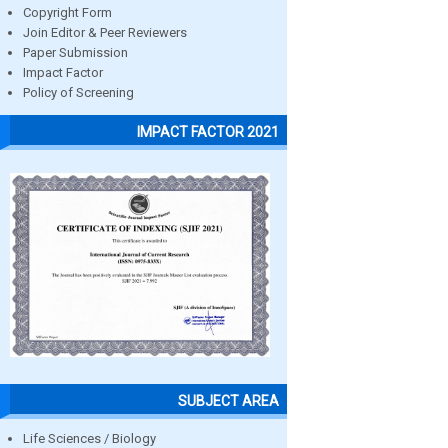
Copyright Form
Join Editor & Peer Reviewers
Paper Submission
Impact Factor
Policy of Screening
IMPACT FACTOR 2021
SUBJECT AREA
Life Sciences / Biology