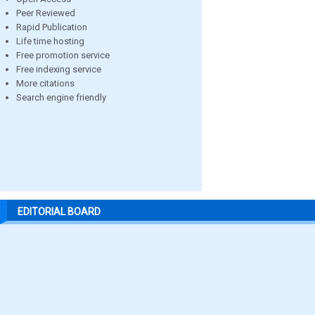
Peer Reviewed
Rapid Publication
Life time hosting
Free promotion service
Free indexing service
More citations
Search engine friendly
EDITORIAL BOARD