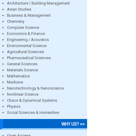
Architecture / Building Management
Asian Studies
Business & Management
Chemistry
Computer Science
Economics & Finance
Engineering / Acoustics
Environmental Science
Agricultural Sciences
Pharmaceutical Sciences
General Sciences
Materials Science
Mathematics
Medicine
Nanotechnology & Nanoscience
Nonlinear Science
Chaos & Dynamical Systems
Physics
Social Sciences & Humanities
WHY US? >>
Open Access