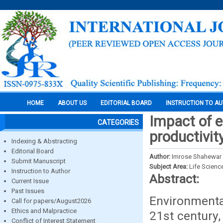
HOME
ABOUT US
EDITORIAL BOARD
INSTRUCTION TO A
Impact of e
CATEGORIES
productivit
Indexing & Abstracting
Editorial Board
Author:
Imrose Shahewar
Submit Manuscript
Subject Area:
Life Scienc
Instruction to Author
Abstract:
Current Issue
Past Issues
Environmenta
Call for papers/August2026
Ethics and Malpractice
21st century,
Conflict of Interest Statement