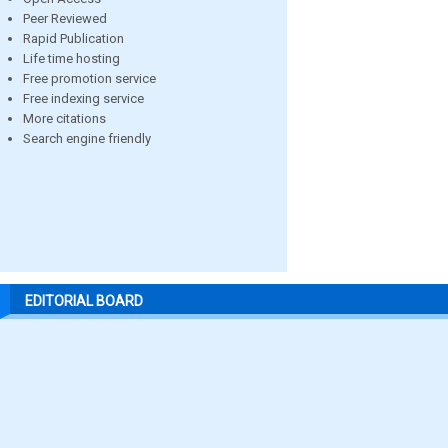
Peer Reviewed
Rapid Publication
Life time hosting
Free promotion service
Free indexing service
More citations
Search engine friendly
EDITORIAL BOARD