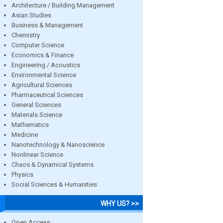
Architecture / Building Management
Asian Studies
Business & Management
Chemistry
Computer Science
Economics & Finance
Engineering / Acoustics
Environmental Science
Agricultural Sciences
Pharmaceutical Sciences
General Sciences
Materials Science
Mathematics
Medicine
Nanotechnology & Nanoscience
Nonlinear Science
Chaos & Dynamical Systems
Physics
Social Sciences & Humanities
WHY US? >>
Open Access