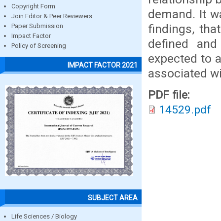
Copyright Form
demand. It w
Join Editor & Peer Reviewers
findings, tha
Paper Submission
Impact Factor
defined and
Policy of Screening
expected to a
IMPACT FACTOR 2021
associated wi
PDF file:
14529.pdf
SUBJECT AREA
Life Sciences / Biology