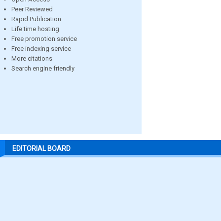
Peer Reviewed
Rapid Publication
Life time hosting
Free promotion service
Free indexing service
More citations
Search engine friendly
EDITORIAL BOARD