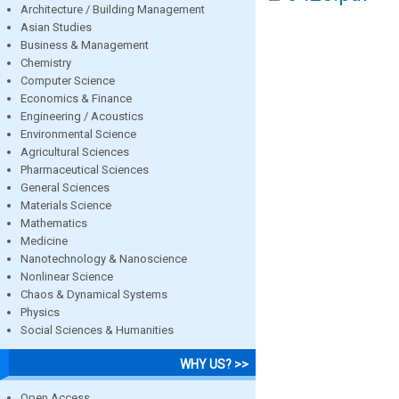
Architecture / Building Management
Asian Studies
Business & Management
Chemistry
Computer Science
Economics & Finance
Engineering / Acoustics
Environmental Science
Agricultural Sciences
Pharmaceutical Sciences
General Sciences
Materials Science
Mathematics
Medicine
Nanotechnology & Nanoscience
Nonlinear Science
Chaos & Dynamical Systems
Physics
Social Sciences & Humanities
WHY US? >>
Open Access