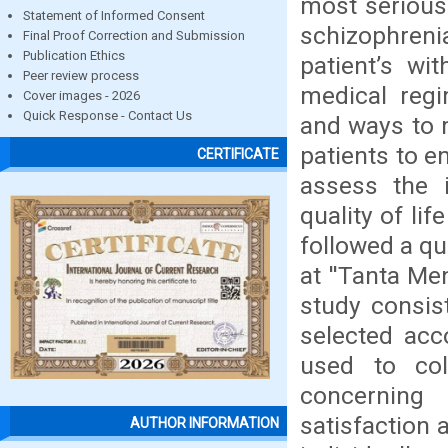
most serious
Statement of Informed Consent
schizophren
Final Proof Correction and Submission
Publication Ethics
patient’s wi
Peer review process
medical regi
Cover images - 2026
Quick Response - Contact Us
and ways to 
patients to e
CERTIFICATE
assess the 
quality of li
followed a qu
at ''Tanta Me
study consis
selected acco
used to col
concerning
satisfaction 
AUTHOR INFORMATION