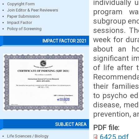
individually 
Copyright Form
program wa
Join Editor & Peer Reviewers
Paper Submission
subgroup enc
Impact Factor
sessions. Th
Policy of Screening
week for dur
IMPACT FACTOR 2021
about an ho
significant i
of life after
Recommendat
their famili
to psycho ed
disease, medi
prevention, an
SUBJECT AREA
PDF file:
6425.pdf
Life Sciences / Biology