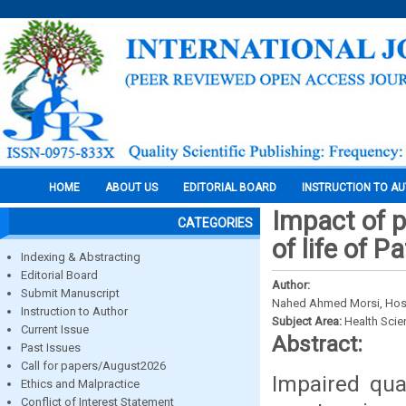
HOME
ABOUT US
EDITORIAL BOARD
INSTRUCTION TO A
Impact of 
CATEGORIES
of life of 
Indexing & Abstracting
Editorial Board
Author:
Submit Manuscript
Nahed Ahmed Morsi, Hoss
Instruction to Author
Subject Area:
Health Sci
Current Issue
Abstract:
Past Issues
Call for papers/August2026
Impaired qual
Ethics and Malpractice
Conflict of Interest Statement