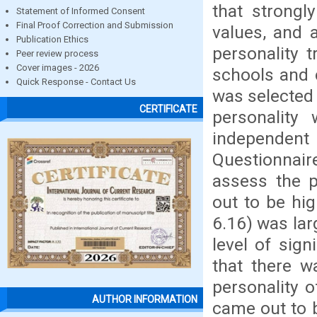
that strongly
Statement of Informed Consent
Final Proof Correction and Submission
values, and 
Publication Ethics
personality 
Peer review process
Cover images - 2026
schools and 
Quick Response - Contact Us
was selected 
CERTIFICATE
personality
independen
Questionnai
assess the p
out to be hig
6.16) was lar
level of sig
that there w
personality o
AUTHOR INFORMATION
came out to b