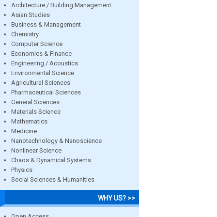
Architecture / Building Management
Asian Studies
Business & Management
Chemistry
Computer Science
Economics & Finance
Engineering / Acoustics
Environmental Science
Agricultural Sciences
Pharmaceutical Sciences
General Sciences
Materials Science
Mathematics
Medicine
Nanotechnology & Nanoscience
Nonlinear Science
Chaos & Dynamical Systems
Physics
Social Sciences & Humanities
WHY US? >>
Open Access