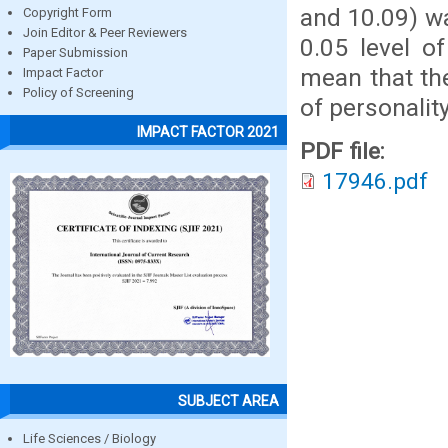
and 10.09) wa
Copyright Form
Join Editor & Peer Reviewers
0.05 level o
Paper Submission
mean that th
Impact Factor
Policy of Screening
of personalit
IMPACT FACTOR 2021
PDF file:
17946.pdf
SUBJECT AREA
Life Sciences / Biology