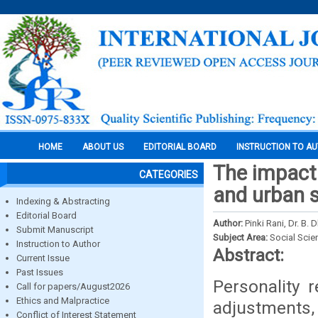
HOME
ABOUT US
EDITORIAL BOARD
INSTRUCTION TO A
The impact 
CATEGORIES
and urban 
Indexing & Abstracting
Editorial Board
Author:
Pinki Rani, Dr. B.
Submit Manuscript
Subject Area:
Social Scie
Instruction to Author
Abstract:
Current Issue
Past Issues
Personality r
Call for papers/August2026
Ethics and Malpractice
adjustments,
Conflict of Interest Statement