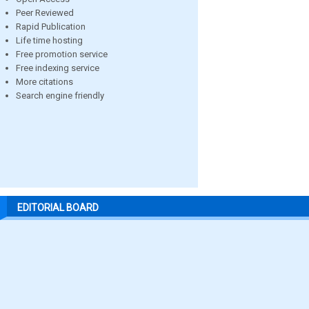
Peer Reviewed
Rapid Publication
Life time hosting
Free promotion service
Free indexing service
More citations
Search engine friendly
EDITORIAL BOARD