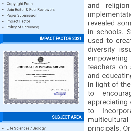
and religio
Copyright Form
Join Editor & Peer Reviewers
implementati
Paper Submission
revealed som
Impact Factor
Policy of Screening
in schools. 
IMPACT FACTOR 2021
used to crea
diversity is
empowering s
teachers on 
and educating
In light of t
to encoura
appreciating 
to incorpor
SUBJECT AREA
multicultur
principals, O
Life Sciences / Biology