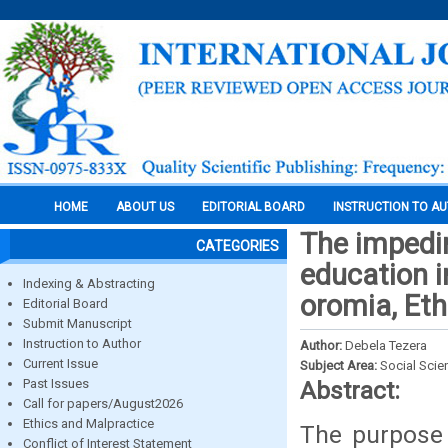
HOME
ABOUT US
EDITORIAL BOARD
INSTRUCTION TO A
The impedi
CATEGORIES
education 
Indexing & Abstracting
oromia, Eth
Editorial Board
Submit Manuscript
Instruction to Author
Author:
Debela Tezera
Current Issue
Subject Area:
Social Scie
Past Issues
Abstract:
Call for papers/August2026
Ethics and Malpractice
The purpose 
Conflict of Interest Statement