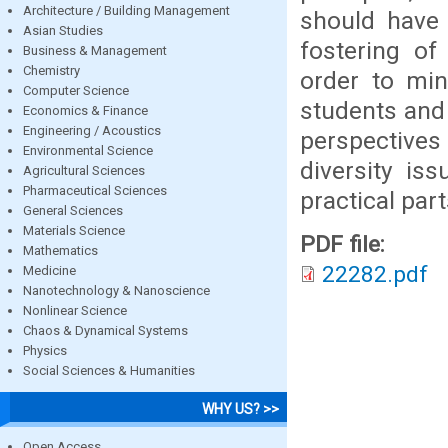
Architecture / Building Management
should have 
Asian Studies
fostering of
Business & Management
Chemistry
order to min
Computer Science
students and 
Economics & Finance
Engineering / Acoustics
perspectives
Environmental Science
diversity is
Agricultural Sciences
Pharmaceutical Sciences
practical pa
General Sciences
Materials Science
PDF file:
Mathematics
22282.pdf
Medicine
Nanotechnology & Nanoscience
Nonlinear Science
Chaos & Dynamical Systems
Physics
Social Sciences & Humanities
WHY US? >>
Open Access