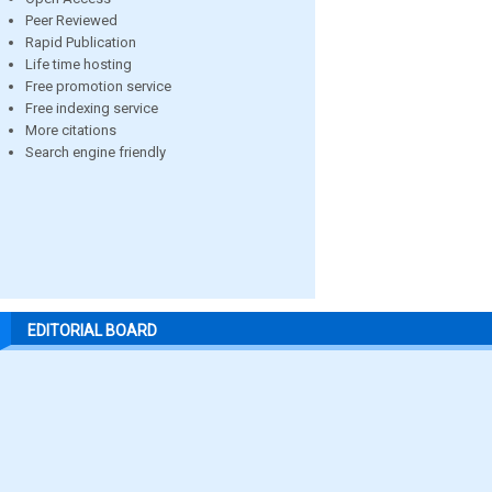
Peer Reviewed
Rapid Publication
Life time hosting
Free promotion service
Free indexing service
More citations
Search engine friendly
EDITORIAL BOARD