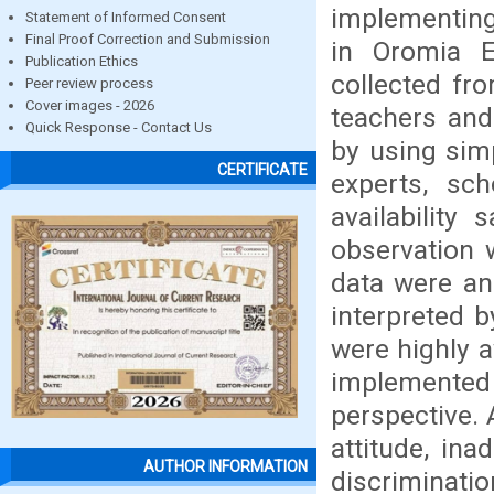
implementing
Statement of Informed Consent
Final Proof Correction and Submission
in Oromia E
Publication Ethics
collected fr
Peer review process
Cover images - 2026
teachers and
Quick Response - Contact Us
by using sim
CERTIFICATE
experts, sc
availability
observation 
data were an
interpreted 
were highly a
implemented 
perspective. 
attitude, ina
AUTHOR INFORMATION
discriminati