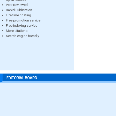
Peer Reviewed
Rapid Publication
Life time hosting
Free promotion service
Free indexing service
More citations
Search engine friendly
EDITORIAL BOARD