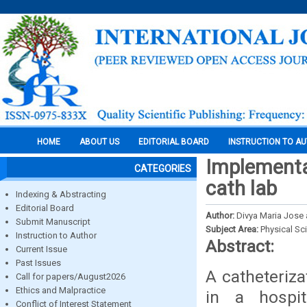
HOME
ABOUT US
EDITORIAL BOARD
INSTRUCTION TO A
Implementai
CATEGORIES
cath lab
Indexing & Abstracting
Editorial Board
Author:
Divya Maria Jose 
Submit Manuscript
Subject Area:
Physical Sc
Instruction to Author
Abstract:
Current Issue
Past Issues
A catheteriza
Call for papers/August2026
Ethics and Malpractice
in a hospit
Conflict of Interest Statement