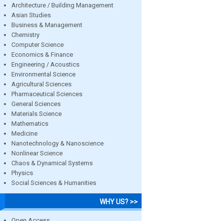
Architecture / Building Management
Asian Studies
Business & Management
Chemistry
Computer Science
Economics & Finance
Engineering / Acoustics
Environmental Science
Agricultural Sciences
Pharmaceutical Sciences
General Sciences
Materials Science
Mathematics
Medicine
Nanotechnology & Nanoscience
Nonlinear Science
Chaos & Dynamical Systems
Physics
Social Sciences & Humanities
WHY US? >>
Open Access