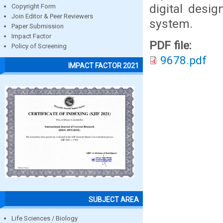
digital desi
Copyright Form
Join Editor & Peer Reviewers
system.
Paper Submission
Impact Factor
PDF file:
Policy of Screening
9678.pdf
IMPACT FACTOR 2021
SUBJECT AREA
Life Sciences / Biology