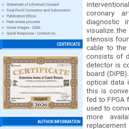
intervention
Statement of Informed Consent
Final Proof Correction and Submission
coronary ar
Publication Ethics
diagnostic 
Peer review process
Cover images - 2026
visualize the
Quick Response - Contact Us
stenosis foun
CERTIFICATE
cable to the
consists of d
detector is c
board (DIPB).
optical data 
this is conve
fed to FPGA 
used to conve
more avail
AUTHOR INFORMATION
replacement o