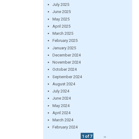
July 2025
June 2025
May 2025
April 2025
March 2025
February 2025
January 2025
December 2024
November 2024
October 2024
September 2024
August 2024
July 2024
June 2024
May 2024
April 2024
March 2024
February 2024
1 of 7
››