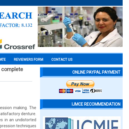
CATE
REVIEWERS FORM
CONTACT US
n complete
ONLINE PAYPAL PAYMENT
IJMCE RECOMMENDATION
pression making. The
atisfactory denture.
es in an undistorted
mpression techniques