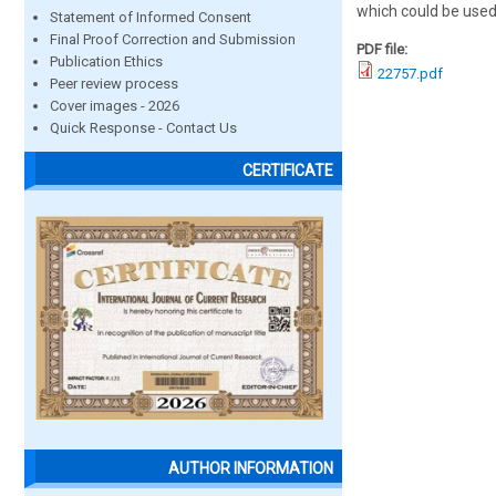
which could be used
Statement of Informed Consent
Final Proof Correction and Submission
PDF file:
Publication Ethics
22757.pdf
Peer review process
Cover images - 2026
Quick Response - Contact Us
CERTIFICATE
AUTHOR INFORMATION