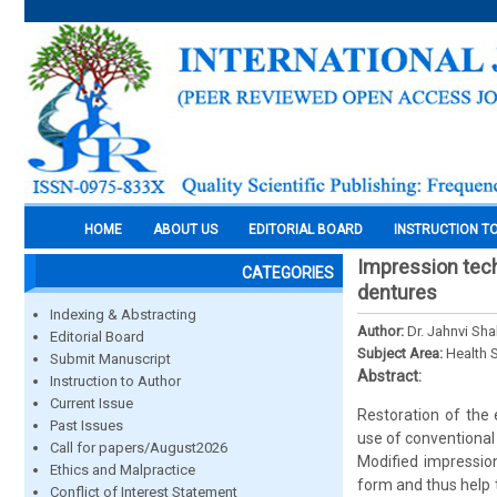
HOME
ABOUT US
EDITORIAL BOARD
INSTRUCTION T
Impression tech
CATEGORIES
dentures
Indexing & Abstracting
Author:
Dr. Jahnvi Sha
Editorial Board
Subject Area:
Health 
Submit Manuscript
Abstract:
Instruction to Author
Current Issue
Restoration of the 
Past Issues
use of conventional
Call for papers/August2026
Modified impression
Ethics and Malpractice
form and thus help 
Conflict of Interest Statement