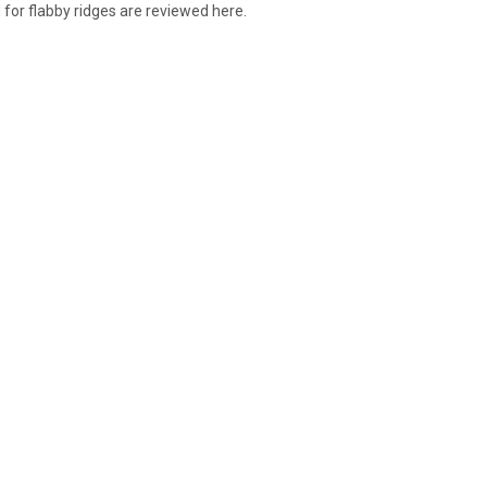
 for flabby ridges are reviewed here.