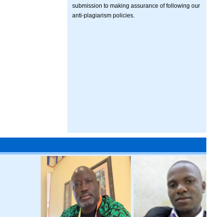
submission to making assurance of following our
anti-plagiarism policies.