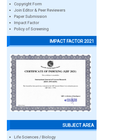
Copyright Form
Join Editor & Peer Reviewers
Paper Submission
Impact Factor
Policy of Screening
IMPACT FACTOR 2021
SUBJECT AREA
Life Sciences / Biology