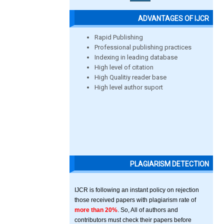
ADVANTAGES OF IJCR
Rapid Publishing
Professional publishing practices
Indexing in leading database
High level of citation
High Qualitiy reader base
High level author suport
PLAGIARISM DETECTION
IJCR is following an instant policy on rejection
those received papers with plagiarism rate of
more than 20%
. So, All of authors and
contributors must check their papers before