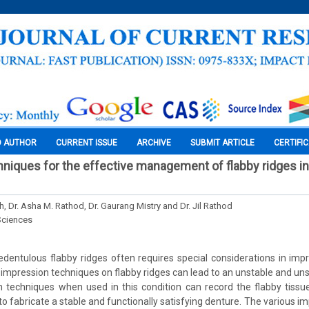
O AUTHOR
CURRENT ISSUE
ARCHIVE
SUBMIT ARTICLE
CERTIFI
niques for the effective management of flabby ridges i
h, Dr. Asha M. Rathod, Dr. Gaurang Mistry and Dr. Jil Rathod
Sciences
edentulous flabby ridges often requires special considerations in im
 impression techniques on flabby ridges can lead to an unstable and uns
 techniques when used in this condition can record the flabby tissu
to fabricate a stable and functionally satisfying denture. The various i