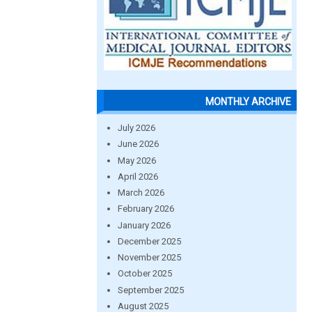
MONTHLY ARCHIVE
July 2026
June 2026
May 2026
April 2026
March 2026
February 2026
January 2026
December 2025
November 2025
October 2025
September 2025
August 2025