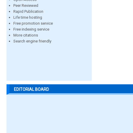
Peer Reviewed
Rapid Publication
Life time hosting
Free promotion service
Free indexing service
More citations
Search engine friendly
EDITORIAL BOARD