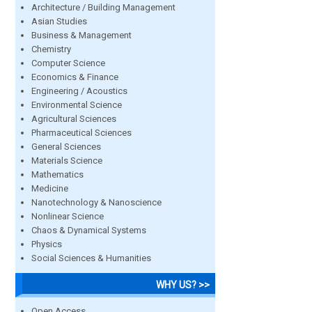
Architecture / Building Management
Asian Studies
Business & Management
Chemistry
Computer Science
Economics & Finance
Engineering / Acoustics
Environmental Science
Agricultural Sciences
Pharmaceutical Sciences
General Sciences
Materials Science
Mathematics
Medicine
Nanotechnology & Nanoscience
Nonlinear Science
Chaos & Dynamical Systems
Physics
Social Sciences & Humanities
WHY US? >>
Open Access