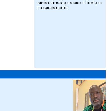
submission to making assurance of following our
anti-plagiarism policies.