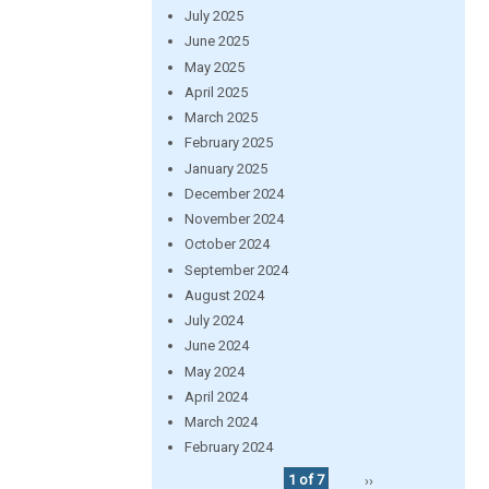
July 2025
June 2025
May 2025
April 2025
March 2025
February 2025
January 2025
December 2024
November 2024
October 2024
September 2024
August 2024
July 2024
June 2024
May 2024
April 2024
March 2024
February 2024
1 of 7
››