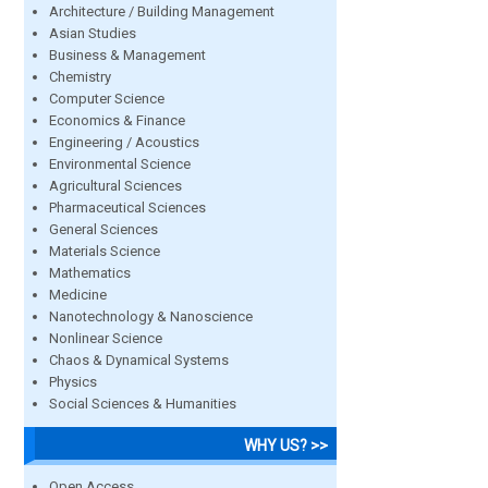
Architecture / Building Management
Asian Studies
Business & Management
Chemistry
Computer Science
Economics & Finance
Engineering / Acoustics
Environmental Science
Agricultural Sciences
Pharmaceutical Sciences
General Sciences
Materials Science
Mathematics
Medicine
Nanotechnology & Nanoscience
Nonlinear Science
Chaos & Dynamical Systems
Physics
Social Sciences & Humanities
WHY US? >>
Open Access