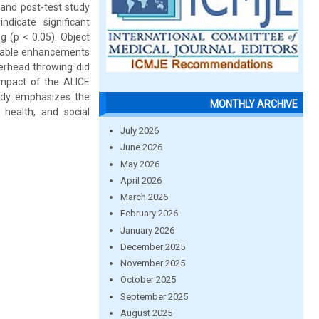
 and post-test study
dicate significant
g (p < 0.05). Object
notable enhancements
overhead throwing did
 impact of the ALICE
tudy emphasizes the
MONTHLY ARCHIVE
 health, and social
July 2026
June 2026
May 2026
April 2026
March 2026
February 2026
January 2026
December 2025
November 2025
October 2025
September 2025
August 2025