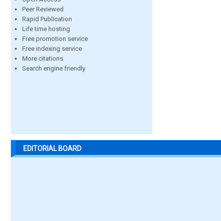
Peer Reviewed
Rapid Publication
Life time hosting
Free promotion service
Free indexing service
More citations
Search engine friendly
EDITORIAL BOARD