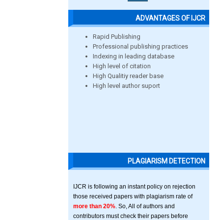
ADVANTAGES OF IJCR
Rapid Publishing
Professional publishing practices
Indexing in leading database
High level of citation
High Qualitiy reader base
High level author suport
PLAGIARISM DETECTION
IJCR is following an instant policy on rejection
those received papers with plagiarism rate of
more than 20%
. So, All of authors and
contributors must check their papers before