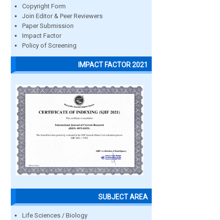
Copyright Form
Join Editor & Peer Reviewers
Paper Submission
Impact Factor
Policy of Screening
IMPACT FACTOR 2021
SUBJECT AREA
Life Sciences / Biology