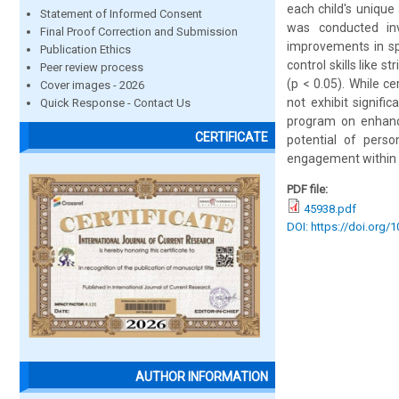
each child's unique
Statement of Informed Consent
was conducted inv
Final Proof Correction and Submission
improvements in spe
Publication Ethics
control skills like
Peer review process
(p < 0.05). While ce
Cover images - 2026
not exhibit signifi
Quick Response - Contact Us
program on enhanci
CERTIFICATE
potential of perso
engagement within 
PDF file:
45938.pdf
DOI: https://doi.org/
AUTHOR INFORMATION