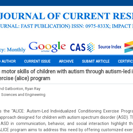
O AUTHOR
CURRENT ISSUE
ARCHIVE
SUBMIT ARTICLE
CERTIFI
motor skills of children with autism through autism-led 
ercise (alice) program
nd Gatbonton, Ryan Ray
l Sciences and Engineering
s the "ALICE: Autism-Led Individualized Conditioning Exercise Progr
approach designed for children with autism spectrum disorder (ASD). 
 ASD in communication, behavior, and social interaction highlight t
 ALICE program aims to address this need by offering customized exer