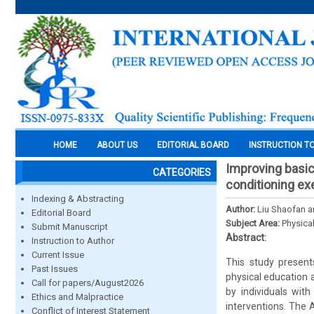
HOME
ABOUT US
EDITORIAL BOARD
INSTRUCTION T
Improving basic 
CATEGORIES
conditioning ex
Indexing & Abstracting
Author:
Liu Shaofan a
Editorial Board
Subject Area:
Physica
Submit Manuscript
Abstract:
Instruction to Author
Current Issue
This study present
Past Issues
physical education 
Call for papers/August2026
by individuals with
Ethics and Malpractice
interventions. The
Conflict of Interest Statement