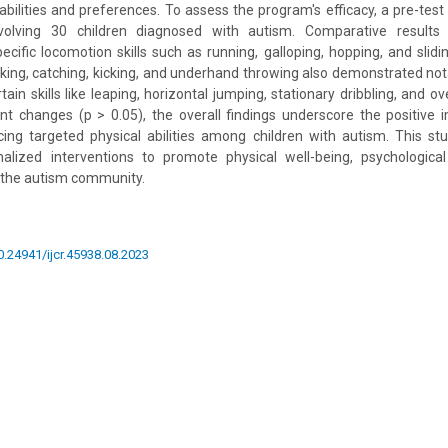
 abilities and preferences. To assess the program's efficacy, a pre-test
olving 30 children diagnosed with autism. Comparative results in
cific locomotion skills such as running, galloping, hopping, and slidin
 striking, catching, kicking, and underhand throwing also demonstrated 
rtain skills like leaping, horizontal jumping, stationary dribbling, and 
cant changes (p > 0.05), the overall findings underscore the positive
ng targeted physical abilities among children with autism. This s
nalized interventions to promote physical well-being, psychological
the autism community.
10.24941/ijcr.45938.08.2023