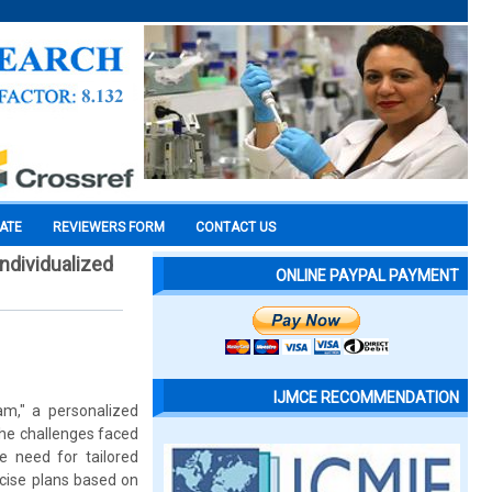
CATE
REVIEWERS FORM
CONTACT US
individualized
ONLINE PAYPAL PAYMENT
IJMCE RECOMMENDATION
am," a personalized
The challenges faced
he need for tailored
cise plans based on