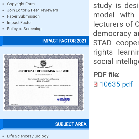
study is des
Copyright Form
Join Editor & Peer Reviewers
model with q
Paper Submission
lecturers of 
Impact Factor
Policy of Screening
democracy an
STAD cooper
IMPACT FACTOR 2021
rights learn
social intelli
PDF file:
10635.pdf
SUBJECT AREA
Life Sciences / Biology