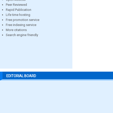
Peer Reviewed
Rapid Publication
Life time hosting
Free promotion service
Free indexing service
More citations
Search engine friendly
EDITORIAL BOARD