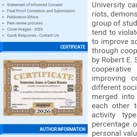
University ca
Statement of Informed Consent
Final Proof Correction and Submission
riots, demons
Publication Ethics
group of stud
Peer review process
Cover images - 2026
tend to viola
Quick Response - Contact Us
to improve so
CERTIFICATE
through coope
by Robert E. 
cooperativ
improving c
different soci
merged into 
each other t
activity ty
percentage of
AUTHOR INFORMATION
personal valu