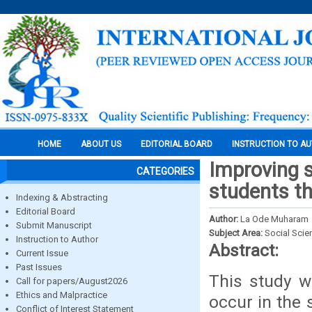
HOME
ABOUT US
EDITORIAL BOARD
INSTRUCTION TO A
Improving s
CATEGORIES
students th
Indexing & Abstracting
Editorial Board
Author:
La Ode Muharam
Submit Manuscript
Subject Area:
Social Scie
Instruction to Author
Abstract:
Current Issue
Past Issues
This study w
Call for papers/August2026
Ethics and Malpractice
occur in the 
Conflict of Interest Statement