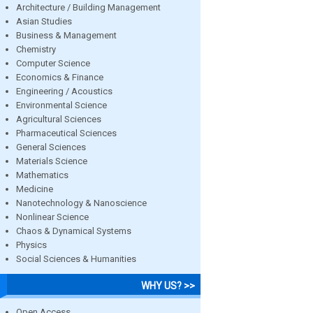
Architecture / Building Management
Asian Studies
Business & Management
Chemistry
Computer Science
Economics & Finance
Engineering / Acoustics
Environmental Science
Agricultural Sciences
Pharmaceutical Sciences
General Sciences
Materials Science
Mathematics
Medicine
Nanotechnology & Nanoscience
Nonlinear Science
Chaos & Dynamical Systems
Physics
Social Sciences & Humanities
WHY US? >>
Open Access