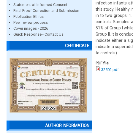
infection infants at
Statement of Informed Consent
this study. Healthy
Final Proof Correction and Submission
in to two groups: 1.
Publication Ethics
controls, Samples w
Peer review process
51% of Group I while
Cover images - 2026
Group II. It is conc
Quick Response - Contact Us
indicate either a si
CERTIFICATE
indicate a superadd
to controls).
PDF file:
32502.pdf
AUTHOR INFORMATION