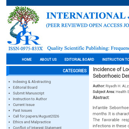
HOME
ABOUT US
EDITORIAL BOARD
INSTRUCTION T
Incidence of Lo
CATEGORIES
Seborrhoeic Der
Indexing & Abstracting
Author:
Riyadh H. AL
Editorial Board
Subject Area:
Health 
Submit Manuscript
Abstract:
Instruction to Author
Current Issue
Infantile Seborrhoe
Past Issues
months .It is chara
Call for papers/August2026
The favorable resp
Ethics and Malpractice
infections in these
Conflict of Interest Statement