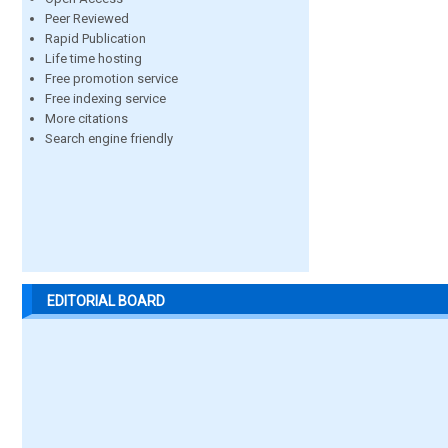
Peer Reviewed
Rapid Publication
Life time hosting
Free promotion service
Free indexing service
More citations
Search engine friendly
EDITORIAL BOARD