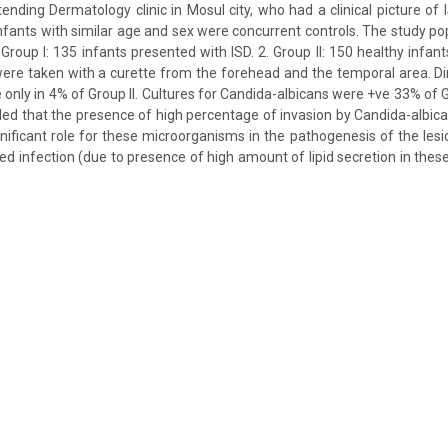
tending Dermatology clinic in Mosul city, who had a clinical picture of
 infants with similar age and sex were concurrent controls. The study po
 Group I: 135 infants presented with ISD. 2. Group II: 150 healthy infants
ere taken with a curette from the forehead and the temporal area. D
 only in 4% of Group II. Cultures for Candida-albicans were +ve 33% of 
luded that the presence of high percentage of invasion by Candida-albic
gnificant role for these microorganisms in the pathogenesis of the lesi
ed infection (due to presence of high amount of lipid secretion in the