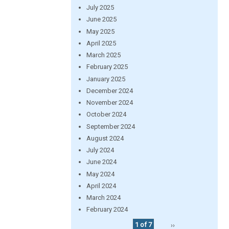
July 2025
June 2025
May 2025
April 2025
March 2025
February 2025
January 2025
December 2024
November 2024
October 2024
September 2024
August 2024
July 2024
June 2024
May 2024
April 2024
March 2024
February 2024
1 of 7
››