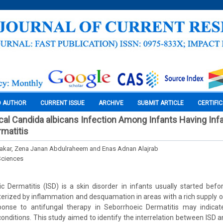
O AUTHOR
CURRENT ISSUE
ARCHIVE
SUBMIT ARTICLE
CERTIFI
cal Candida albicans Infection Among Infants Having Infa
matitis
zakar, Zena Janan Abdulraheem and Enas Adnan Alajrab
Sciences
ic Dermatitis (ISD) is a skin disorder in infants usually started bef
cterized by inflammation and desquamation in areas with a rich supply 
onse to antifungal therapy in Seborrhoeic Dermatitis may indicat
 conditions. This study aimed to identify the interrelation between ISD 