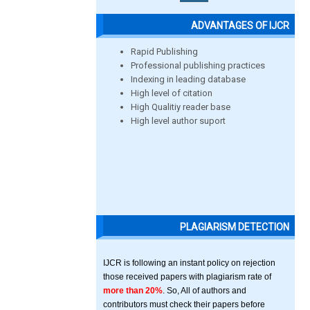
ADVANTAGES OF IJCR
Rapid Publishing
Professional publishing practices
Indexing in leading database
High level of citation
High Qualitiy reader base
High level author suport
PLAGIARISM DETECTION
IJCR is following an instant policy on rejection
those received papers with plagiarism rate of
more than 20%
. So, All of authors and
contributors must check their papers before