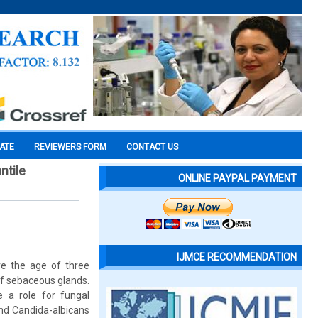
CATE
REVIEWERS FORM
CONTACT US
ntile
ONLINE PAYPAL PAYMENT
IJMCE RECOMMENDATION
ore the age of three
of sebaceous glands.
e a role for fungal
and Candida-albicans