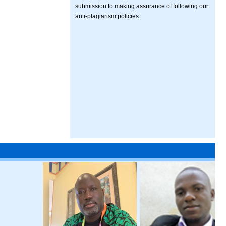
submission to making assurance of following our
anti-plagiarism policies.