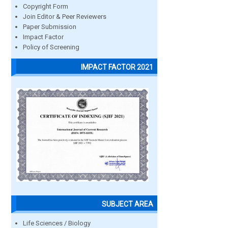
Copyright Form
Join Editor & Peer Reviewers
Paper Submission
Impact Factor
Policy of Screening
IMPACT FACTOR 2021
SUBJECT AREA
Life Sciences / Biology