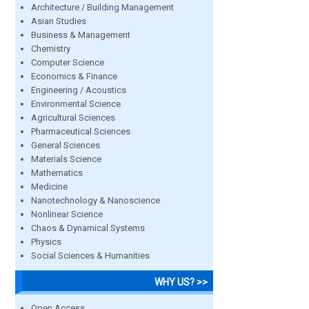
Architecture / Building Management
Asian Studies
Business & Management
Chemistry
Computer Science
Economics & Finance
Engineering / Acoustics
Environmental Science
Agricultural Sciences
Pharmaceutical Sciences
General Sciences
Materials Science
Mathematics
Medicine
Nanotechnology & Nanoscience
Nonlinear Science
Chaos & Dynamical Systems
Physics
Social Sciences & Humanities
WHY US? >>
Open Access