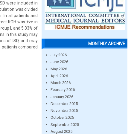
 ISD were included in
pulation was divided
. In all patients and
irect KOH was +ve in
Group I, and 5.33% of
ans in this study may
ons of ISD, or it may
MONTHLY ARCHIVE
se patients compared
July 2026
June 2026
May 2026
April 2026
March 2026
February 2026
January 2026
December 2025
November 2025
October 2025
September 2025
August 2025