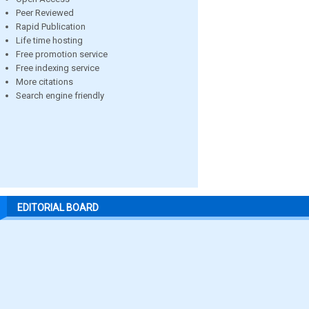
Peer Reviewed
Rapid Publication
Life time hosting
Free promotion service
Free indexing service
More citations
Search engine friendly
EDITORIAL BOARD