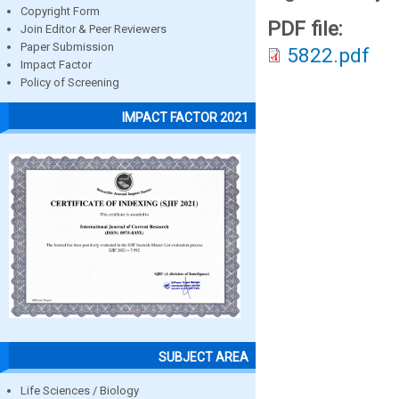
Copyright Form
PDF file:
Join Editor & Peer Reviewers
Paper Submission
5822.pdf
Impact Factor
Policy of Screening
IMPACT FACTOR 2021
SUBJECT AREA
Life Sciences / Biology