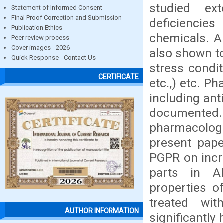
studied ex
Statement of Informed Consent
Final Proof Correction and Submission
deficiencie
Publication Ethics
chemicals. A
Peer review process
Cover images - 2026
also shown to
Quick Response - Contact Us
stress condit
CERTIFICATE
etc.,) etc. P
including anti
documented. 
pharmacologi
present pap
PGPR on incre
parts in Ab
properties 
treated wi
AUTHOR INFORMATION
significantly