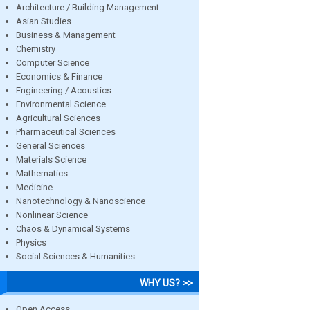
Architecture / Building Management
Asian Studies
Business & Management
Chemistry
Computer Science
Economics & Finance
Engineering / Acoustics
Environmental Science
Agricultural Sciences
Pharmaceutical Sciences
General Sciences
Materials Science
Mathematics
Medicine
Nanotechnology & Nanoscience
Nonlinear Science
Chaos & Dynamical Systems
Physics
Social Sciences & Humanities
WHY US? >>
Open Access