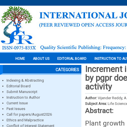
HOME
ABOUT US
EDITORIAL BOARD
INSTRUCTION TO A
Increment i
CATEGORIES
by pgpr doe
Indexing & Abstracting
activity
Editorial Board
Submit Manuscript
Instruction to Author
Author:
Vijender Reddy, A.
Current Issue
Subject Area:
Life Scienc
Past Issues
Abstract:
Call for papers/August2026
Ethics and Malpractice
Plant growth
Conflict of Interest Statement