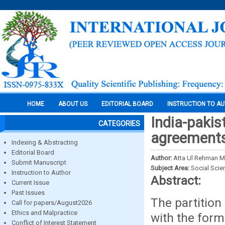
HOME
ABOUT US
EDITORIAL BOARD
INSTRUCTION TO A
India-pakist
CATEGORIES
agreements
Indexing & Abstracting
Editorial Board
Author:
Atta Ul Rehman M
Submit Manuscript
Subject Area:
Social Scie
Instruction to Author
Abstract:
Current Issue
Past Issues
The partition
Call for papers/August2026
Ethics and Malpractice
with the form
Conflict of Interest Statement