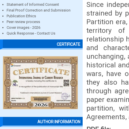
Since indepe
Statement of Informed Consent
Final Proof Correction and Submission
strained by p
Publication Ethics
Partition era
Peer review process
Cover images - 2026
territory of
Quick Response - Contact Us
relationship 
CERTIFICATE
and charact
unchanging, 
historical and
wars, have o
they also ha
through agre
paper examin
partition, w
Agreements, 
AUTHOR INFORMATION