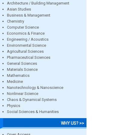
Architecture / Building Management
Asian Studies
Business & Management
Chemistry
Computer Science
Economics & Finance
Engineering / Acoustics
Environmental Science
Agricultural Sciences
Pharmaceutical Sciences
General Sciences
Materials Science
Mathematics
Medicine
Nanotechnology & Nanoscience
Nonlinear Science
Chaos & Dynamical Systems
Physics
Social Sciences & Humanities
WHY US? >>
Open Access