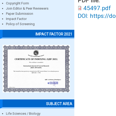
PDF file:
Copyright Form
45497.pdf
Join Editor & Peer Reviewers
Paper Submission
DOI: https://d
Impact Factor
Policy of Screening
IMPACT FACTOR 2021
SUBJECT AREA
Life Sciences / Biology