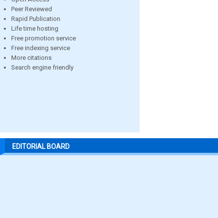
Peer Reviewed
Rapid Publication
Life time hosting
Free promotion service
Free indexing service
More citations
Search engine friendly
EDITORIAL BOARD