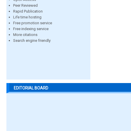
Peer Reviewed
Rapid Publication
Life time hosting
Free promotion service
Free indexing service
More citations
Search engine friendly
EDITORIAL BOARD