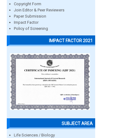
Copyright Form
Join Editor & Peer Reviewers
Paper Submission
Impact Factor
Policy of Screening
IMPACT FACTOR 2021
SUBJECT AREA
Life Sciences / Biology