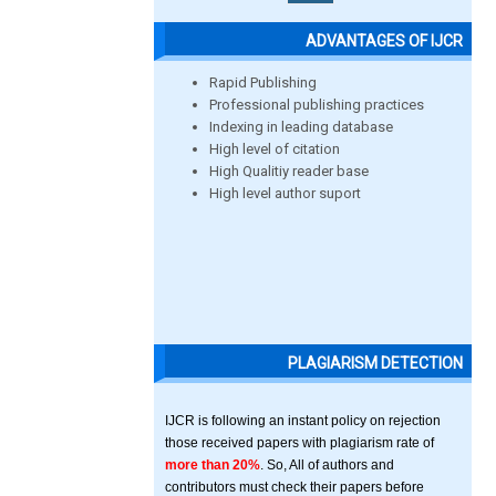
ADVANTAGES OF IJCR
Rapid Publishing
Professional publishing practices
Indexing in leading database
High level of citation
High Qualitiy reader base
High level author suport
PLAGIARISM DETECTION
IJCR is following an instant policy on rejection
those received papers with plagiarism rate of
more than 20%
. So, All of authors and
contributors must check their papers before