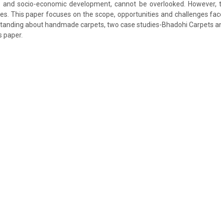
P and socio-economic development, cannot be overlooked. However, th
es. This paper focuses on the scope, opportunities and challenges face
rstanding about handmade carpets, two case studies-Bhadohi Carpets a
s paper.