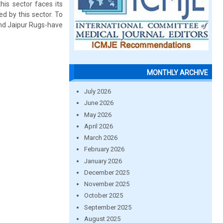
is sector faces its
d by this sector. To
nd Jaipur Rugs-have
MONTHLY ARCHIVE
July 2026
June 2026
May 2026
April 2026
March 2026
February 2026
January 2026
December 2025
November 2025
October 2025
September 2025
August 2025