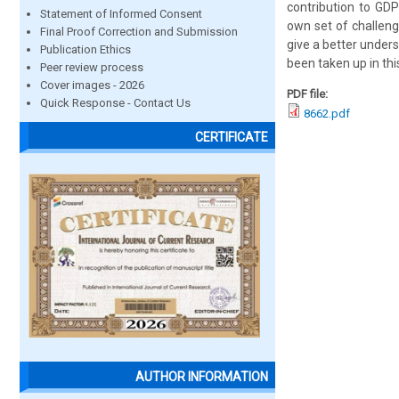
contribution to GD
Statement of Informed Consent
own set of challeng
Final Proof Correction and Submission
give a better unde
Publication Ethics
been taken up in thi
Peer review process
Cover images - 2026
PDF file:
Quick Response - Contact Us
8662.pdf
CERTIFICATE
AUTHOR INFORMATION