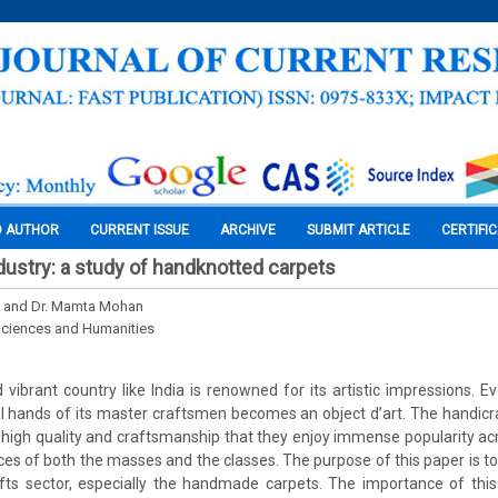
O AUTHOR
CURRENT ISSUE
ARCHIVE
SUBMIT ARTICLE
CERTIFI
ndustry: a study of handknotted carpets
 and Dr. Mamta Mohan
Sciences and Humanities
d vibrant country like India is renowned for its artistic impressions. Eve
 hands of its master craftsmen becomes an object d’art. The handicr
 high quality and craftsmanship that they enjoy immense popularity ac
aces of both the masses and the classes. The purpose of this paper is to
fts sector, especially the handmade carpets. The importance of this