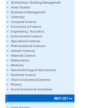
Architecture / Building Management
Asian Studies
Business & Management
Chemistry
Computer Science
Economics & Finance
Engineering / Acoustics
Environmental Science
Agricultural Sciences
Pharmaceutical Sciences
General Sciences
Materials Science
Mathematics
Medicine
Nanotechnology & Nanoscience
Nonlinear Science
Chaos & Dynamical Systems
Physics
Social Sciences & Humanities
WHY US? >>
Open Access