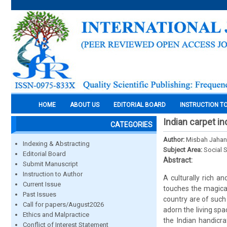
HOME
ABOUT US
EDITORIAL BOARD
INSTRUCTION T
Indian carpet i
CATEGORIES
Author:
Misbah Jahan
Indexing & Abstracting
Subject Area:
Social 
Editorial Board
Abstract:
Submit Manuscript
Instruction to Author
A culturally rich an
Current Issue
touches the magical
Past Issues
country are of such
Call for papers/August2026
adorn the living sp
Ethics and Malpractice
the Indian handicra
Conflict of Interest Statement