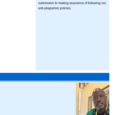
submission to making assurance of following our
anti-plagiarism policies.