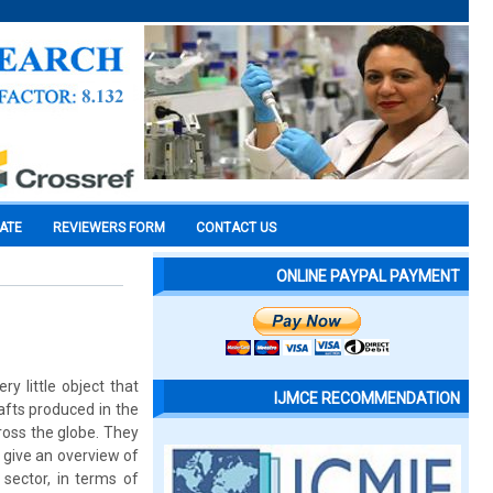
CATE
REVIEWERS FORM
CONTACT US
ONLINE PAYPAL PAYMENT
ry little object that
IJMCE RECOMMENDATION
afts produced in the
ross the globe. They
 give an overview of
 sector, in terms of