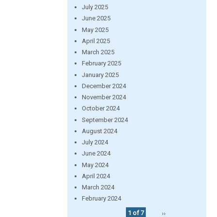
July 2025
June 2025
May 2025
April 2025
March 2025
February 2025
January 2025
December 2024
November 2024
October 2024
September 2024
August 2024
July 2024
June 2024
May 2024
April 2024
March 2024
February 2024
1 of 7
››