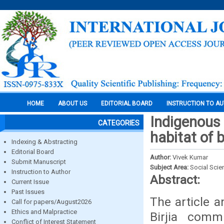
HOME
ABOUT US
EDITORIAL BOARD
INSTRUCTION TO A
Indigenous 
CATEGORIES
habitat of b
Indexing & Abstracting
Editorial Board
Author:
Vivek Kumar
Submit Manuscript
Subject Area:
Social Scie
Instruction to Author
Abstract:
Current Issue
Past Issues
The article 
Call for papers/August2026
Ethics and Malpractice
Birjia comm
Conflict of Interest Statement