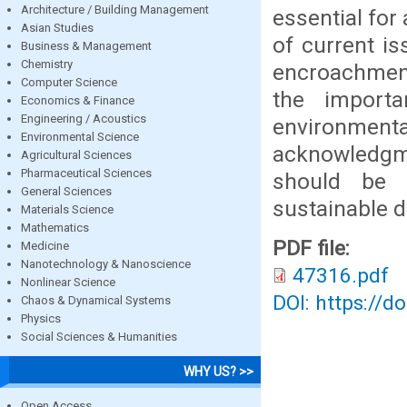
Architecture / Building Management
essential for
Asian Studies
of current is
Business & Management
Chemistry
encroachment
Computer Science
the importa
Economics & Finance
Engineering / Acoustics
environmental
Environmental Science
acknowledgme
Agricultural Sciences
Pharmaceutical Sciences
should be 
General Sciences
sustainable 
Materials Science
Mathematics
PDF file:
Medicine
Nanotechnology & Nanoscience
47316.pdf
Nonlinear Science
DOI: https://d
Chaos & Dynamical Systems
Physics
Social Sciences & Humanities
WHY US? >>
Open Access