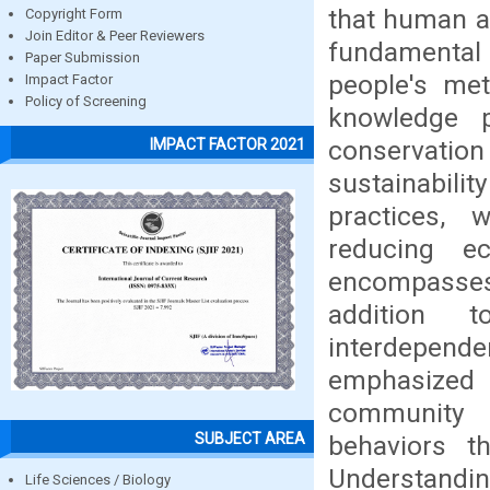
that human ac
Copyright Form
Join Editor & Peer Reviewers
fundamental t
Paper Submission
people's me
Impact Factor
Policy of Screening
knowledge p
conservati
IMPACT FACTOR 2021
sustainabili
practices, 
reducing ec
encompasses
addition 
interdepende
emphasized 
community 
SUBJECT AREA
behaviors t
Understandin
Life Sciences / Biology