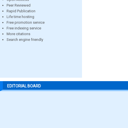
Peer Reviewed
Rapid Publication
Life time hosting
Free promotion service
Free indexing service
More citations
Search engine friendly
EDITORIAL BOARD