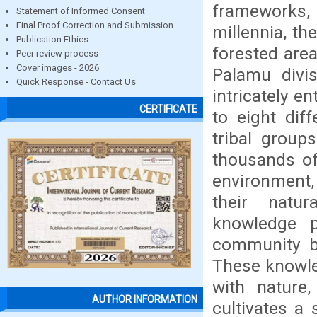
frameworks,
Statement of Informed Consent
Final Proof Correction and Submission
millennia, th
Publication Ethics
forested are
Peer review process
Cover images - 2026
Palamu divis
Quick Response - Contact Us
intricately e
CERTIFICATE
to eight dif
tribal group
thousands of
environment,
their natur
knowledge p
community be
These knowle
with nature
AUTHOR INFORMATION
cultivates a 