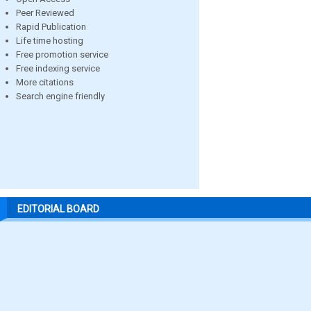
Peer Reviewed
Rapid Publication
Life time hosting
Free promotion service
Free indexing service
More citations
Search engine friendly
EDITORIAL BOARD