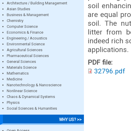
Architecture / Building Management
soil enhancin
Asian Studies
are equal pr
Business & Management
Chemistry
soil. The nut
Computer Science
litter from 
Economics & Finance
Engineering / Acoustics
indeed rich s
Environmental Science
applications.
Agricultural Sciences
Pharmaceutical Sciences
PDF file:
General Sciences
Materials Science
32796.pdf
Mathematics
Medicine
Nanotechnology & Nanoscience
Nonlinear Science
Chaos & Dynamical Systems
Physics
Social Sciences & Humanities
WHY US? >>
Open Access