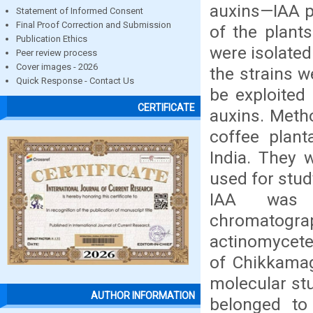
auxins—IAA p
Statement of Informed Consent
Final Proof Correction and Submission
of the plants
Publication Ethics
were isolated
Peer review process
Cover images - 2026
the strains w
Quick Response - Contact Us
be exploited
CERTIFICATE
auxins. Meth
coffee plant
India. They 
used for stud
IAA was c
chromatograph
actinomycete 
of Chikkamag
molecular stu
AUTHOR INFORMATION
belonged to