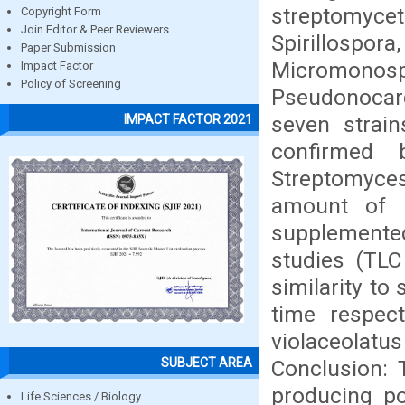
streptomyce
Copyright Form
Join Editor & Peer Reviewers
Spirillospo
Paper Submission
Micromon
Impact Factor
Policy of Screening
Pseudonocardi
seven strai
IMPACT FACTOR 2021
confirmed 
Streptomyc
amount of 
supplemente
studies (TLC
similarity to
time respect
violaceolat
SUBJECT AREA
Conclusion: 
producing po
Life Sciences / Biology