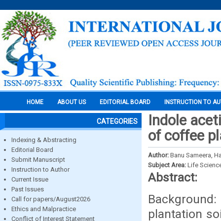
HOME
ABOUT US
EDITORIAL BOARD
INSTRUCTION TO A
Indole acet
CATEGORIES
of coffee p
Indexing & Abstracting
Editorial Board
Author:
Banu Sameera, Ha
Submit Manuscript
Subject Area:
Life Scienc
Instruction to Author
Abstract:
Current Issue
Past Issues
Background:
Call for papers/August2026
Ethics and Malpractice
plantation so
Conflict of Interest Statement