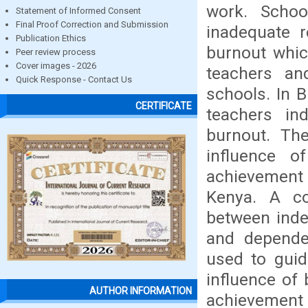
work. School
Statement of Informed Consent
Final Proof Correction and Submission
inadequate r
Publication Ethics
burnout whic
Peer review process
Cover images - 2026
teachers an
Quick Response - Contact Us
schools. In B
CERTIFICATE
teachers in
burnout. Th
influence o
achievement 
Kenya. A co
between inde
and depende
used to guid
influence of
AUTHOR INFORMATION
achievement 