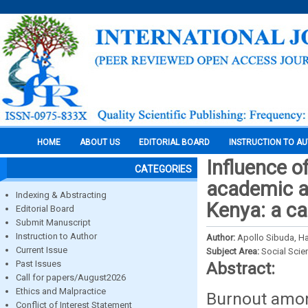
HOME
ABOUT US
EDITORIAL BOARD
INSTRUCTION TO A
Influence o
CATEGORIES
academic ac
Indexing & Abstracting
Kenya: a ca
Editorial Board
Submit Manuscript
Instruction to Author
Author:
Apollo Sibuda, H
Current Issue
Subject Area:
Social Scie
Past Issues
Abstract:
Call for papers/August2026
Ethics and Malpractice
Burnout amon
Conflict of Interest Statement