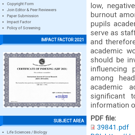
low, negativ
Copyright Form
Join Editor & Peer Reviewers
burnout amon
Paper Submission
pupils acade
Impact Factor
Policy of Screening
serve as staf
IMPACT FACTOR 2021
and therefore
academic wo
should be in
influencing
among head 
academic a
significant
information o
PDF file:
SUBJECT AREA
39841.pdf
Life Sciences / Biology