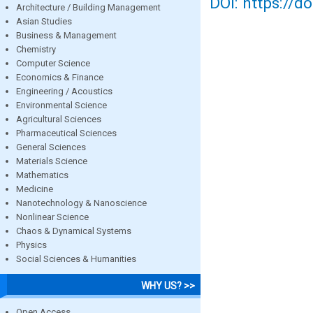
DOI: https://d
Architecture / Building Management
Asian Studies
Business & Management
Chemistry
Computer Science
Economics & Finance
Engineering / Acoustics
Environmental Science
Agricultural Sciences
Pharmaceutical Sciences
General Sciences
Materials Science
Mathematics
Medicine
Nanotechnology & Nanoscience
Nonlinear Science
Chaos & Dynamical Systems
Physics
Social Sciences & Humanities
WHY US? >>
Open Access