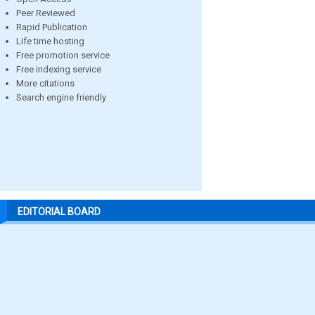
Peer Reviewed
Rapid Publication
Life time hosting
Free promotion service
Free indexing service
More citations
Search engine friendly
EDITORIAL BOARD