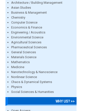
Architecture / Building Management
Asian Studies
Business & Management
Chemistry
Computer Science
Economics & Finance
Engineering / Acoustics
Environmental Science
Agricultural Sciences
Pharmaceutical Sciences
General Sciences
Materials Science
Mathematics
Medicine
Nanotechnology & Nanoscience
Nonlinear Science
Chaos & Dynamical Systems
Physics
Social Sciences & Humanities
WHY US? >>
Open Access