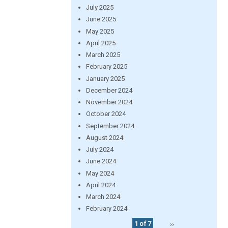
July 2025
June 2025
May 2025
April 2025
March 2025
February 2025
January 2025
December 2024
November 2024
October 2024
September 2024
August 2024
July 2024
June 2024
May 2024
April 2024
March 2024
February 2024
1 of 7
››