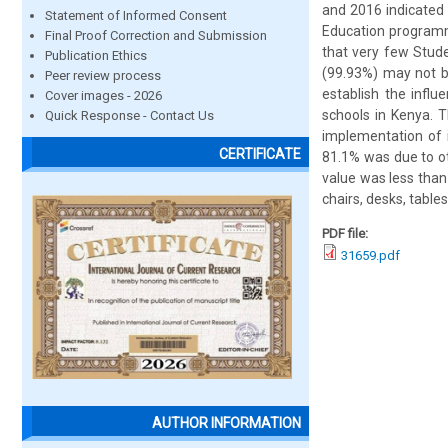
and 2016 indicated 
Statement of Informed Consent
Education programme
Final Proof Correction and Submission
that very few Stude
Publication Ethics
(99.93%) may not b
Peer review process
establish the influ
Cover images - 2026
schools in Kenya. T
Quick Response - Contact Us
implementation of i
CERTIFICATE
81.1% was due to ot
value was less than 
chairs, desks, table
PDF file:
31659.pdf
AUTHOR INFORMATION