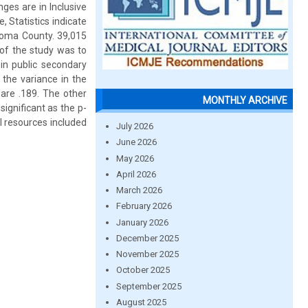
ges are in Inclusive
 Statistics indicate
ngoma County. 39,015
of the study was to
 in public secondary
 the variance in the
uare .189. The other
MONTHLY ARCHIVE
ignificant as the p-
al resources included
July 2026
June 2026
May 2026
April 2026
March 2026
February 2026
January 2026
December 2025
November 2025
October 2025
September 2025
August 2025