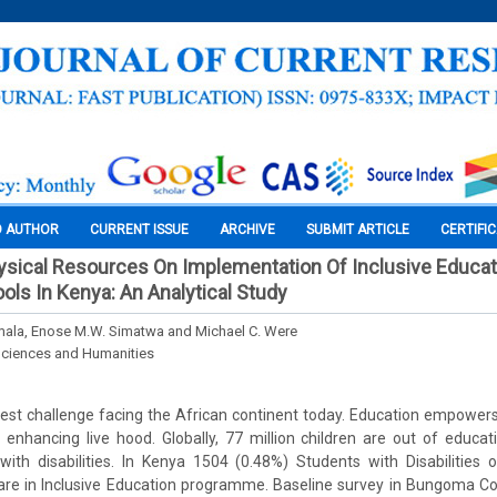
O AUTHOR
CURRENT ISSUE
ARCHIVE
SUBMIT ARTICLE
CERTIFI
ysical Resources On Implementation Of Inclusive Educati
ls In Kenya: An Analytical Study
mala, Enose M.W. Simatwa and Michael C. Were
Sciences and Humanities
test challenge facing the African continent today. Education empower
enhancing live hood. Globally, 77 million children are out of educat
ith disabilities. In Kenya 1504 (0.48%) Students with Disabilities 
are in Inclusive Education programme. Baseline survey in Bungoma 