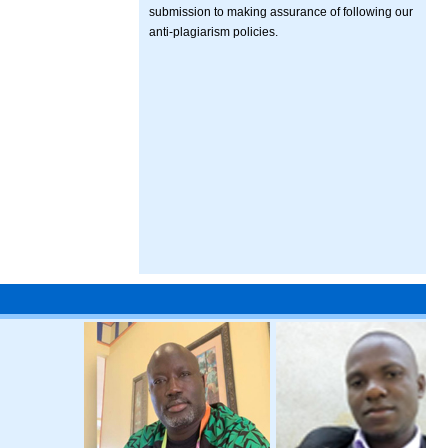
submission to making assurance of following our
anti-plagiarism policies.