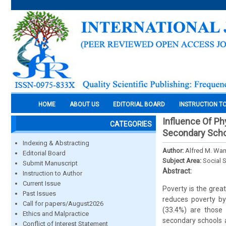
HOME
ABOUT US
EDITORIAL BOARD
INSTRUCTION T
Influence Of Ph
CATEGORIES
Secondary Schoo
Indexing & Abstracting
Author:
Alfred M. Wa
Editorial Board
Subject Area:
Social 
Submit Manuscript
Abstract:
Instruction to Author
Current Issue
Poverty is the grea
Past Issues
reduces poverty by 
Call for papers/August2026
(33.4%) are those w
Ethics and Malpractice
secondary schools 
Conflict of Interest Statement