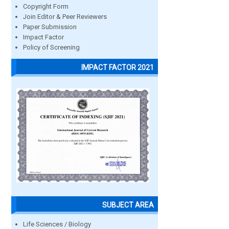
Copyright Form
Join Editor & Peer Reviewers
Paper Submission
Impact Factor
Policy of Screening
IMPACT FACTOR 2021
SUBJECT AREA
Life Sciences / Biology