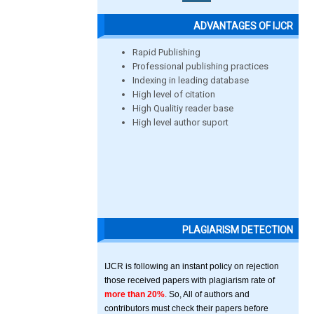
ADVANTAGES OF IJCR
Rapid Publishing
Professional publishing practices
Indexing in leading database
High level of citation
High Qualitiy reader base
High level author suport
PLAGIARISM DETECTION
IJCR is following an instant policy on rejection
those received papers with plagiarism rate of
more than 20%
. So, All of authors and
contributors must check their papers before