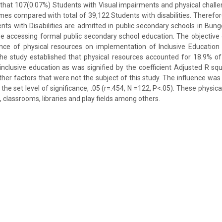
that 107(0.07%) Students with Visual impairments and physical challen
s compared with total of 39,122 Students with disabilities. Therefore,
nts with Disabilities are admitted in public secondary schools in Bu
e accessing formal public secondary school education. The objective 
ence of physical resources on implementation of Inclusive Education
he study established that physical resources accounted for 18.9% of
nclusive education as was signified by the coefficient Adjusted R sq
her factors that were not the subject of this study. The influence was s
the set level of significance, .05 (r=.454, N =122, P<.05). These physic
s, classrooms, libraries and play fields among others.