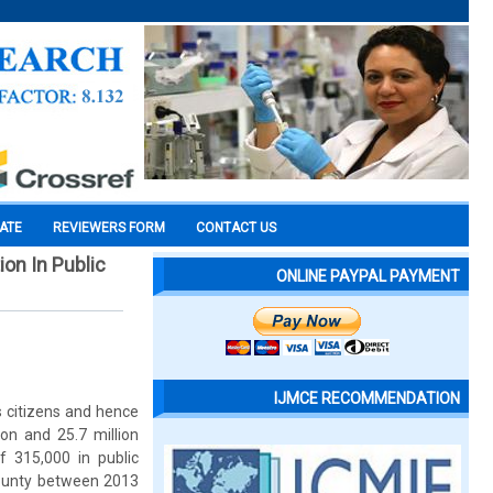
CATE
REVIEWERS FORM
CONTACT US
on In Public
ONLINE PAYPAL PAYMENT
IJMCE RECOMMENDATION
s citizens and hence
ion and 25.7 million
of 315,000 in public
County between 2013