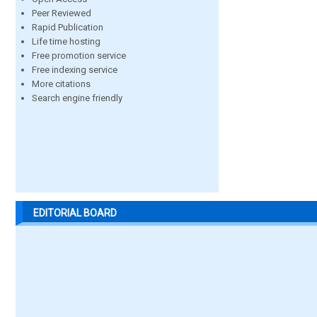
Peer Reviewed
Rapid Publication
Life time hosting
Free promotion service
Free indexing service
More citations
Search engine friendly
EDITORIAL BOARD