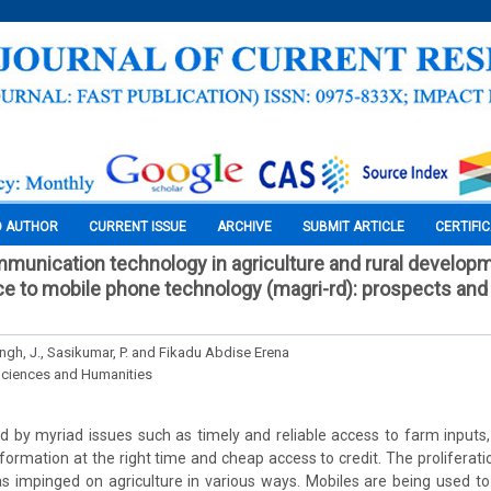
O AUTHOR
CURRENT ISSUE
ARCHIVE
SUBMIT ARTICLE
CERTIFI
munication technology in agriculture and rural develop
ce to mobile phone technology (magri-rd): prospects and
ngh, J., Sasikumar, P. and Fikadu Abdise Erena
Sciences and Humanities
 by myriad issues such as timely and reliable access to farm inputs
information at the right time and cheap access to credit. The proliferat
s impinged on agriculture in various ways. Mobiles are being used to