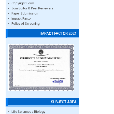
Copyright Form
Join Editor & Peer Reviewers
Paper Submission
Impact Factor
Policy of Screening
IMPACT FACTOR 2021
SUBJECT AREA
Life Sciences / Biology