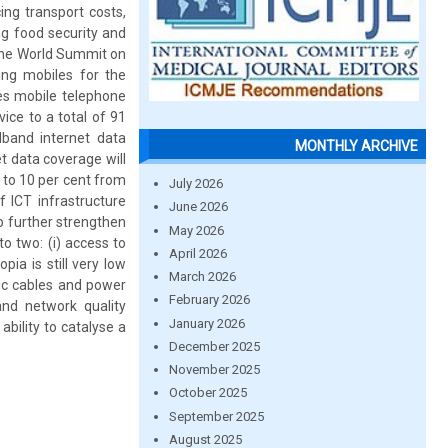
ing transport costs,
ng food security and
t the World Summit on
ing mobiles for the
des mobile telephone
ice to a total of 91
dband internet data
MONTHLY ARCHIVE
et data coverage will
w to 10 per cent from
July 2026
f ICT infrastructure
June 2026
o further strengthen
May 2026
o two: (i) access to
April 2026
pia is still very low
March 2026
ic cables and power
February 2026
and network quality
January 2026
bility to catalyse a
December 2025
November 2025
October 2025
September 2025
August 2025