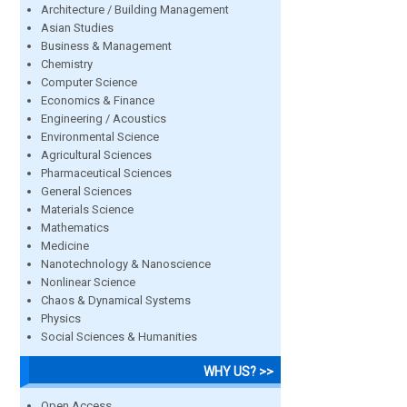
Architecture / Building Management
Asian Studies
Business & Management
Chemistry
Computer Science
Economics & Finance
Engineering / Acoustics
Environmental Science
Agricultural Sciences
Pharmaceutical Sciences
General Sciences
Materials Science
Mathematics
Medicine
Nanotechnology & Nanoscience
Nonlinear Science
Chaos & Dynamical Systems
Physics
Social Sciences & Humanities
WHY US? >>
Open Access