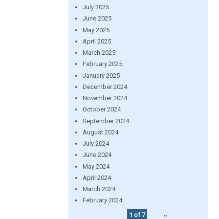
July 2025
June 2025
May 2025
April 2025
March 2025
February 2025
January 2025
December 2024
November 2024
October 2024
September 2024
August 2024
July 2024
June 2024
May 2024
April 2024
March 2024
February 2024
1 of 7
››