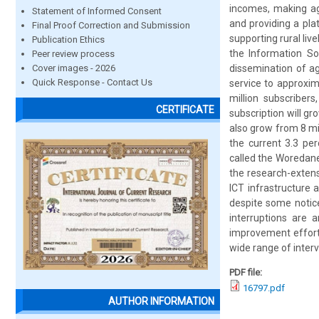
incomes, making agr
Statement of Informed Consent
and providing a pla
Final Proof Correction and Submission
supporting rural liv
Publication Ethics
the Information So
Peer review process
Cover images - 2026
dissemination of ag
Quick Response - Contact Us
service to approxim
million subscriber
CERTIFICATE
subscription will gr
also grow from 8 mil
the current 3.3 per
called the Woredane
the research-extens
ICT infrastructure a
despite some notic
interruptions are 
improvement efforts
wide range of interv
PDF file:
16797.pdf
AUTHOR INFORMATION