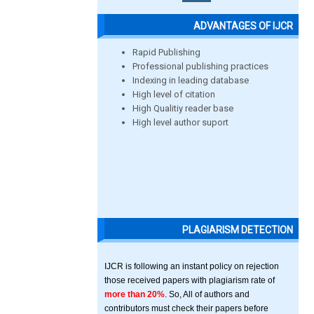
ADVANTAGES OF IJCR
Rapid Publishing
Professional publishing practices
Indexing in leading database
High level of citation
High Qualitiy reader base
High level author suport
PLAGIARISM DETECTION
IJCR is following an instant policy on rejection
those received papers with plagiarism rate of
more than 20%
. So, All of authors and
contributors must check their papers before