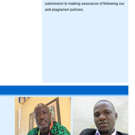
submission to making assurance of following our
anti-plagiarism policies.