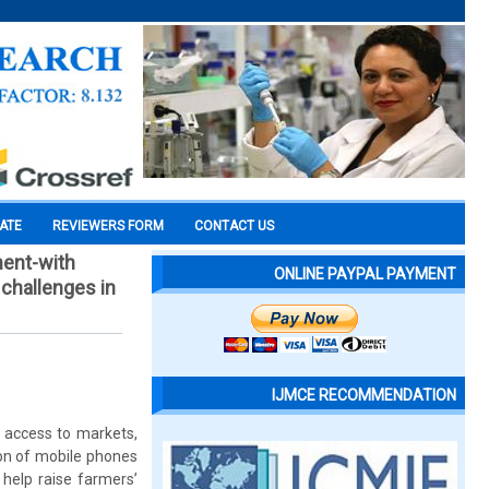
CATE
REVIEWERS FORM
CONTACT US
ment-with
ONLINE PAYPAL PAYMENT
 challenges in
IJMCE RECOMMENDATION
, access to markets,
ion of mobile phones
 help raise farmers’