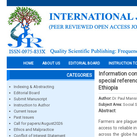
HOME
ABOUT US
EDITORIAL BOARD
INSTRUCTION T
Information com
CATEGORIES
special referen
Indexing & Abstracting
Ethiopia
Editorial Board
Author:
Dr. Paul Mansi
Submit Manuscript
Subject Area:
Social 
Instruction to Author
Abstract:
Current Issue
Past Issues
Farmers are plagued
Call for papers/August2026
access to reliable 
Ethics and Malpractice
across the globe ha
Conflict of Interest Statement