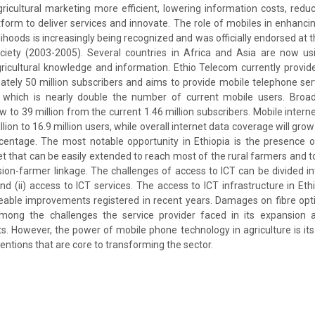
icultural marketing more efficient, lowering information costs, reduc
tform to deliver services and innovate. The role of mobiles in enhanci
elihoods is increasingly being recognized and was officially endorsed a
ciety (2003-2005). Several countries in Africa and Asia are now us
ricultural knowledge and information. Ethio Telecom currently provi
ately 50 million subscribers and aims to provide mobile telephone serv
s, which is nearly double the number of current mobile users. Broa
ow to 39 million from the current 1.46 million subscribers. Mobile intern
lion to 16.9 million users, while overall internet data coverage will gro
centage. The most notable opportunity in Ethiopia is the presence o
t that can be easily extended to reach most of the rural farmers and t
ion-farmer linkage. The challenges of access to ICT can be divided int
nd (ii) access to ICT services. The access to ICT infrastructure in Ethio
eable improvements registered in recent years. Damages on fibre opt
among the challenges the service provider faced in its expansion 
. However, the power of mobile phone technology in agriculture is its a
entions that are core to transforming the sector.