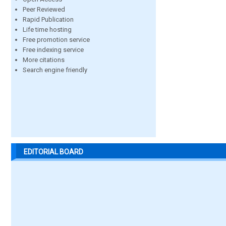
Peer Reviewed
Rapid Publication
Life time hosting
Free promotion service
Free indexing service
More citations
Search engine friendly
EDITORIAL BOARD