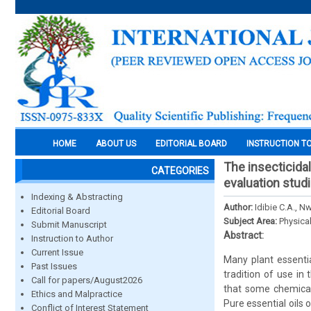
HOME
ABOUT US
EDITORIAL BOARD
INSTRUCTION T
The insecticidal
CATEGORIES
evaluation stud
Indexing & Abstracting
Author:
Idibie C.A., 
Editorial Board
Subject Area:
Physica
Submit Manuscript
Abstract:
Instruction to Author
Current Issue
Many plant essentia
Past Issues
tradition of use in
Call for papers/August2026
that some chemical 
Ethics and Malpractice
Pure essential oils
Conflict of Interest Statement