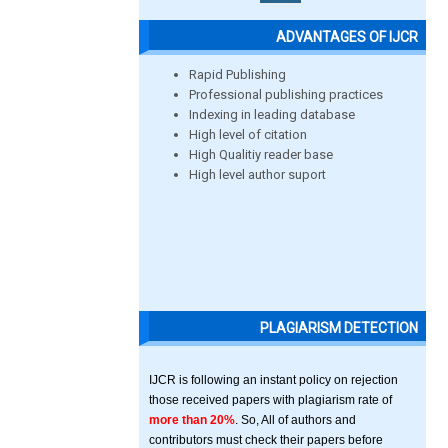
ADVANTAGES OF IJCR
Rapid Publishing
Professional publishing practices
Indexing in leading database
High level of citation
High Qualitiy reader base
High level author suport
PLAGIARISM DETECTION
IJCR is following an instant policy on rejection
those received papers with plagiarism rate of
more than 20%
. So, All of authors and
contributors must check their papers before