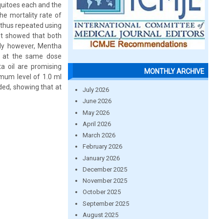
quitoes each and the
he mortality rate of
 thus repeated using
ult showed that both
ely however, Mentha
ls at the same dose
a oil are promising
MONTHLY ARCHIVE
imum level of 1.0 ml
ded, showing that at
July 2026
June 2026
May 2026
April 2026
March 2026
February 2026
January 2026
December 2025
November 2025
October 2025
September 2025
August 2025