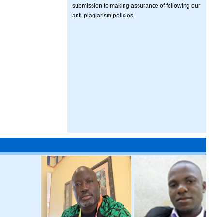
submission to making assurance of following our
anti-plagiarism policies.