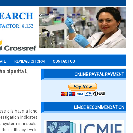
CATE
REVIEWERS FORM
CONTACT US
 piperita l.;
ONLINE PAYPAL PAYMENT
IJMCE RECOMMENDATION
ese oils have a long
estigation indicates
s system in insects.
heir efficacy levels