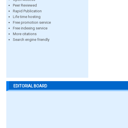
Peer Reviewed
Rapid Publication
Life time hosting
Free promotion service
Free indexing service
More citations
Search engine friendly
EDITORIAL BOARD