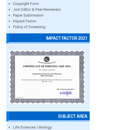
Copyright Form
Join Editor & Peer Reviewers
Paper Submission
Impact Factor
Policy of Screening
IMPACT FACTOR 2021
SUBJECT AREA
Life Sciences / Biology