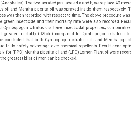
(Anopheles). The two aerated jars labeled a and b, were place 40 mos
 oil and Mentha piperita oil was sprayed inside them respectively. T
ides was then recorded, with respect to time. The above procedure was
e green insecticide and their mortality rate were also recorded. Res
d Cymbopogon citratus oils have insecticidal properties, comparativ
ved greater mortality (2fold) compared to Cymbopogon citratus oi
n be concluded that both Cymbopogon citratus oils and Mentha piperit
due to its safety advantage over chemical repellents. Result gene opt
ely for (PPO) Mentha piperita oil and (LPO) Lemon Plant oil were recor
the greatest killer of man can be checked.