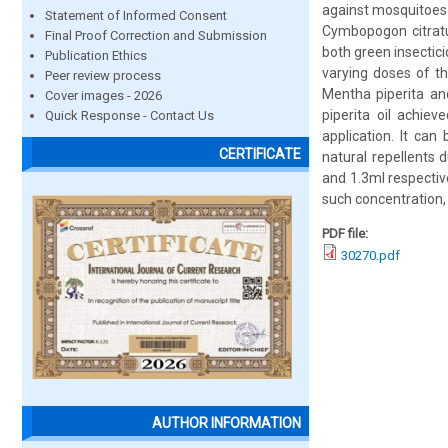
against mosquitoes 
Statement of Informed Consent
Cymbopogon citratus
Final Proof Correction and Submission
both green insectic
Publication Ethics
varying doses of th
Peer review process
Mentha piperita an
Cover images - 2026
piperita oil achie
Quick Response - Contact Us
application. It ca
CERTIFICATE
natural repellents 
and 1.3ml respectiv
such concentration, 
PDF file:
30270.pdf
AUTHOR INFORMATION