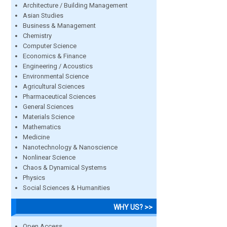
Architecture / Building Management
Asian Studies
Business & Management
Chemistry
Computer Science
Economics & Finance
Engineering / Acoustics
Environmental Science
Agricultural Sciences
Pharmaceutical Sciences
General Sciences
Materials Science
Mathematics
Medicine
Nanotechnology & Nanoscience
Nonlinear Science
Chaos & Dynamical Systems
Physics
Social Sciences & Humanities
WHY US? >>
Open Access