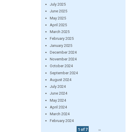
July 2025
June 2025
May 2025
April 2025
March 2025
February 2025
January 2025
December 2024
November 2024
October 2024
September 2024
August 2024
July 2024
June 2024
May 2024
April 2024
March 2024
February 2024
1 of 7
››