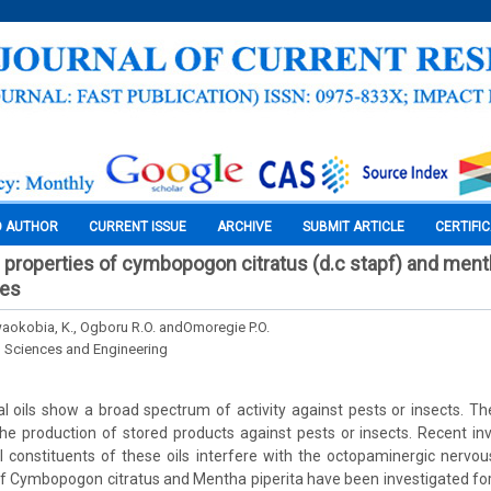
O AUTHOR
CURRENT ISSUE
ARCHIVE
SUBMIT ARTICLE
CERTIFI
 properties of cymbopogon citratus (d.c stapf) and mentha
ies
Nwaokobia, K., Ogboru R.O. andOmoregie P.O.
l Sciences and Engineering
l oils show a broad spectrum of activity against pests or insects. Th
 the production of stored products against pests or insects. Recent inv
constituents of these oils interfere with the octopaminergic nervou
 of Cymbopogon citratus and Mentha piperita have been investigated for t