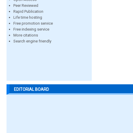
Peer Reviewed
Rapid Publication
Life time hosting
Free promotion service
Free indexing service
More citations
Search engine friendly
EDITORIAL BOARD