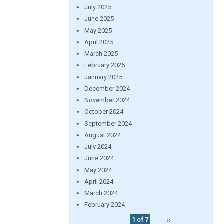
July 2025
June 2025
May 2025
April 2025
March 2025
February 2025
January 2025
December 2024
November 2024
October 2024
September 2024
August 2024
July 2024
June 2024
May 2024
April 2024
March 2024
February 2024
1 of 7
››