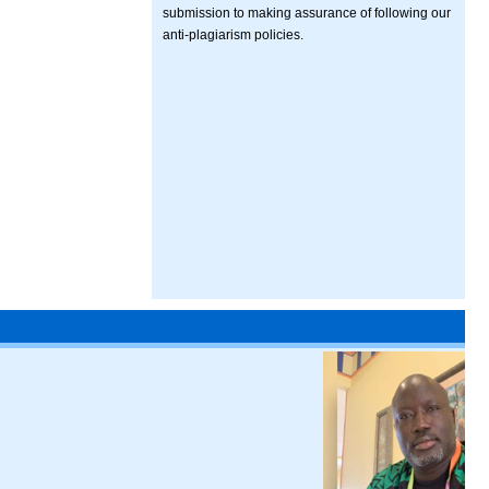
submission to making assurance of following our
anti-plagiarism policies.