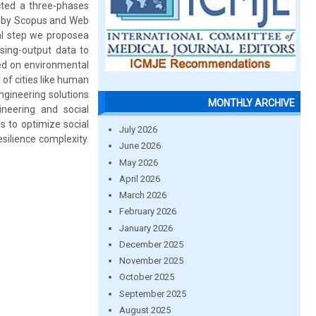
cted a three-phases
ed by Scopus and Web
nal step we proposea
sing-output data to
ated on environmental
 of cities like human
engineering solutions
MONTHLY ARCHIVE
ineering and social
s to optimize social
July 2026
silience complexity.
June 2026
May 2026
April 2026
March 2026
February 2026
January 2026
December 2025
November 2025
October 2025
September 2025
August 2025