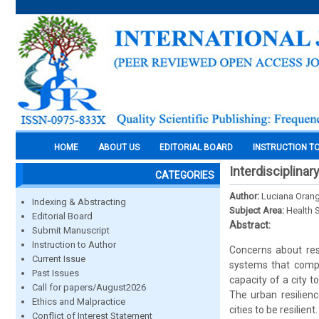
HOME
ABOUT US
EDITORIAL BOARD
INSTRUCTION T
Interdisciplinar
CATEGORIES
Author:
Luciana Orang
Indexing & Abstracting
Subject Area:
Health 
Editorial Board
Abstract:
Submit Manuscript
Instruction to Author
Concerns about resi
Current Issue
systems that compr
Past Issues
capacity of a city 
Call for papers/August2026
The urban resilien
Ethics and Malpractice
cities to be resilien
Conflict of Interest Statement