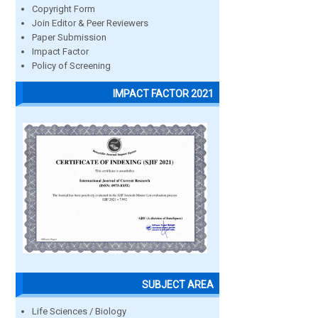
Copyright Form
Join Editor & Peer Reviewers
Paper Submission
Impact Factor
Policy of Screening
IMPACT FACTOR 2021
SUBJECT AREA
Life Sciences / Biology