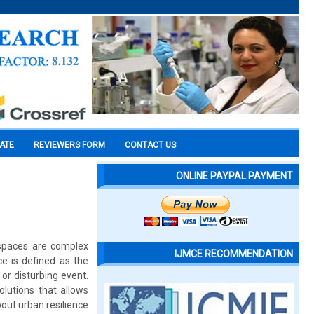
CATE
REVIEWERS FORM
CONTACT US
ONLINE PAYPAL PAYMENT
n spaces are complex
IJMCE RECOMMENDATION
e is defined as the
or disturbing event.
lutions that allows
about urban resilience