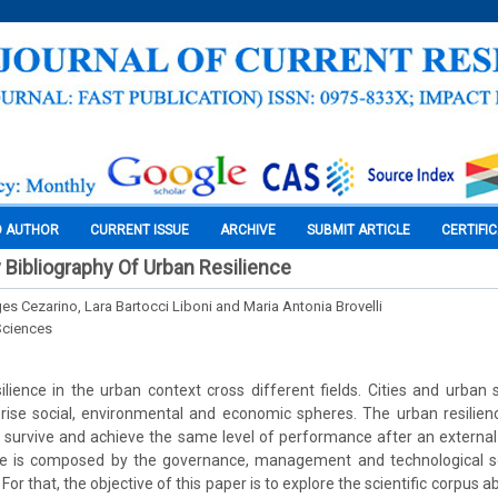
O AUTHOR
CURRENT ISSUE
ARCHIVE
SUBMIT ARTICLE
CERTIFI
y Bibliography Of Urban Resilience
es Cezarino, Lara Bartocci Liboni and Maria Antonia Brovelli
Sciences
lience in the urban context cross different fields. Cities and urba
ise social, environmental and economic spheres. The urban resilienc
to survive and achieve the same level of performance after an external 
ce is composed by the governance, management and technological so
t. For that, the objective of this paper is to explore the scientific corpus 