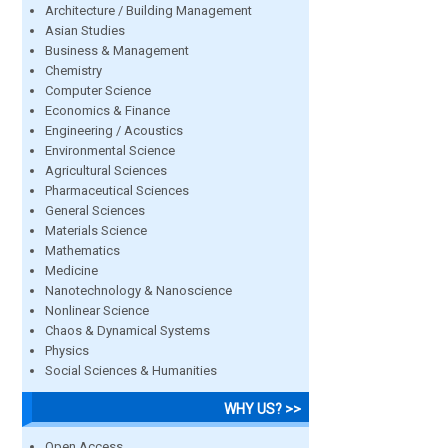
Architecture / Building Management
Asian Studies
Business & Management
Chemistry
Computer Science
Economics & Finance
Engineering / Acoustics
Environmental Science
Agricultural Sciences
Pharmaceutical Sciences
General Sciences
Materials Science
Mathematics
Medicine
Nanotechnology & Nanoscience
Nonlinear Science
Chaos & Dynamical Systems
Physics
Social Sciences & Humanities
WHY US? >>
Open Access