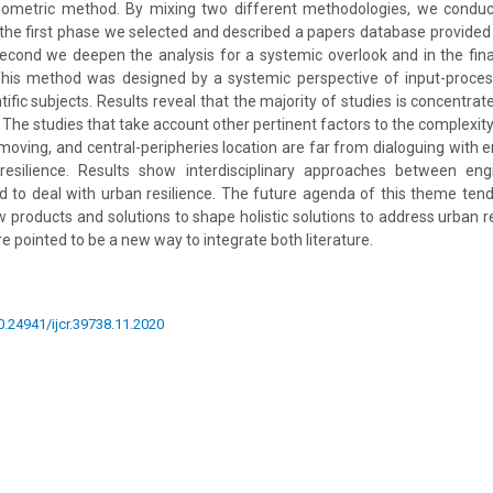
liometric method. By mixing two different methodologies, we condu
In the first phase we selected and described a papers database provid
second we deepen the analysis for a systemic overlook and in the fi
his method was designed by a systemic perspective of input-proces
ntific subjects. Results reveal that the majority of studies is concentr
The studies that take account other pertinent factors to the complexity
 moving, and central-peripheries location are far from dialoguing with 
esilience. Results show interdisciplinary approaches between eng
 to deal with urban resilience. The future agenda of this theme tend
 products and solutions to shape holistic solutions to address urban re
 pointed to be a new way to integrate both literature.
10.24941/ijcr.39738.11.2020