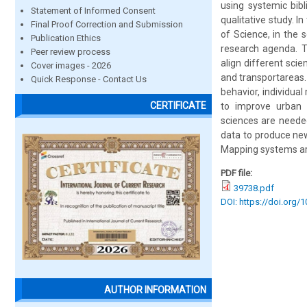
using systemic bib
Statement of Informed Consent
qualitative study. 
Final Proof Correction and Submission
of Science, in the 
Publication Ethics
research agenda. T
Peer review process
align different scie
Cover images - 2026
and transportareas. 
Quick Response - Contact Us
behavior, individual
CERTIFICATE
to improve urban r
sciences are needed
data to produce new
Mapping systems are
PDF file:
39738.pdf
DOI: https://doi.org/
AUTHOR INFORMATION