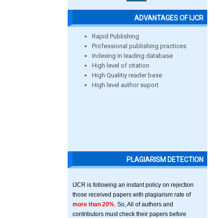
ADVANTAGES OF IJCR
Rapid Publishing
Professional publishing practices
Indexing in leading database
High level of citation
High Qualitiy reader base
High level author suport
PLAGIARISM DETECTION
IJCR is following an instant policy on rejection
those received papers with plagiarism rate of
more than 20%
. So, All of authors and
contributors must check their papers before