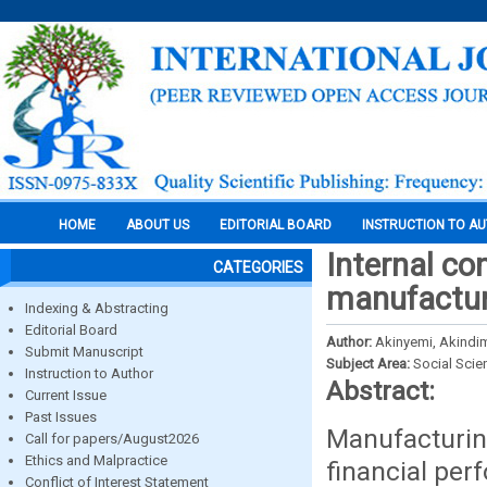
HOME
ABOUT US
EDITORIAL BOARD
INSTRUCTION TO A
Internal co
CATEGORIES
manufacturi
Indexing & Abstracting
Editorial Board
Author:
Akinyemi, Akindim
Submit Manuscript
Subject Area:
Social Scie
Instruction to Author
Abstract:
Current Issue
Past Issues
Manufacturi
Call for papers/August2026
Ethics and Malpractice
financial per
Conflict of Interest Statement