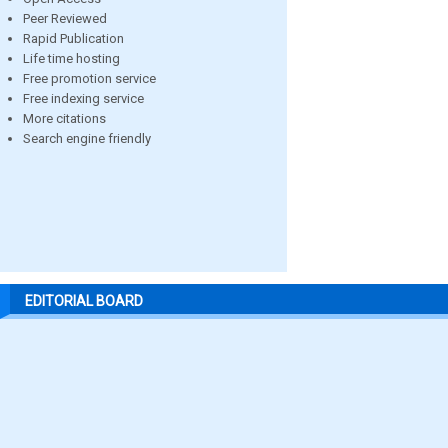
Peer Reviewed
Rapid Publication
Life time hosting
Free promotion service
Free indexing service
More citations
Search engine friendly
EDITORIAL BOARD