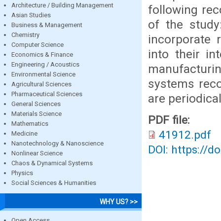
Architecture / Building Management
following r
Asian Studies
of the stud
Business & Management
Chemistry
incorporate 
Computer Science
into their i
Economics & Finance
Engineering / Acoustics
manufacturin
Environmental Science
systems reco
Agricultural Sciences
Pharmaceutical Sciences
are periodica
General Sciences
Materials Science
PDF file:
Mathematics
41912.pdf
Medicine
Nanotechnology & Nanoscience
DOI: https://d
Nonlinear Science
Chaos & Dynamical Systems
Physics
Social Sciences & Humanities
WHY US? >>
Open Access