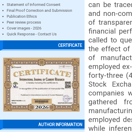
can be traced
Statement of Informed Consent
Final Proof Correction and Submission
and non-comp
Publication Ethics
of transpare
Peer review process
Cover images - 2026
financial pe
Quick Response - Contact Us
called to qu
CERTIFICATE
the effect of
of manufact
employed ex-p
forty-three 
Stock Exch
companies w
gathered fr
manufacturin
employed des
AUTHOR INFORMATION
while inferen