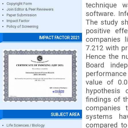
technique w
Copyright Form
Join Editor & Peer Reviewers
software. In
Paper Submission
The study sh
Impact Factor
Policy of Screening
positive eff
companies li
IMPACT FACTOR 2021
7.212 with pr
Hence the nul
Board indep
performance 
value of 0.
hypothesis o
findings of 
companies th
SUBJECT AREA
systems ha
compared to 
Life Sciences / Biology