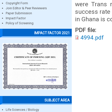
were Trans m
Copyright Form
Join Editor & Peer Reviewers
success rate 
Paper Submission
in Ghana is c
Impact Factor
Policy of Screening
PDF file:
IMPACT FACTOR 2021
4994.pdf
SUBJECT AREA
Life Sciences / Biology