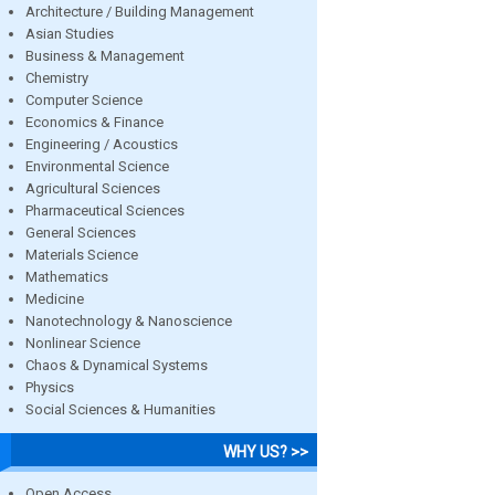
Architecture / Building Management
Asian Studies
Business & Management
Chemistry
Computer Science
Economics & Finance
Engineering / Acoustics
Environmental Science
Agricultural Sciences
Pharmaceutical Sciences
General Sciences
Materials Science
Mathematics
Medicine
Nanotechnology & Nanoscience
Nonlinear Science
Chaos & Dynamical Systems
Physics
Social Sciences & Humanities
WHY US? >>
Open Access