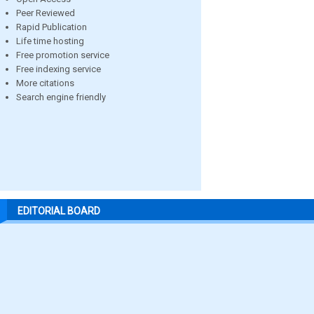
Peer Reviewed
Rapid Publication
Life time hosting
Free promotion service
Free indexing service
More citations
Search engine friendly
EDITORIAL BOARD