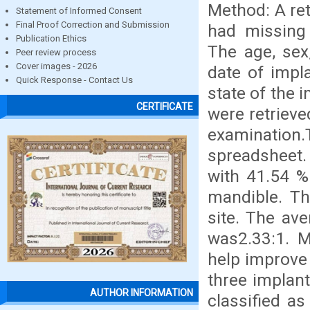
Method: A ret
Statement of Informed Consent
Final Proof Correction and Submission
had missing 
Publication Ethics
The age, sex,
Peer review process
Cover images - 2026
date of impl
Quick Response - Contact Us
state of the 
CERTIFICATE
were retrieve
examination
spreadsheet.
with 41.54 %
mandible. Th
site. The av
was2.33:1. M
help improve 
three implant
AUTHOR INFORMATION
classified as