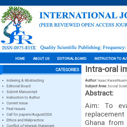
HOME
ABOUT US
EDITORIAL BOARD
INSTRUCTION TO A
Intra-oral 
CATEGORIES
Indexing & Abstracting
Author:
Isaac KwasiNuama
Editorial Board
Subject Area:
Social Scie
Abstract:
Submit Manuscript
Instruction to Author
Current Issue
Aim: To eva
Past Issues
replacement 
Call for papers/August2026
Ethics and Malpractice
Ghana from 
Conflict of Interest Statement