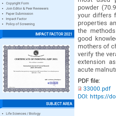
Copyright Form
powder (70.9
Join Editor & Peer Reviewers
your differs 
Paper Submission
Impact Factor
properties an
Policy of Screening
the methods 
IMPACT FACTOR 2021
good knowled
mothers of ch
verify the ve
extension as
acute malnutr
PDF file:
33000.pdf
DOI: https://d
SUBJECT AREA
Life Sciences / Biology