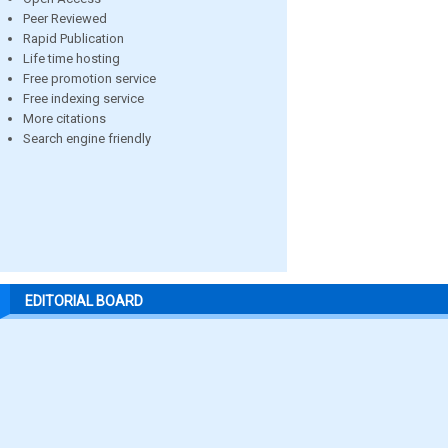
Peer Reviewed
Rapid Publication
Life time hosting
Free promotion service
Free indexing service
More citations
Search engine friendly
EDITORIAL BOARD