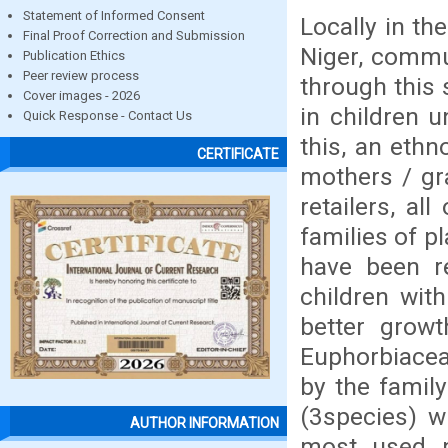
Statement of Informed Consent
Locally in th
Final Proof Correction and Submission
Niger, commu
Publication Ethics
Peer review process
through this 
Cover images - 2026
in children 
Quick Response - Contact Us
this, an eth
CERTIFICATE
mothers / gr
retailers, a
families of p
have been re
children with
better grow
Euphorbiaceae
by the famil
(3species) w
AUTHOR INFORMATION
most used p