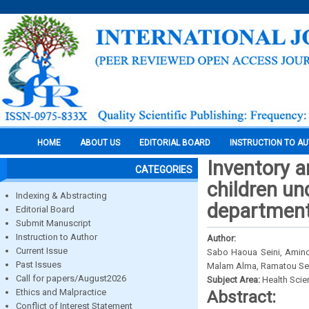
HOME
ABOUT US
EDITORIAL BOARD
INSTRUCTION TO A
Inventory 
CATEGORIES
children und
Indexing & Abstracting
department
Editorial Board
Submit Manuscript
Instruction to Author
Author:
Current Issue
Sabo Haoua Seini, Amin
Past Issues
Malam Alma, Ramatou Se
Call for papers/August2026
Subject Area:
Health Sci
Ethics and Malpractice
Abstract:
Conflict of Interest Statement