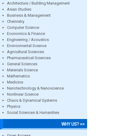
Architecture / Building Management
Asian Studies
Business & Management
Chemistry
Computer Science
Economics & Finance
Engineering / Acoustics
Environmental Science
Agricultural Sciences
Pharmaceutical Sciences
General Sciences
Materials Science
Mathematics
Medicine
Nanotechnology & Nanoscience
Nonlinear Science
Chaos & Dynamical Systems
Physics
Social Sciences & Humanities
WHY US? >>
Open Access