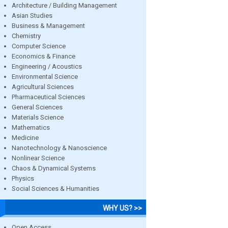
Architecture / Building Management
Asian Studies
Business & Management
Chemistry
Computer Science
Economics & Finance
Engineering / Acoustics
Environmental Science
Agricultural Sciences
Pharmaceutical Sciences
General Sciences
Materials Science
Mathematics
Medicine
Nanotechnology & Nanoscience
Nonlinear Science
Chaos & Dynamical Systems
Physics
Social Sciences & Humanities
WHY US? >>
Open Access