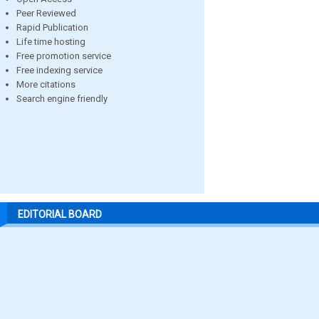
Peer Reviewed
Rapid Publication
Life time hosting
Free promotion service
Free indexing service
More citations
Search engine friendly
EDITORIAL BOARD