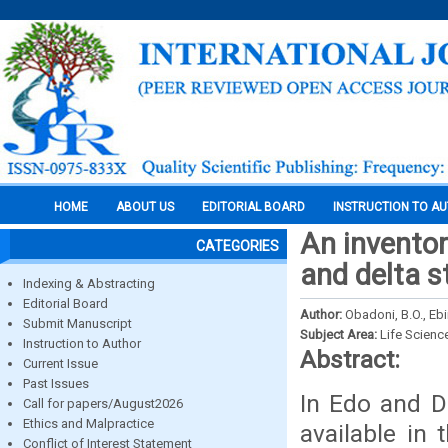
HOME
ABOUT US
EDITORIAL BOARD
INSTRUCTION TO A
An inventor
CATEGORIES
and delta s
Indexing & Abstracting
Editorial Board
Author:
Obadoni, B.O., Eb
Submit Manuscript
Subject Area:
Life Scienc
Instruction to Author
Abstract:
Current Issue
Past Issues
In Edo and De
Call for papers/August2026
Ethics and Malpractice
available in
Conflict of Interest Statement