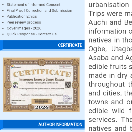
urbanisation
Statement of Informed Consent
Final Proof Correction and Submission
Trips were ma
Publication Ethics
Auchi and Ben
Peer review process
Cover images - 2026
information o
Quick Response - Contact Us
natives in t
CERTIFICATE
Ogbe, Utagba
Asaba and Ag
edible fruits 
made in dry a
throughout t
and cities, t
towns and out
edible wild f
services. Th
AUTHOR INFORMATION
natives and t