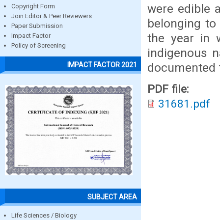
were edible a
Copyright Form
Join Editor & Peer Reviewers
belonging to
Paper Submission
the year in 
Impact Factor
Policy of Screening
indigenous n
documented f
IMPACT FACTOR 2021
PDF file:
31681.pdf
SUBJECT AREA
Life Sciences / Biology