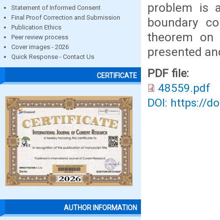
problem is 
Statement of Informed Consent
Final Proof Correction and Submission
boundary con
Publication Ethics
theorem on t
Peer review process
Cover images - 2026
presented an
Quick Response - Contact Us
PDF file:
CERTIFICATE
48559.pdf
DOI: https://d
AUTHOR INFORMATION