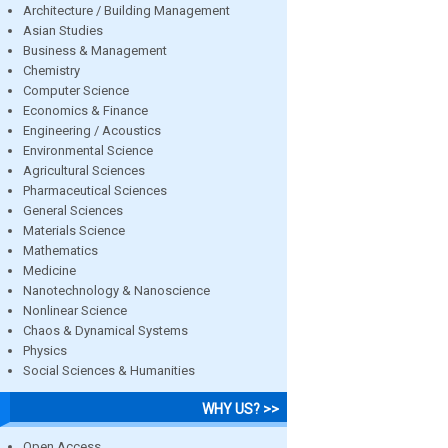
Architecture / Building Management
Asian Studies
Business & Management
Chemistry
Computer Science
Economics & Finance
Engineering / Acoustics
Environmental Science
Agricultural Sciences
Pharmaceutical Sciences
General Sciences
Materials Science
Mathematics
Medicine
Nanotechnology & Nanoscience
Nonlinear Science
Chaos & Dynamical Systems
Physics
Social Sciences & Humanities
WHY US? >>
Open Access