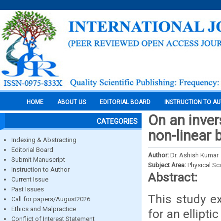
HOME
ABOUT US
EDITORIAL BOARD
INSTRUCTION TO A
On an inver
CATEGORIES
non-linear 
Indexing & Abstracting
Editorial Board
Author:
Dr. Ashish Kumar
Submit Manuscript
Subject Area:
Physical Sc
Instruction to Author
Abstract:
Current Issue
Past Issues
This study e
Call for papers/August2026
Ethics and Malpractice
for an ellipt
Conflict of Interest Statement