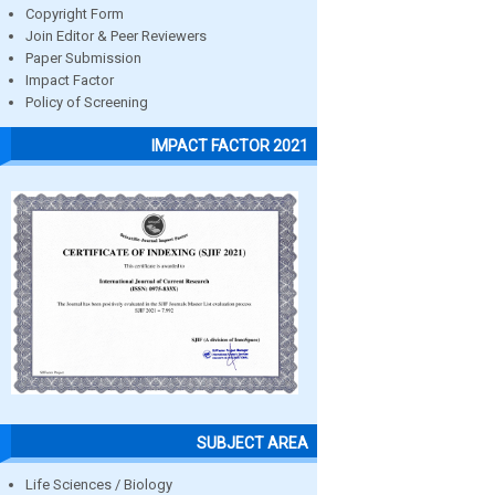
Copyright Form
Join Editor & Peer Reviewers
Paper Submission
Impact Factor
Policy of Screening
IMPACT FACTOR 2021
SUBJECT AREA
Life Sciences / Biology