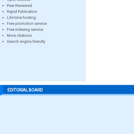
Peer Reviewed
Rapid Publication
Life time hosting
Free promotion service
Free indexing service
More citations
Search engine friendly
EDITORIAL BOARD