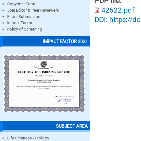
PDF file:
Copyright Form
42622.pdf
Join Editor & Peer Reviewers
Paper Submission
DOI: https://d
Impact Factor
Policy of Screening
IMPACT FACTOR 2021
SUBJECT AREA
Life Sciences / Biology