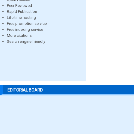
Peer Reviewed
Rapid Publication
Life time hosting
Free promotion service
Free indexing service
More citations
Search engine friendly
EDITORIAL BOARD