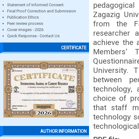
pedagogical 
Statement of Informed Consent
Final Proof Correction and Submission
Zagazig Univ
Publication Ethics
from the Fa
Peer review process
Cover images - 2026
researcher 
Quick Response - Contact Us
achieve the 
CERTIFICATE
Members’ T
Questionnair
University.
between ped
technology,
choice of pr
that staff 
technology so
technologica
AUTHOR INFORMATION