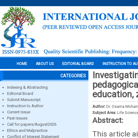
HOME
ABOUT US
EDITORIAL BOARD
INSTRUCTION TO A
Investigati
CATEGORIES
pedagogical
Indexing & Abstracting
education, 
Editorial Board
Submit Manuscript
Instruction to Author
Author:
Dr. Osama Moha
Current Issue
Subject Area:
Life Scienc
Past Issues
Abstract:
Call for papers/August2026
Ethics and Malpractice
This article 
Conflict of Interest Statement