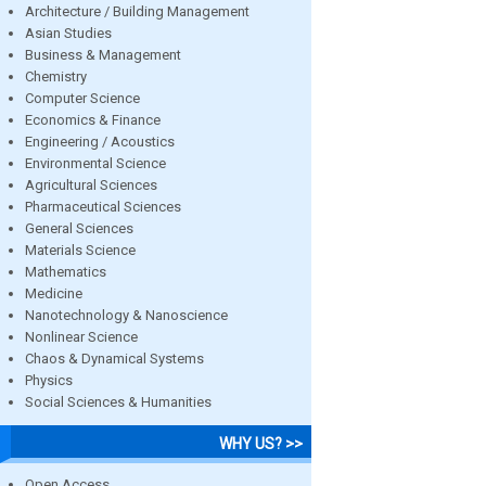
Architecture / Building Management
Asian Studies
Business & Management
Chemistry
Computer Science
Economics & Finance
Engineering / Acoustics
Environmental Science
Agricultural Sciences
Pharmaceutical Sciences
General Sciences
Materials Science
Mathematics
Medicine
Nanotechnology & Nanoscience
Nonlinear Science
Chaos & Dynamical Systems
Physics
Social Sciences & Humanities
WHY US? >>
Open Access