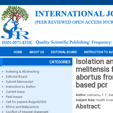
HOME
ABOUT US
EDITORIAL BOARD
INSTRUCTION TO A
Isolation a
CATEGORIES
melitensis 
Indexing & Abstracting
abortus fr
Editorial Board
Submit Manuscript
based pcr
Instruction to Author
Current Issue
Author:
Habtamu, T. T., Ra
Past Issues
Subject Area:
Health Sci
Call for papers/August2026
Abstract:
Ethics and Malpractice
Conflict of Interest Statement