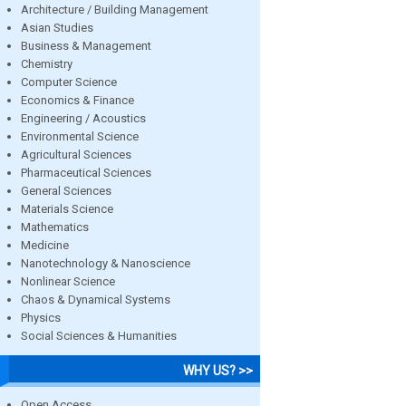
Architecture / Building Management
Asian Studies
Business & Management
Chemistry
Computer Science
Economics & Finance
Engineering / Acoustics
Environmental Science
Agricultural Sciences
Pharmaceutical Sciences
General Sciences
Materials Science
Mathematics
Medicine
Nanotechnology & Nanoscience
Nonlinear Science
Chaos & Dynamical Systems
Physics
Social Sciences & Humanities
WHY US? >>
Open Access