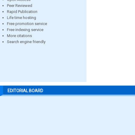
Peer Reviewed
Rapid Publication
Life time hosting
Free promotion service
Free indexing service
More citations
Search engine friendly
EDITORIAL BOARD