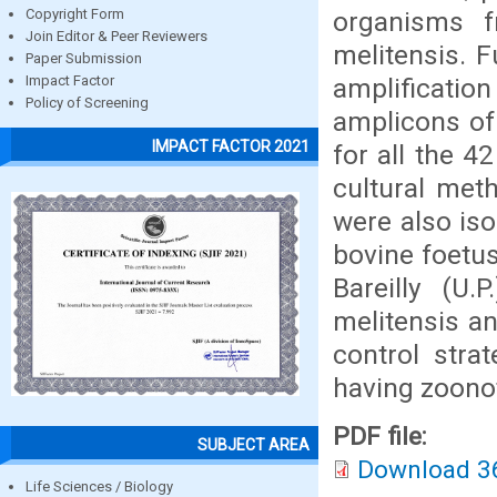
organisms fr
Copyright Form
Join Editor & Peer Reviewers
melitensis. 
Paper Submission
amplificatio
Impact Factor
Policy of Screening
amplicons of
IMPACT FACTOR 2021
for all the 4
cultural met
were also iso
bovine foetus
Bareilly (U.
melitensis an
control stra
having zoonot
PDF file:
SUBJECT AREA
Download 3
Life Sciences / Biology