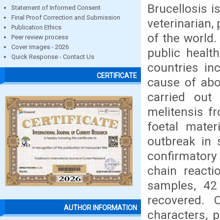
Brucellosis i
Statement of Informed Consent
Final Proof Correction and Submission
veterinarian,
Publication Ethics
of the world.
Peer review process
Cover images - 2026
public heal
Quick Response - Contact Us
countries in
CERTIFICATE
cause of abo
carried out 
melitensis fr
foetal mater
outbreak in s
confirmatory
chain reacti
samples, 42 
recovered. 
AUTHOR INFORMATION
characters, 