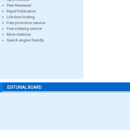
Peer Reviewed
Rapid Publication
Life time hosting
Free promotion service
Free indexing service
More citations
Search engine friendly
EDITORIAL BOARD