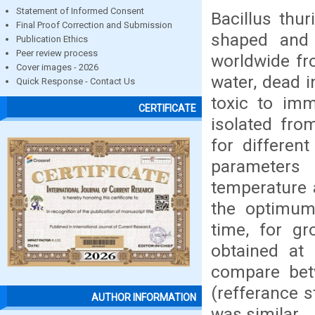
Statement of Informed Consent
Bacillus thur
Final Proof Correction and Submission
shaped and 
Publication Ethics
Peer review process
worldwide fro
Cover images - 2026
water, dead i
Quick Response - Contact Us
toxic to imm
CERTIFICATE
isolated from
for different
parameters
temperature 
the optimum
time, for g
obtained at 
compare betw
(refferance s
AUTHOR INFORMATION
was similar.