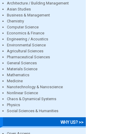
Architecture / Building Management
Asian Studies
Business & Management
Chemistry
Computer Science
Economics & Finance
Engineering / Acoustics
Environmental Science
Agricultural Sciences
Pharmaceutical Sciences
General Sciences
Materials Science
Mathematics
Medicine
Nanotechnology & Nanoscience
Nonlinear Science
Chaos & Dynamical Systems
Physics
Social Sciences & Humanities
WHY US? >>
Open Access