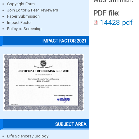
Copyright Form
Join Editor & Peer Reviewers
PDF file:
Paper Submission
14428.pdf
Impact Factor
Policy of Screening
IMPACT FACTOR 2021
SUBJECT AREA
Life Sciences / Biology