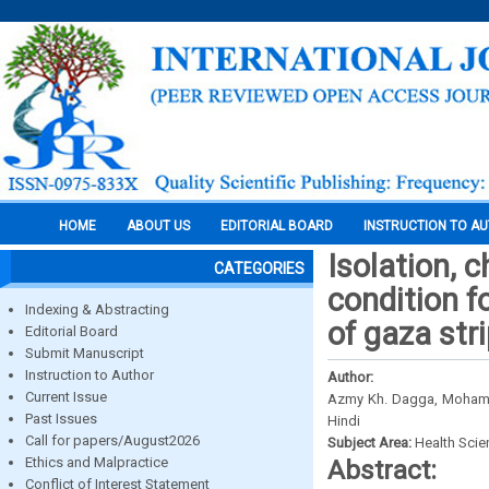
HOME
ABOUT US
EDITORIAL BOARD
INSTRUCTION TO A
Isolation, 
CATEGORIES
condition 
Indexing & Abstracting
of gaza str
Editorial Board
Submit Manuscript
Instruction to Author
Author:
Current Issue
Azmy Kh. Dagga, Mohamed
Past Issues
Hindi
Call for papers/August2026
Subject Area:
Health Sci
Ethics and Malpractice
Abstract:
Conflict of Interest Statement