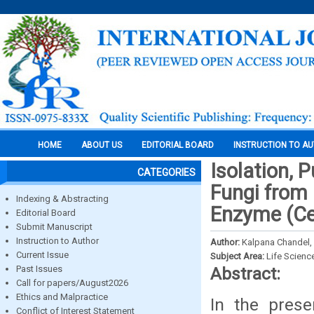
HOME
ABOUT US
EDITORIAL BOARD
INSTRUCTION TO A
Isolation, P
CATEGORIES
Fungi from
Indexing & Abstracting
Enzyme (Ce
Editorial Board
Submit Manuscript
Instruction to Author
Author:
Kalpana Chandel, 
Current Issue
Subject Area:
Life Scienc
Past Issues
Abstract:
Call for papers/August2026
Ethics and Malpractice
In the pres
Conflict of Interest Statement