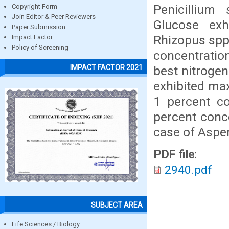
Penicillium
Copyright Form
Join Editor & Peer Reviewers
Glucose ex
Paper Submission
Rhizopus spp.
Impact Factor
Policy of Screening
concentration
IMPACT FACTOR 2021
best nitrogen
exhibited ma
1 percent co
percent conc
case of Asper
PDF file:
2940.pdf
SUBJECT AREA
Life Sciences / Biology