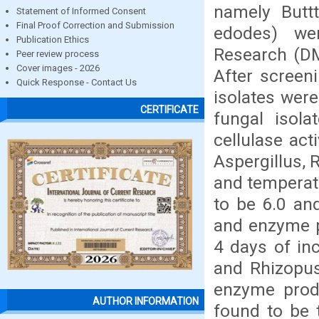
namely Buttt
Statement of Informed Consent
Final Proof Correction and Submission
edodes) we
Publication Ethics
Research (DM
Peer review process
Cover images - 2026
After screeni
Quick Response - Contact Us
isolates wer
CERTIFICATE
fungal isol
cellulase act
Aspergillus,
and temperat
to be 6.0 an
and enzyme p
4 days of in
and Rhizopu
enzyme produ
AUTHOR INFORMATION
found to be 