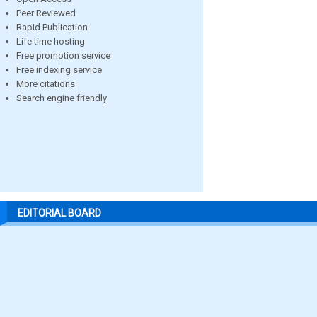
Peer Reviewed
Rapid Publication
Life time hosting
Free promotion service
Free indexing service
More citations
Search engine friendly
EDITORIAL BOARD