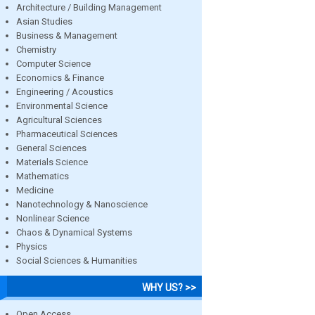
Architecture / Building Management
Asian Studies
Business & Management
Chemistry
Computer Science
Economics & Finance
Engineering / Acoustics
Environmental Science
Agricultural Sciences
Pharmaceutical Sciences
General Sciences
Materials Science
Mathematics
Medicine
Nanotechnology & Nanoscience
Nonlinear Science
Chaos & Dynamical Systems
Physics
Social Sciences & Humanities
WHY US? >>
Open Access