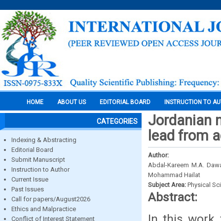
HOME
ABOUT US
EDITORIAL BOARD
INSTRUCTION TO A
Jordanian n
CATEGORIES
lead from 
Indexing & Abstracting
Editorial Board
Author:
Submit Manuscript
Abdal-Kareem M.A. Daw
Instruction to Author
Mohammad Hailat
Current Issue
Subject Area:
Physical Sc
Past Issues
Abstract:
Call for papers/August2026
Ethics and Malpractice
In this work 
Conflict of Interest Statement