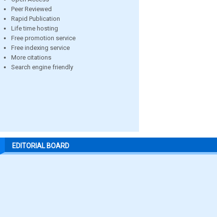
Peer Reviewed
Rapid Publication
Life time hosting
Free promotion service
Free indexing service
More citations
Search engine friendly
EDITORIAL BOARD