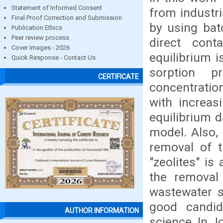
Statement of Informed Consent
from industr
Final Proof Correction and Submission
by using bat
Publication Ethics
Peer review process
direct cont
Cover images - 2026
equilibrium i
Quick Response - Contact Us
sorption 
CERTIFICATE
concentration
with increasi
equilibrium 
model. Also,
removal of t
"zeolites" is
the removal
wastewater s
good candid
AUTHOR INFORMATION
science. In J