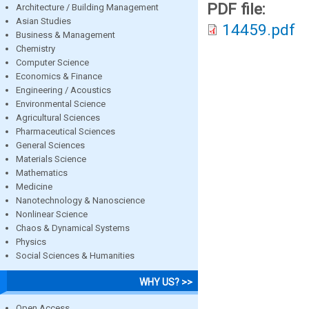
PDF file:
Architecture / Building Management
Asian Studies
14459.pdf
Business & Management
Chemistry
Computer Science
Economics & Finance
Engineering / Acoustics
Environmental Science
Agricultural Sciences
Pharmaceutical Sciences
General Sciences
Materials Science
Mathematics
Medicine
Nanotechnology & Nanoscience
Nonlinear Science
Chaos & Dynamical Systems
Physics
Social Sciences & Humanities
WHY US? >>
Open Access