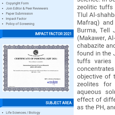
Copyright Form
zeolitic tuff
Join Editor & Peer Reviewers
Tlul Al-shahb
Paper Submission
Impact Factor
Mafraq) and 
Policy of Screening
Burma, Tell 
IMPACT FACTOR 2021
(Makawer, Al-
chabazite and
found in the 
tuffs varies
concentrate
objective of 
zeolites fo
aqueous solu
effect of dif
SUBJECT AREA
as the PH, an
Life Sciences / Biology