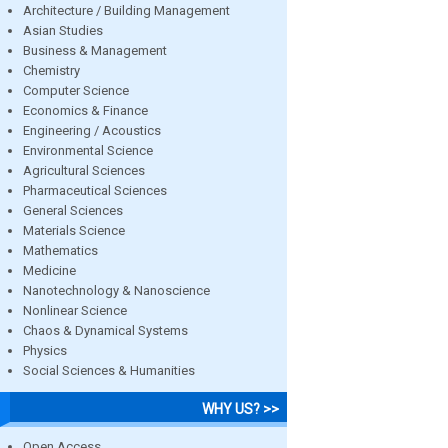
Architecture / Building Management
Asian Studies
Business & Management
Chemistry
Computer Science
Economics & Finance
Engineering / Acoustics
Environmental Science
Agricultural Sciences
Pharmaceutical Sciences
General Sciences
Materials Science
Mathematics
Medicine
Nanotechnology & Nanoscience
Nonlinear Science
Chaos & Dynamical Systems
Physics
Social Sciences & Humanities
WHY US? >>
Open Access