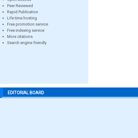
Peer Reviewed
Rapid Publication
Life time hosting
Free promotion service
Free indexing service
More citations
Search engine friendly
EDITORIAL BOARD