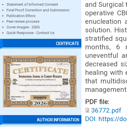
and Surgical 
Statement of Informed Consent
Final Proof Correction and Submission
operative CB
Publication Ethics
enucleation 
Peer review process
Cover images - 2026
solution. Hi
Quick Response - Contact Us
stratified sq
CERTIFICATE
months, 6 
uneventful 
decreased si
healing with
that multidi
management o
PDF file:
36772.pdf
DOI: https://d
AUTHOR INFORMATION