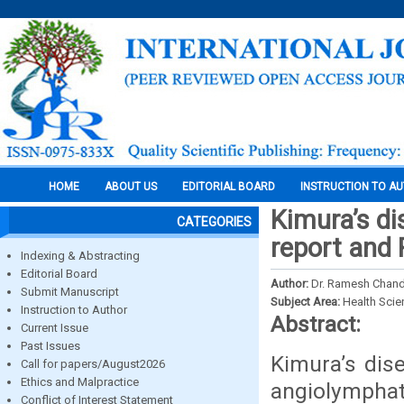
HOME
ABOUT US
EDITORIAL BOARD
INSTRUCTION TO A
Kimura’s di
CATEGORIES
report and 
Indexing & Abstracting
Editorial Board
Author:
Dr. Ramesh Chande
Submit Manuscript
Subject Area:
Health Sci
Instruction to Author
Abstract:
Current Issue
Past Issues
Kimura’s dis
Call for papers/August2026
Ethics and Malpractice
angiolymphat
Conflict of Interest Statement