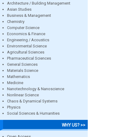
Architecture / Building Management
Asian Studies
Business & Management
Chemistry
Computer Science
Economics & Finance
Engineering / Acoustics
Environmental Science
Agricultural Sciences
Pharmaceutical Sciences
General Sciences
Materials Science
Mathematics
Medicine
Nanotechnology & Nanoscience
Nonlinear Science
Chaos & Dynamical Systems
Physics
Social Sciences & Humanities
WHY US? >>
Open Access