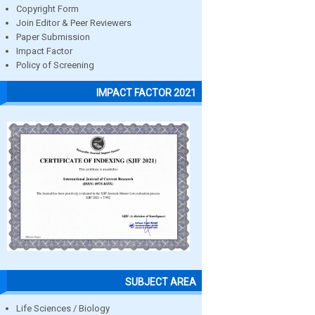
Copyright Form
Join Editor & Peer Reviewers
Paper Submission
Impact Factor
Policy of Screening
IMPACT FACTOR 2021
SUBJECT AREA
Life Sciences / Biology