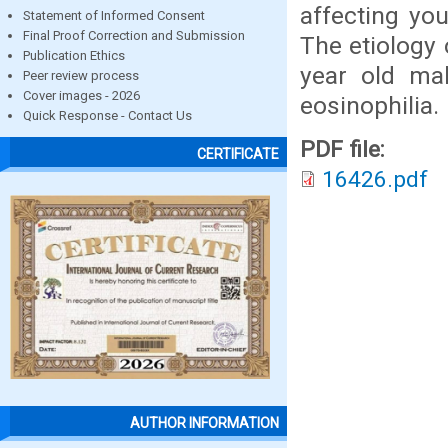
affecting yo
Statement of Informed Consent
Final Proof Correction and Submission
The etiology 
Publication Ethics
year old mal
Peer review process
Cover images - 2026
eosinophilia.
Quick Response - Contact Us
PDF file:
CERTIFICATE
16426.pdf
AUTHOR INFORMATION