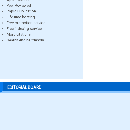
Peer Reviewed
Rapid Publication
Life time hosting
Free promotion service
Free indexing service
More citations
Search engine friendly
EDITORIAL BOARD