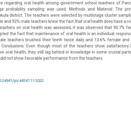
ice regarding oral health among government school teachers of Panc
age probability sampling was used. Methods and Material: The pri
ula district. The teachers were selected by multistage cluster sampl
 and 92% male teachers knew the fact that oral health does have a rol
teachers on oral health was assessed, it was observed that 90.7% fe
ted the fact that maintenance of oral health is an individual responsi
le teachers brushed their teeth twice daily and 13.6% female and
. Conclusions: Even though most of the teachers show satisfactor
ve oral health, they still lag behind in knowledge in some crucial parts
dy did not show favorable performance from the teachers.
10.24941/ijcr.44247.11.2022