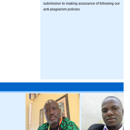
submission to making assurance of following our
anti-plagiarism policies.