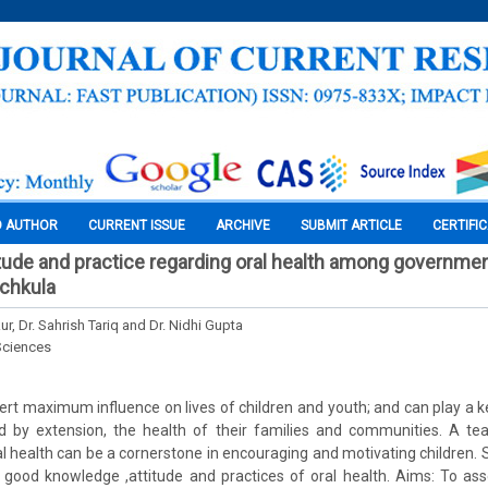
O AUTHOR
CURRENT ISSUE
ARCHIVE
SUBMIT ARTICLE
CERTIFI
tude and practice regarding oral health among governme
nchkula
ur, Dr. Sahrish Tariq and Dr. Nidhi Gupta
Sciences
ert maximum influence on lives of children and youth; and can play a ke
d by extension, the health of their families and communities. A teac
 health can be a cornerstone in encouraging and motivating children. So,
 good knowledge ,attitude and practices of oral health. Aims: To as