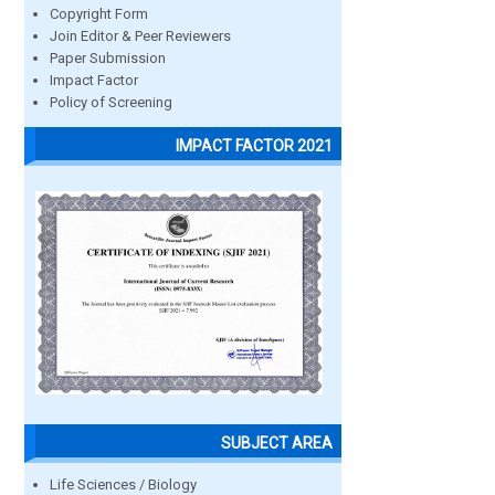
Copyright Form
Join Editor & Peer Reviewers
Paper Submission
Impact Factor
Policy of Screening
IMPACT FACTOR 2021
SUBJECT AREA
Life Sciences / Biology