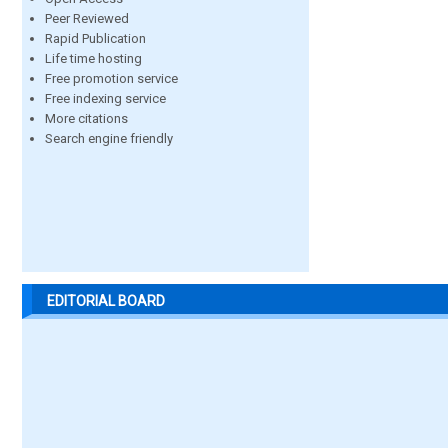
Peer Reviewed
Rapid Publication
Life time hosting
Free promotion service
Free indexing service
More citations
Search engine friendly
EDITORIAL BOARD