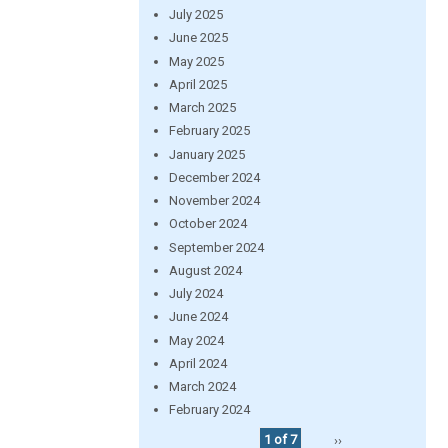
July 2025
June 2025
May 2025
April 2025
March 2025
February 2025
January 2025
December 2024
November 2024
October 2024
September 2024
August 2024
July 2024
June 2024
May 2024
April 2024
March 2024
February 2024
1 of 7
››