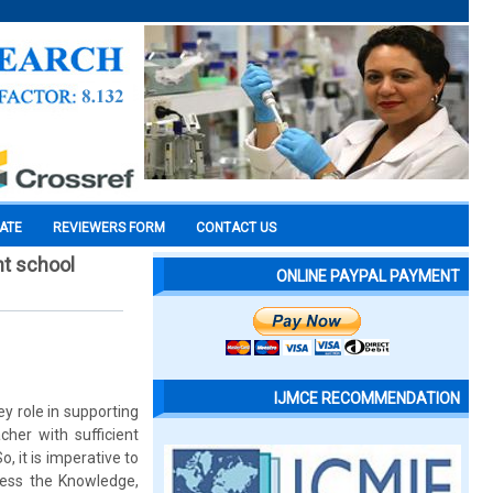
CATE
REVIEWERS FORM
CONTACT US
nt school
ONLINE PAYPAL PAYMENT
IJMCE RECOMMENDATION
y role in supporting
her with sufficient
 it is imperative to
sess the Knowledge,