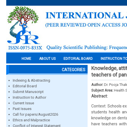
HOME
ABOUT US
EDITORIAL BOARD
INSTRUCTION T
Knowledge, atti
CATEGORIES
teachers of pa
Indexing & Abstracting
Author:
Dr. Pooja Thak
Editorial Board
Subject Area:
Health 
Submit Manuscript
Abstract:
Instruction to Author
Current Issue
Context: Schools ex
Past Issues
students health an
Call for papers/August2026
knowledge on dental
Ethics and Malpractice
have teachers with
Conflict of Interest Statement