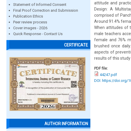
attitude and pract
Statement of Informed Consent
Design: A Multist
Final Proof Correction and Submission
comprised of Panchk
Publication Ethics
Around 91.4% female
Peer review process
When attitudes of 
Cover images - 2026
male teachers accep
Quick Response - Contact Us
female and 76% ma
CERTIFICATE
brushed once daily
aspects of preventi
results of this stu
PDF file:
44247.pdf
DOI: https://doi.org/
AUTHOR INFORMATION