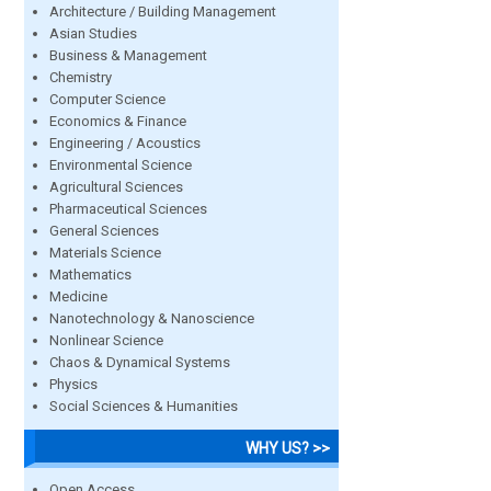
Architecture / Building Management
Asian Studies
Business & Management
Chemistry
Computer Science
Economics & Finance
Engineering / Acoustics
Environmental Science
Agricultural Sciences
Pharmaceutical Sciences
General Sciences
Materials Science
Mathematics
Medicine
Nanotechnology & Nanoscience
Nonlinear Science
Chaos & Dynamical Systems
Physics
Social Sciences & Humanities
WHY US? >>
Open Access