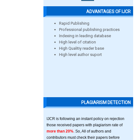
ADVANTAGES OF IJCR
Rapid Publishing
Professional publishing practices
Indexing in leading database
High level of citation
High Qualitiy reader base
High level author suport
PLAGIARISM DETECTION
IJCR is following an instant policy on rejection
those received papers with plagiarism rate of
more than 20%
. So, All of authors and
contributors must check their papers before