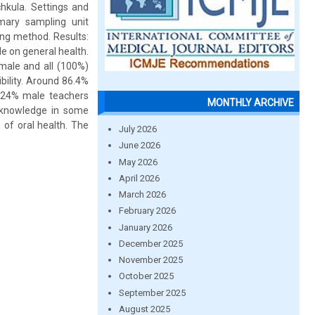
hkula. Settings and
mary sampling unit
ing method. Results:
e on general health.
male and all (100%)
bility. Around 86.4%
 24% male teachers
MONTHLY ARCHIVE
y knowledge in some
 of oral health. The
July 2026
June 2026
May 2026
April 2026
March 2026
February 2026
January 2026
December 2025
November 2025
October 2025
September 2025
August 2025