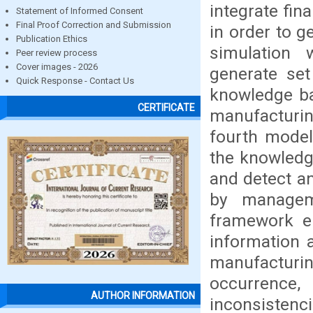
integrate fin
Statement of Informed Consent
Final Proof Correction and Submission
in order to g
Publication Ethics
simulation
Peer review process
Cover images - 2026
generate set
Quick Response - Contact Us
knowledge ba
CERTIFICATE
manufacturi
fourth model 
the knowledg
and detect an
by managem
framework en
information 
manufacturin
occurrence, 
AUTHOR INFORMATION
inconsistenci