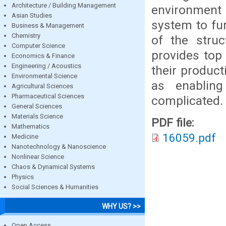
Architecture / Building Management
environment
Asian Studies
system to fu
Business & Management
Chemistry
of the stru
Computer Science
provides top
Economics & Finance
Engineering / Acoustics
their product
Environmental Science
as enablin
Agricultural Sciences
Pharmaceutical Sciences
complicated.
General Sciences
Materials Science
PDF file:
Mathematics
16059.pdf
Medicine
Nanotechnology & Nanoscience
Nonlinear Science
Chaos & Dynamical Systems
Physics
Social Sciences & Humanities
WHY US? >>
Open Access