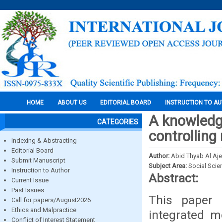
HOME
ABOUT US
EDITORIAL BOARD
INSTRUCTION TO A
A knowledg
CATEGORIES
controlling
Indexing & Abstracting
Editorial Board
Author:
Abid Thyab Al Aje
Submit Manuscript
Subject Area:
Social Scie
Instruction to Author
Abstract:
Current Issue
Past Issues
This paper 
Call for papers/August2026
Ethics and Malpractice
integrated m
Conflict of Interest Statement