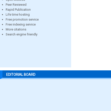
Peer Reviewed
Rapid Publication
Life time hosting
Free promotion service
Free indexing service
More citations
Search engine friendly
EDITORIAL BOARD