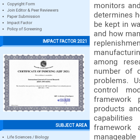
monitors and
Copyright Form
Join Editor & Peer Reviewers
determines h
Paper Submission
be kept in w
Impact Factor
Policy of Screening
and how many
replenishme
IMPACT FACTOR 2021
manufacturi
among resea
number of d
problems. U
control mod
framework pr
products and
capabilitie
SUBJECT AREA
framework 
manageable 
Life Sciences / Biology