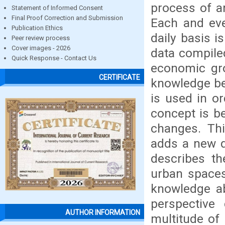
process of a
Statement of Informed Consent
Final Proof Correction and Submission
Each and eve
Publication Ethics
daily basis i
Peer review process
Cover images - 2026
data compile
Quick Response - Contact Us
economic gro
CERTIFICATE
knowledge bei
is used in o
concept is be
changes. Thi
adds a new di
describes th
urban spaces
knowledge ab
perspective
AUTHOR INFORMATION
multitude of