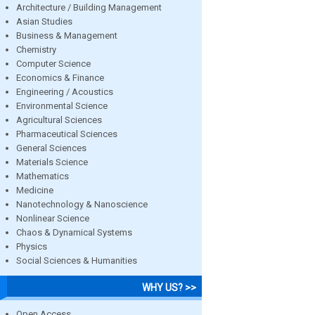
Architecture / Building Management
Asian Studies
Business & Management
Chemistry
Computer Science
Economics & Finance
Engineering / Acoustics
Environmental Science
Agricultural Sciences
Pharmaceutical Sciences
General Sciences
Materials Science
Mathematics
Medicine
Nanotechnology & Nanoscience
Nonlinear Science
Chaos & Dynamical Systems
Physics
Social Sciences & Humanities
WHY US? >>
Open Access