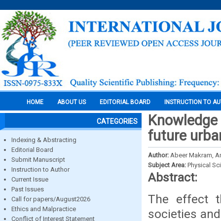
HOME
ABOUT US
EDITORIAL BOARD
INSTRUCTION TO A
Knowledge a
CATEGORIES
future urb
Indexing & Abstracting
Editorial Board
Author:
Abeer Makram, A
Submit Manuscript
Subject Area:
Physical Sc
Instruction to Author
Abstract:
Current Issue
Past Issues
The effect 
Call for papers/August2026
Ethics and Malpractice
societies and
Conflict of Interest Statement