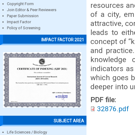
resources an
Copyright Form
Join Editor & Peer Reviewers
of a city, e
Paper Submission
attractive, c
Impact Factor
Policy of Screening
leads to eit
concept of “k
IMPACT FACTOR 2021
and practice.
knowledge c
indicators as
which goes b
deeper into u
PDF file:
32876.pdf
SUBJECT AREA
Life Sciences / Biology