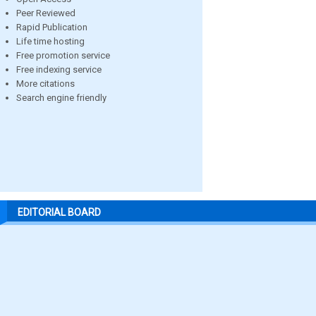
Peer Reviewed
Rapid Publication
Life time hosting
Free promotion service
Free indexing service
More citations
Search engine friendly
EDITORIAL BOARD