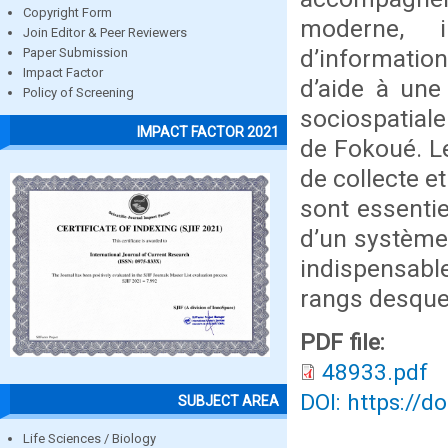
Copyright Form
moderne, i
Join Editor & Peer Reviewers
d’informatio
Paper Submission
Impact Factor
d’aide à une 
Policy of Screening
sociospatiale
IMPACT FACTOR 2021
de Fokoué. Le
de collecte e
sont essentie
d’un système 
indispensabl
rangs desque
PDF file:
48933.pdf
DOI: https://d
SUBJECT AREA
Life Sciences / Biology