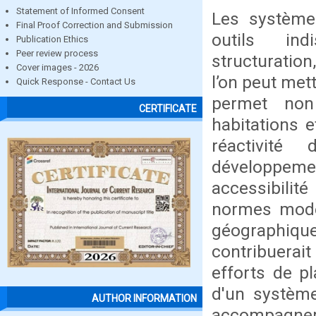
Statement of Informed Consent
Les système
Final Proof Correction and Submission
outils ind
Publication Ethics
Peer review process
structuration,
Cover images - 2026
l’on peut met
Quick Response - Contact Us
permet non 
CERTIFICATE
habitations 
réactivité
développemen
accessibili
normes moder
géographiqu
contribuerait
efforts de pl
d'un système
AUTHOR INFORMATION
accompagner