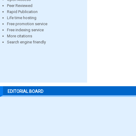
Peer Reviewed
Rapid Publication
Life time hosting
Free promotion service
Free indexing service
More citations
Search engine friendly
EDITORIAL BOARD