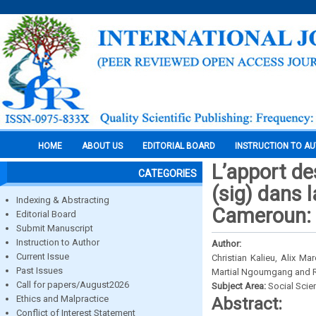
HOME
ABOUT US
EDITORIAL BOARD
INSTRUCTION TO A
L’apport d
CATEGORIES
(sig) dans l
Indexing & Abstracting
Cameroun: 
Editorial Board
Submit Manuscript
Instruction to Author
Author:
Current Issue
Christian Kalieu, Alix
Past Issues
Martial Ngoumgang and 
Call for papers/August2026
Subject Area:
Social Scie
Ethics and Malpractice
Abstract:
Conflict of Interest Statement