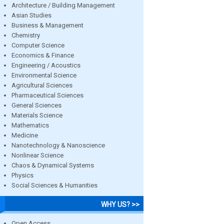
Architecture / Building Management
Asian Studies
Business & Management
Chemistry
Computer Science
Economics & Finance
Engineering / Acoustics
Environmental Science
Agricultural Sciences
Pharmaceutical Sciences
General Sciences
Materials Science
Mathematics
Medicine
Nanotechnology & Nanoscience
Nonlinear Science
Chaos & Dynamical Systems
Physics
Social Sciences & Humanities
WHY US? >>
Open Access