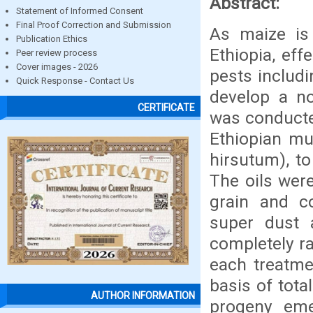
Abstract:
Statement of Informed Consent
Final Proof Correction and Submission
As maize is
Publication Ethics
Ethiopia, eff
Peer review process
Cover images - 2026
pests includi
Quick Response - Contact Us
develop a no
CERTIFICATE
was conducte
Ethiopian mu
hirsutum), to
The oils were
grain and c
super dust 
completely ra
each treatme
basis of tota
AUTHOR INFORMATION
progeny eme