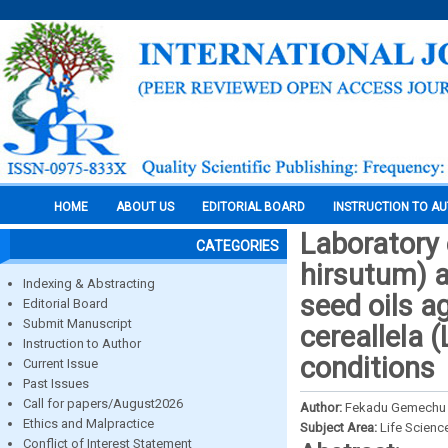
HOME
ABOUT US
EDITORIAL BOARD
INSTRUCTION TO A
Laboratory 
CATEGORIES
hirsutum) a
Indexing & Abstracting
seed oils a
Editorial Board
Submit Manuscript
cereallela (
Instruction to Author
conditions
Current Issue
Past Issues
Call for papers/August2026
Author:
Fekadu Gemechu 
Ethics and Malpractice
Subject Area:
Life Scienc
Conflict of Interest Statement