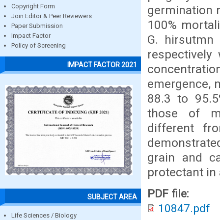
Copyright Form
germination r
Join Editor & Peer Reviewers
100% mortalit
Paper Submission
Impact Factor
G. hirsutmn 
Policy of Screening
respectively
IMPACT FACTOR 2021
concentratio
emergence, m
88.3 to 95.5
those of ma
different f
demonstrated
grain and c
protectant in
PDF file:
SUBJECT AREA
10847.pdf
Life Sciences / Biology