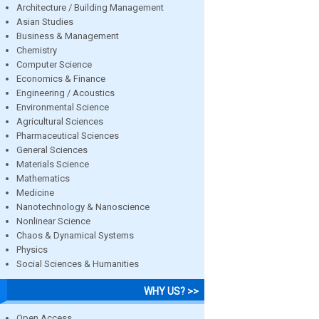
Architecture / Building Management
Asian Studies
Business & Management
Chemistry
Computer Science
Economics & Finance
Engineering / Acoustics
Environmental Science
Agricultural Sciences
Pharmaceutical Sciences
General Sciences
Materials Science
Mathematics
Medicine
Nanotechnology & Nanoscience
Nonlinear Science
Chaos & Dynamical Systems
Physics
Social Sciences & Humanities
WHY US? >>
Open Access