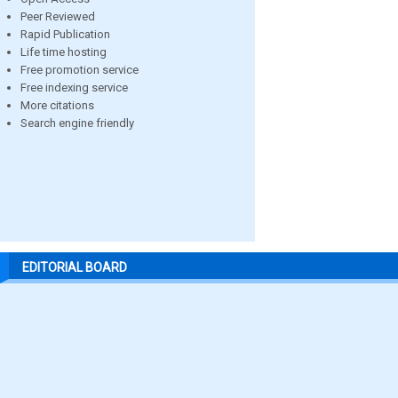
Peer Reviewed
Rapid Publication
Life time hosting
Free promotion service
Free indexing service
More citations
Search engine friendly
EDITORIAL BOARD