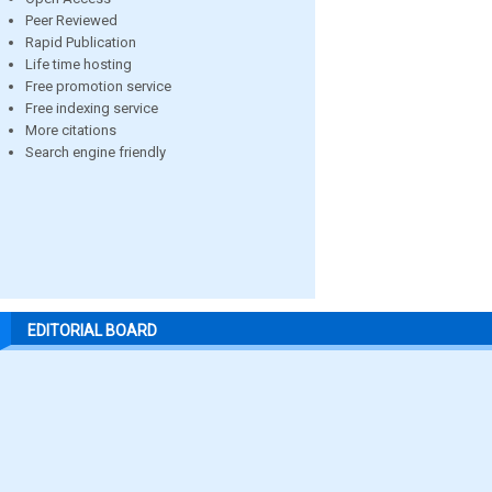
Peer Reviewed
Rapid Publication
Life time hosting
Free promotion service
Free indexing service
More citations
Search engine friendly
EDITORIAL BOARD