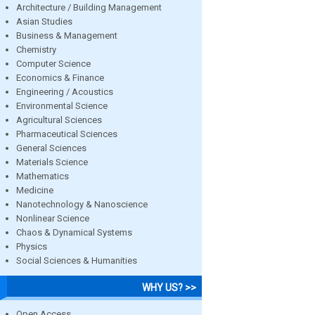
Architecture / Building Management
Asian Studies
Business & Management
Chemistry
Computer Science
Economics & Finance
Engineering / Acoustics
Environmental Science
Agricultural Sciences
Pharmaceutical Sciences
General Sciences
Materials Science
Mathematics
Medicine
Nanotechnology & Nanoscience
Nonlinear Science
Chaos & Dynamical Systems
Physics
Social Sciences & Humanities
WHY US? >>
Open Access