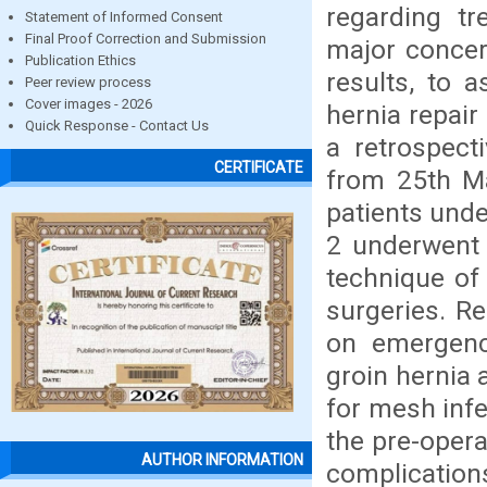
regarding t
Statement of Informed Consent
Final Proof Correction and Submission
major concer
Publication Ethics
results, to 
Peer review process
Cover images - 2026
hernia repair
Quick Response - Contact Us
a retrospect
CERTIFICATE
from 25th Ma
patients unde
2 underwent 
technique of
surgeries. Re
on emergenc
groin hernia 
for mesh infe
the pre-opera
AUTHOR INFORMATION
complication