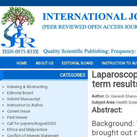
HOME
ABOUT US
EDITORIAL BOARD
INSTRUCTION TO A
Laparoscopi
CATEGORIES
term result
Indexing & Abstracting
Editorial Board
Author:
Dr. Ganesh Shenoy
Submit Manuscript
Subject Area:
Health Sci
Instruction to Author
Abstract:
Current Issue
Past Issues
Background: 
Call for papers/August2026
Ethics and Malpractice
brought out 
Conflict of Interest Statement