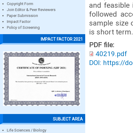
and feasible 
Copyright Form
Join Editor & Peer Reviewers
followed acc
Paper Submission
sample size o
Impact Factor
Policy of Screening
is short term.
IMPACT FACTOR 2021
PDF file:
40219.pdf
DOI: https://d
SUBJECT AREA
Life Sciences / Biology