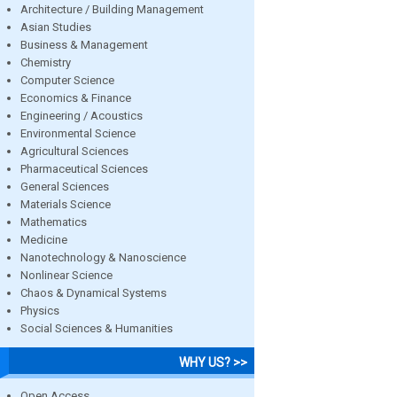
Architecture / Building Management
Asian Studies
Business & Management
Chemistry
Computer Science
Economics & Finance
Engineering / Acoustics
Environmental Science
Agricultural Sciences
Pharmaceutical Sciences
General Sciences
Materials Science
Mathematics
Medicine
Nanotechnology & Nanoscience
Nonlinear Science
Chaos & Dynamical Systems
Physics
Social Sciences & Humanities
WHY US? >>
Open Access