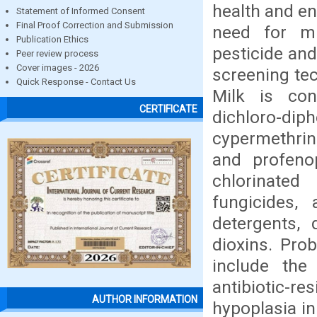
health and en
Statement of Informed Consent
Final Proof Correction and Submission
need for mu
Publication Ethics
pesticide and
Peer review process
Cover images - 2026
screening tec
Quick Response - Contact Us
Milk is con
CERTIFICATE
dichloro-d
cypermethrin
and profeno
chlorinated
fungicides, 
detergents, d
dioxins. Pro
include the
antibiotic-re
AUTHOR INFORMATION
hypoplasia in