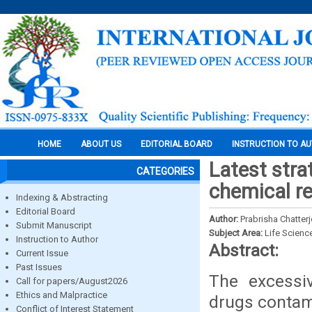
HOME
ABOUT US
EDITORIAL BOARD
INSTRUCTION TO A
Latest stra
CATEGORIES
chemical re
Indexing & Abstracting
Editorial Board
Author:
Prabrisha Chatter
Submit Manuscript
Subject Area:
Life Scienc
Instruction to Author
Abstract:
Current Issue
Past Issues
The excessi
Call for papers/August2026
Ethics and Malpractice
drugs contam
Conflict of Interest Statement