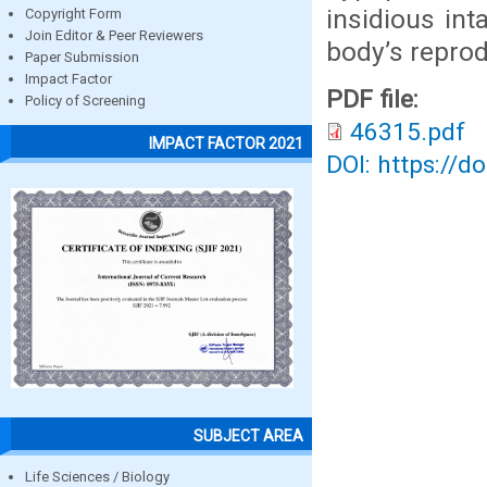
insidious int
Copyright Form
Join Editor & Peer Reviewers
body’s repro
Paper Submission
Impact Factor
PDF file:
Policy of Screening
46315.pdf
IMPACT FACTOR 2021
DOI: https://d
SUBJECT AREA
Life Sciences / Biology