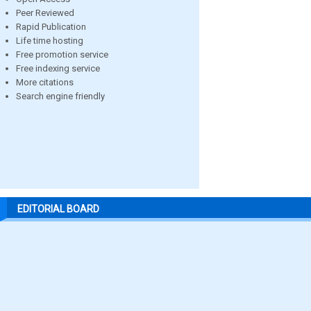
Peer Reviewed
Rapid Publication
Life time hosting
Free promotion service
Free indexing service
More citations
Search engine friendly
EDITORIAL BOARD