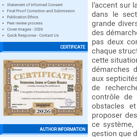
l’accent sur 
Statement of Informed Consent
Final Proof Correction and Submission
dans le sect
Publication Ethics
grande divers
Peer review process
Cover images - 2026
des démarches
Quick Response - Contact Us
pas deux cont
CERTIFICATE
chaque structu
cette situati
démarches di
aux septicité
de recherch
contrôle de 
obstacles e
proposer des 
ce système, 
AUTHOR INFORMATION
gestion que d