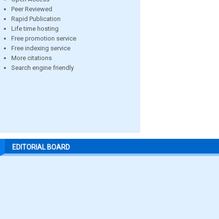
Peer Reviewed
Rapid Publication
Life time hosting
Free promotion service
Free indexing service
More citations
Search engine friendly
EDITORIAL BOARD