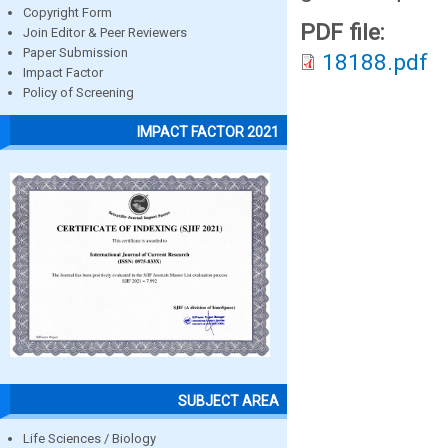
Copyright Form
PDF file:
Join Editor & Peer Reviewers
Paper Submission
18188.pdf
Impact Factor
Policy of Screening
IMPACT FACTOR 2021
SUBJECT AREA
Life Sciences / Biology