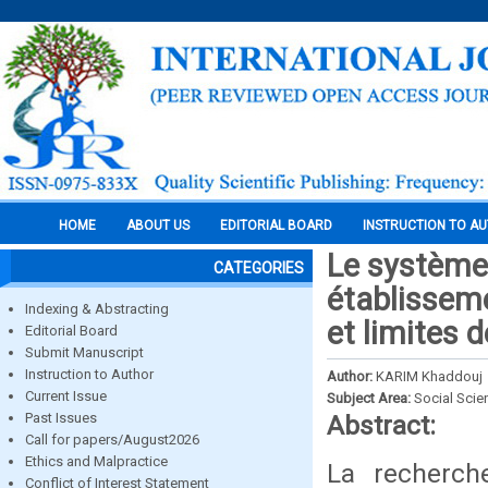
HOME
ABOUT US
EDITORIAL BOARD
INSTRUCTION TO A
Le système 
CATEGORIES
établisseme
Indexing & Abstracting
et limites 
Editorial Board
Submit Manuscript
Instruction to Author
Author:
KARIM Khaddouj
Current Issue
Subject Area:
Social Scie
Past Issues
Abstract:
Call for papers/August2026
Ethics and Malpractice
La recherc
Conflict of Interest Statement