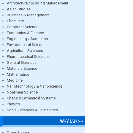
Architecture / Building Management
Asian Studies
Business & Management
Chemistry
Computer Science
Economics & Finance
Engineering / Acoustics
Environmental Science
Agricultural Sciences
Pharmaceutical Sciences
General Sciences
Materials Science
Mathematics
Medicine
Nanotechnology & Nanoscience
Nonlinear Science
Chaos & Dynamical Systems
Physics
Social Sciences & Humanities
WHY US? >>
Open Access